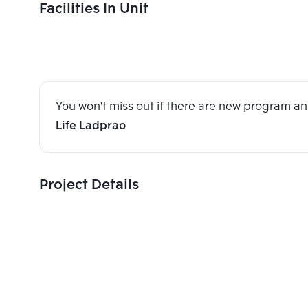
Facilities In Unit
You won't miss out if there are new program 
Life Ladprao
Project Details