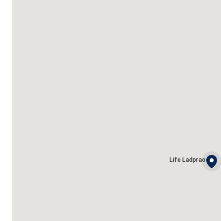
Life Ladprao