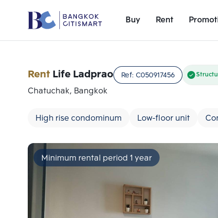
Buy
Rent
Promot
Rent
Life Ladprao
Ref:
C050917456
Structu
Chatuchak, Bangkok
High rise condominum
Low-floor unit
Co
Minimum rental period 1 year
Add comparative units
Number 1