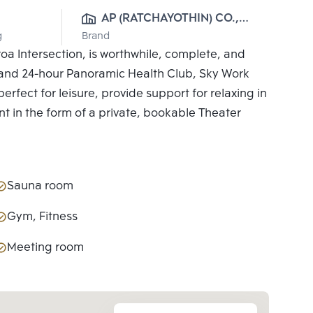
AP (RATCHAYOTHIN) CO., 
g
Brand
LTD.
a Intersection, is worthwhile, complete, and
ies and 24-hour Panoramic Health Club, Sky Work
erfect for leisure, provide support for relaxing in
nt in the form of a private, bookable Theater
Sauna room
Gym, Fitness
Meeting room