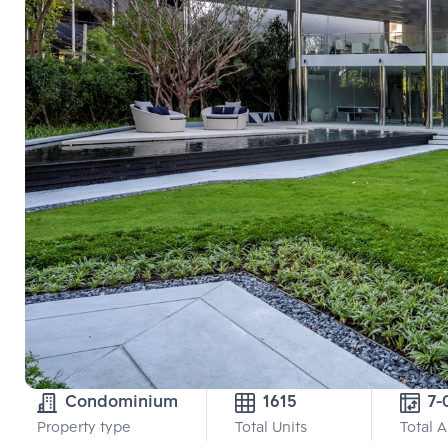
Condominium
1615
7-
Property type
Total Units
Total 