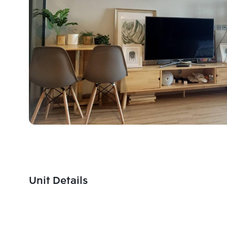
Unit Details