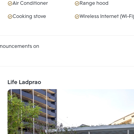
Air Conditioner
Range hood
Cooking stove
Wireless Internet (Wi-Fi
announcements on
Life Ladprao