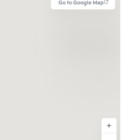
Go to Google Map