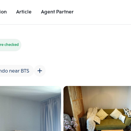
ion
Article
Agent Partner
Unit Images
Unit Details
Project Details
Nearby Places
re checked
ndo near BTS
Add comparative units
Add comparat
Number 2
Number