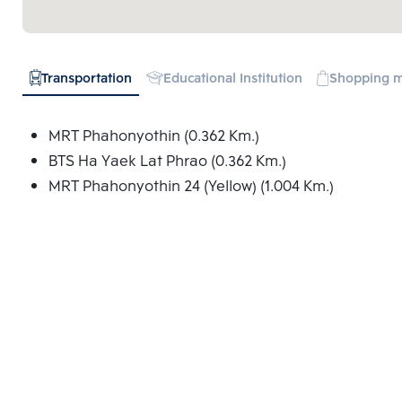
Transportation
Educational Institution
Shopping m
MRT Phahonyothin (0.362 Km.)
BTS Ha Yaek Lat Phrao (0.362 Km.)
MRT Phahonyothin 24 (Yellow) (1.004 Km.)