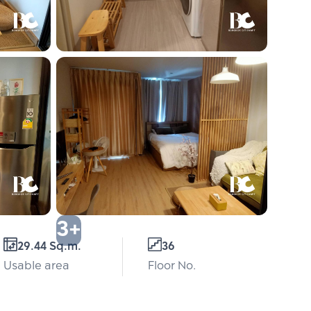
3+
29.44 Sq.m.
36
Usable area
Floor No.