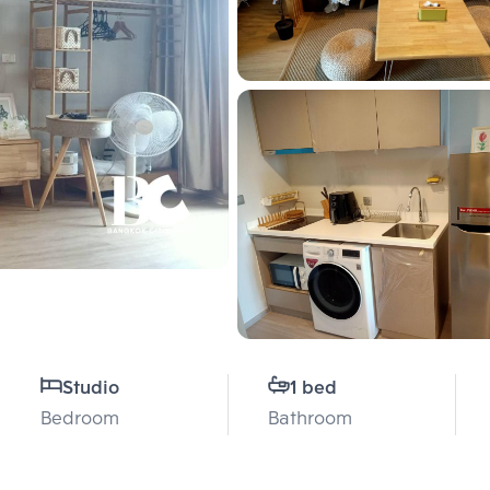
Studio
1 bed
Bedroom
Bathroom