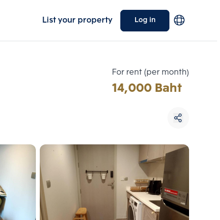
List your property
Log in
For rent (per month)
14,000 Baht
Choose comparative unit
Maximum 3 units
ive units
Compare
 3
Clear all