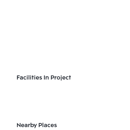
Facilities In Project
Nearby Places