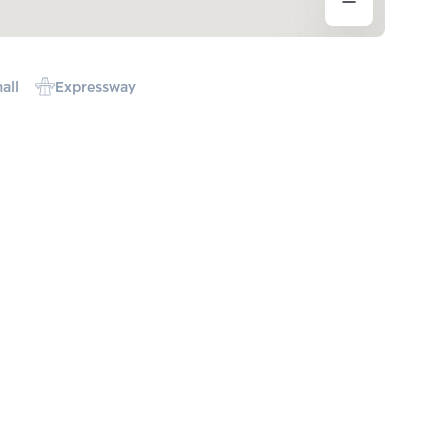
all
Expressway