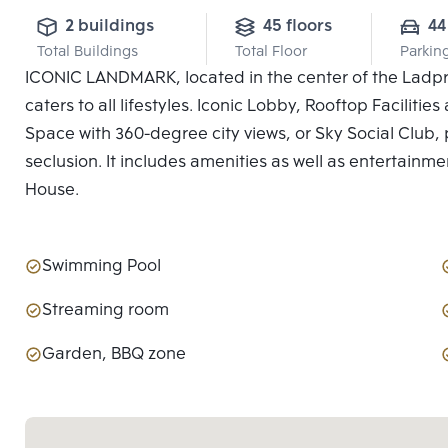
2 buildings
45 floors
44
Total Buildings
Total Floor
Parkin
ICONIC LANDMARK, located in the center of the Ladpro
caters to all lifestyles. Iconic Lobby, Rooftop Facilit
Space with 360-degree city views, or Sky Social Club, p
seclusion. It includes amenities as well as entertainme
House.
Swimming Pool
Streaming room
Garden, BBQ zone