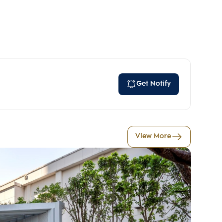
)
Get Notify
View More