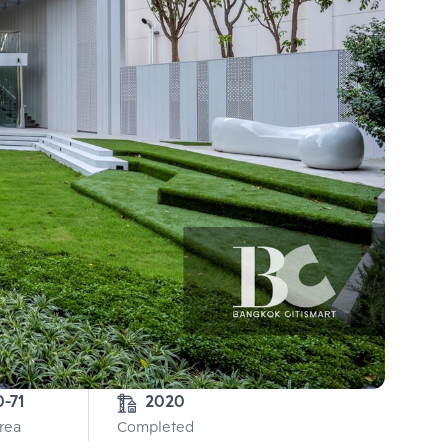
0-71
2020
Area
Completed