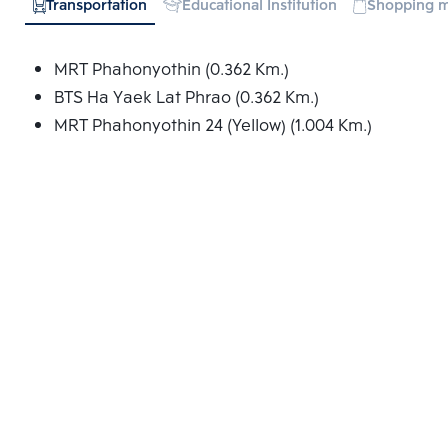
Transportation
Educational Institution
Shopping m
MRT Phahonyothin (0.362 Km.)
BTS Ha Yaek Lat Phrao (0.362 Km.)
MRT Phahonyothin 24 (Yellow) (1.004 Km.)