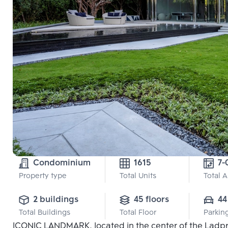
Condominium
1615
7-
Property type
Total Units
Total 
2 buildings
45 floors
44
Total Buildings
Total Floor
Parkin
ICONIC LANDMARK, located in the center of the Ladpro