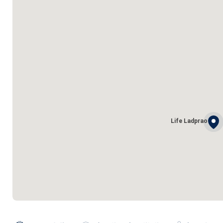
Life Ladprao