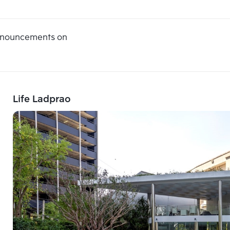
announcements on
Life Ladprao