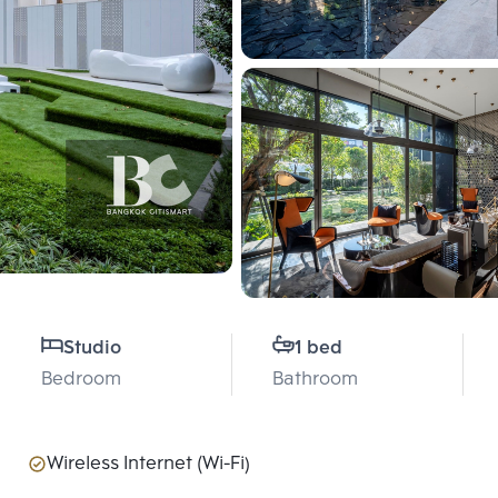
Studio
1 bed
Bedroom
Bathroom
Wireless Internet (Wi-Fi)