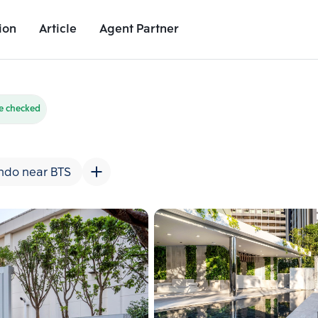
ion
Article
Agent Partner
Unit Images
Unit Details
Project Details
Nearby Places
e checked
ndo near BTS
Add comparative units
Add comparat
Number 2
Number