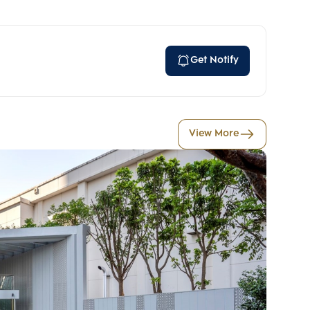
Get Notify
View More