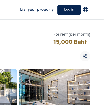
List your property
Log in
For rent (per month)
15,000 Baht
Choose comparative unit
Maximum 3 units
ive units
Compare
 3
Clear all