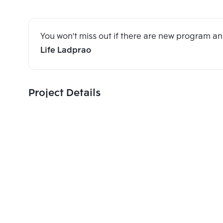
You won't miss out if there are new program 
Life Ladprao
Project Details