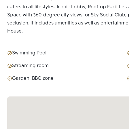
caters to all lifestyles. Iconic Lobby, Rooftop Facilit
Space with 360-degree city views, or Sky Social Club, p
seclusion. It includes amenities as well as entertainme
House.
Swimming Pool
Streaming room
Garden, BBQ zone