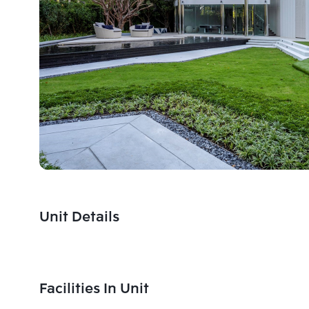
Unit Details
Facilities In Unit