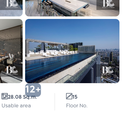
12+
28.08 Sq.m.
15
Usable area
Floor No.