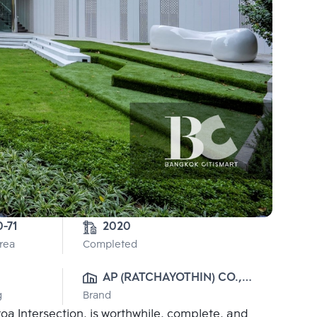
0-71
2020
Area
Completed
AP (RATCHAYOTHIN) CO., 
g
Brand
LTD.
a Intersection, is worthwhile, complete, and