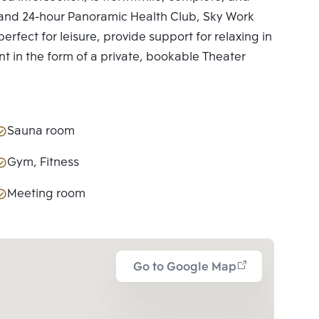
ies and 24-hour Panoramic Health Club, Sky Work
erfect for leisure, provide support for relaxing in
nt in the form of a private, bookable Theater
Sauna room
Gym, Fitness
Meeting room
Go to Google Map