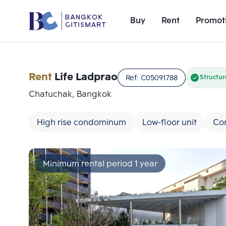
Buy
Rent
Promot
Rent
Life Ladprao
Ref:
C05091788
Structur
Chatuchak, Bangkok
High rise condominum
Low-floor unit
Co
Minimum rental period 1 year
Add comparative units
Number 1