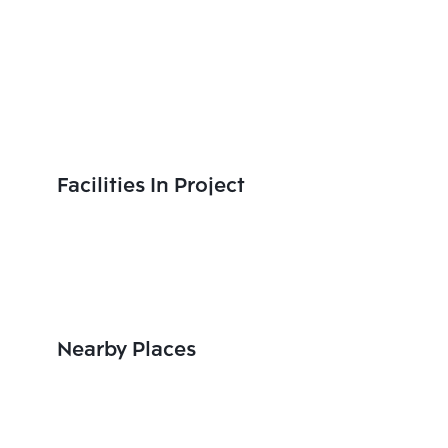
Facilities In Project
Nearby Places