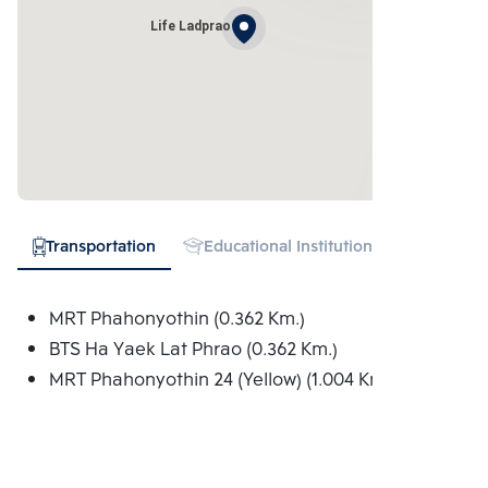
Life Ladprao
Transportation
Educational Institution
Shopping
MRT Phahonyothin (0.362 Km.)
BTS Ha Yaek Lat Phrao (0.362 Km.)
MRT Phahonyothin 24 (Yellow) (1.004 Km.)