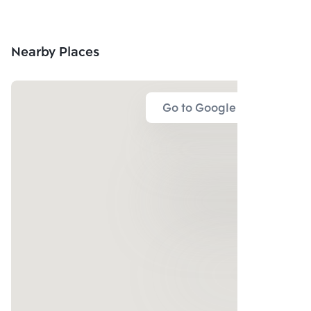
Nearby Places
Go to Google Map