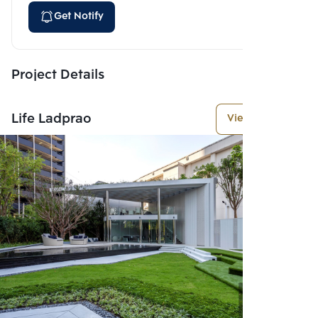
Get Notify
Project Details
Life Ladprao
View More