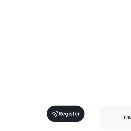
Register
ภา