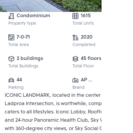
Condominium
1615
Property type
Total Units
7-0-71
2020
Total Area
Completed
2 buildings
45 floors
Total Buildings
Total Floor
44
AP 
Parking
Brand
(RATCHAYOTHIN)
ICONIC LANDMARK, located in the center of the
 CO., LTD.
Ladproa Intersection, is worthwhile, complete, and
caters to all lifestyles. Iconic Lobby, Rooftop Facilities
and 24-hour Panoramic Health Club, Sky Work Space
with 360-degree city views, or Sky Social Club,