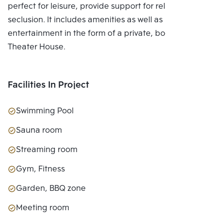
perfect for leisure, provide support for relaxing in
seclusion. It includes amenities as well as
entertainment in the form of a private, bookable
Theater House.
Facilities In Project
Swimming Pool
Sauna room
Streaming room
Gym, Fitness
Garden, BBQ zone
Meeting room