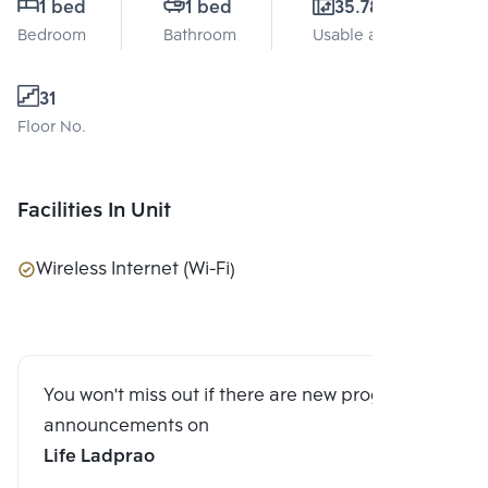
1 bed
1 bed
35.78 Sq.m.
Bedroom
Bathroom
Usable area
31
Floor No.
Facilities In Unit
Wireless Internet (Wi-Fi)
You won't miss out if there are new program
announcements on
Life Ladprao