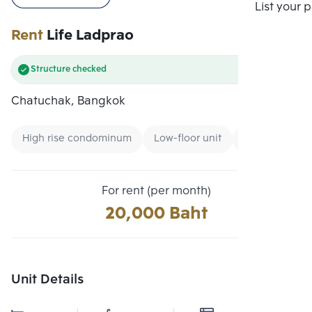
Compare
List your 
Rent
Life Ladprao
Structure checked
Chatuchak, Bangkok
High rise condominum
Low-floor unit
Condo near Air
For rent (per month)
20,000 Baht
Unit Details