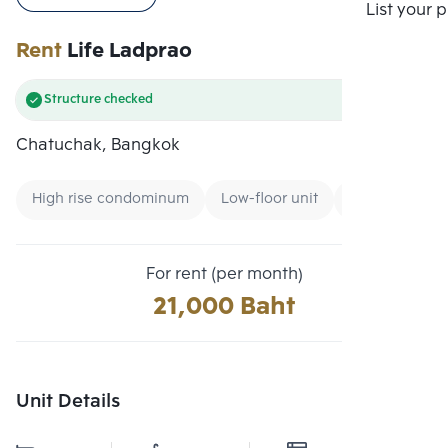
Compare
List your 
Rent
Life Ladprao
Structure checked
Chatuchak, Bangkok
High rise condominum
Low-floor unit
Condo near G
For rent (per month)
21,000 Baht
Unit Details