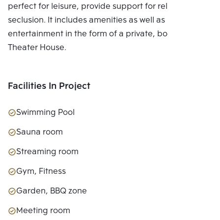
perfect for leisure, provide support for relaxing in
seclusion. It includes amenities as well as
entertainment in the form of a private, bookable
Theater House.
Facilities In Project
Swimming Pool
Sauna room
Streaming room
Gym, Fitness
Garden, BBQ zone
Meeting room