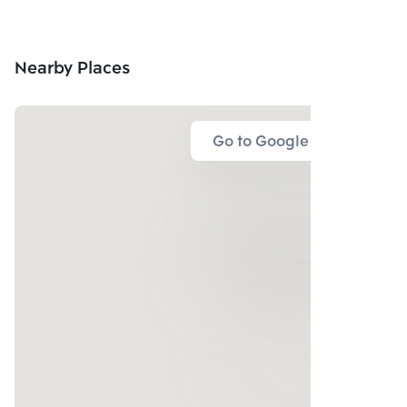
Nearby Places
Go to Google Map