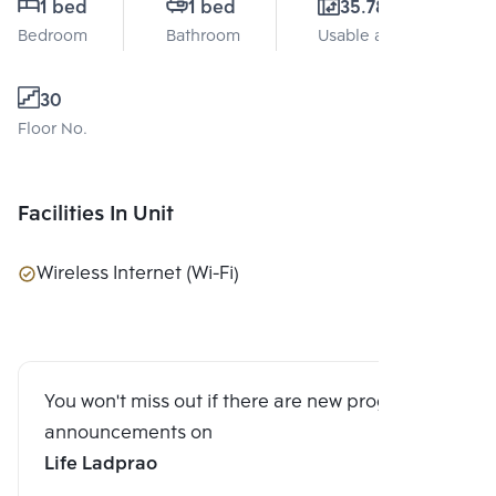
1 bed
1 bed
35.78 Sq.m.
Bedroom
Bathroom
Usable area
30
Floor No.
Facilities In Unit
Wireless Internet (Wi-Fi)
You won't miss out if there are new program
announcements on
Life Ladprao