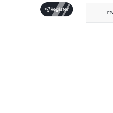
Register
ภา
Units for rent in the same project
Structure checked