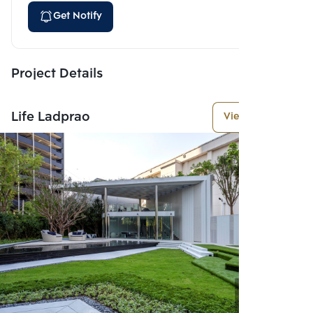
Get Notify
Project Details
Life Ladprao
View More