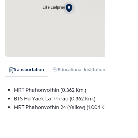
Life Ladprao
Transportation
Educational Institution
Shopping
MRT Phahonyothin (0.362 Km.)
BTS Ha Yaek Lat Phrao (0.362 Km.)
MRT Phahonyothin 24 (Yellow) (1.004 Km.)