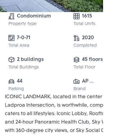
Condominium
1615
Property type
Total Units
7-0-71
2020
Total Area
Completed
2 buildings
45 floors
Total Buildings
Total Floor
44
AP 
Parking
Brand
(RATCHAYOTHIN)
ICONIC LANDMARK, located in the center of the
 CO., LTD.
Ladproa Intersection, is worthwhile, complete, and
caters to all lifestyles. Iconic Lobby, Rooftop Facilities
and 24-hour Panoramic Health Club, Sky Work Space
with 360-degree city views, or Sky Social Club,