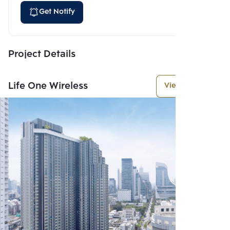
Get Notify
Project Details
Life One Wireless
View More