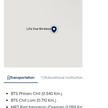
Life One Wireless
Transportation
Educational Institution
Hospital
BTS Phloen Chit (0.540 Km.)
BTS Chit Lom (0.710 Km.)
MRT Ratchaprarop (Orange) (1.099 Km.)