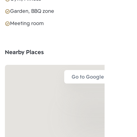
Garden, BBQ zone
Meeting room
Nearby Places
Go to Google Map