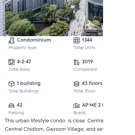
Condominium
1344
Property type
Total Units
4-2-47
2019
Total Area
Completed
1 building
43 floors
Total Buildings
Total Floor
42
AP ME 2 CO., 
Parking
Brand
LTD.
This urban lifestyle condo is close Central Embassy,
Central Chidlom, Gaysorn Village, and several high-