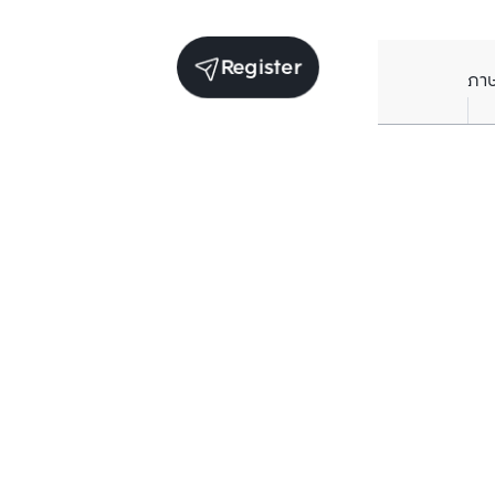
Register
ภา
Units for rent in the same project
Structure che