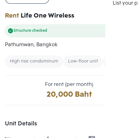
Compare
List your 
Rent
Life One Wireless
Structure checked
Pathumwan, Bangkok
High rise condominum
Low-floor unit
Condo near G
For rent (per month)
20,000 Baht
Unit Details