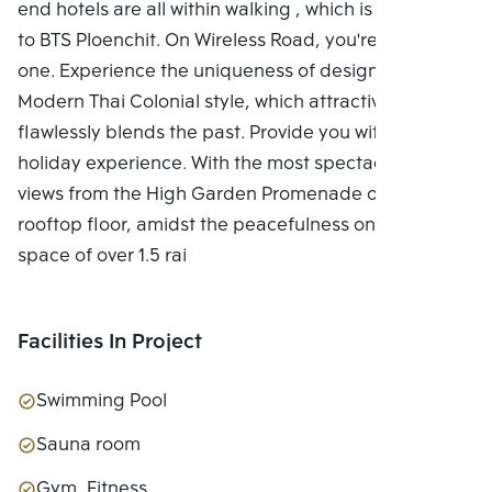
end hotels are all within walking , which is adjacent
to BTS Ploenchit. On Wireless Road, you're the only
one. Experience the uniqueness of design with the
Modern Thai Colonial style, which attractively and
flawlessly blends the past. Provide you with a unique
holiday experience. With the most spectacular city
views from the High Garden Promenade on the
rooftop floor, amidst the peacefulness on a green
space of over 1.5 rai
Facilities In Project
Swimming Pool
Sauna room
Gym, Fitness