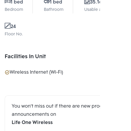
1 bed
1 bed
35.16 Sq.m.
Bedroom
Bathroom
Usable area
24
Floor No.
Facilities In Unit
Wireless Internet (Wi-Fi)
You won't miss out if there are new program
announcements on
Life One Wireless