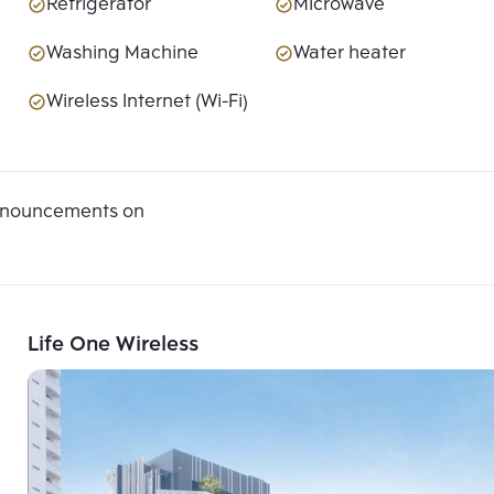
Refrigerator
Microwave
Washing Machine
Water heater
Wireless Internet (Wi-Fi)
announcements on
Life One Wireless