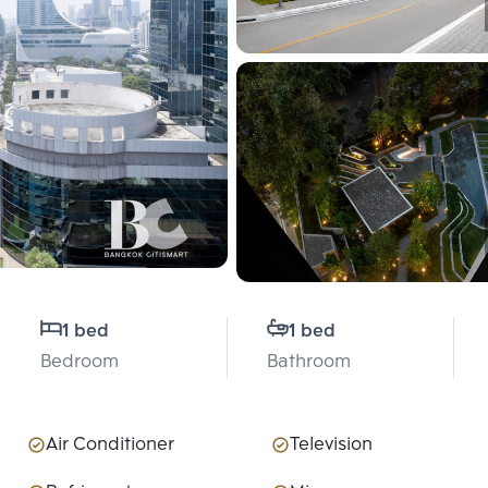
1 bed
1 bed
Bedroom
Bathroom
Air Conditioner
Television