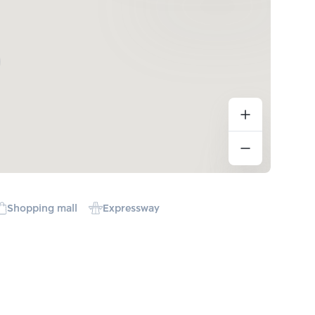
Shopping mall
Expressway