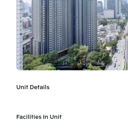
Unit Details
Facilities In Unit