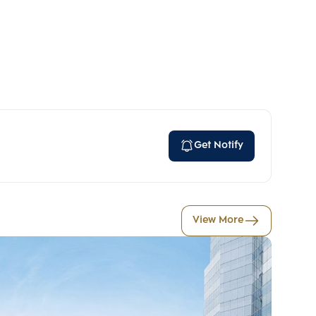
Get Notify
View More