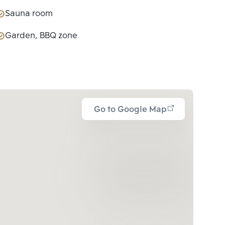
Sauna room
Garden, BBQ zone
Go to Google Map