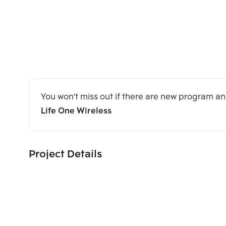
You won't miss out if there are new program 
Life One Wireless
Project Details