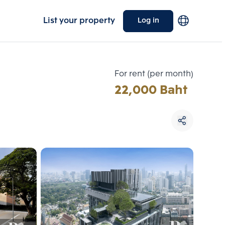
List your property
Log in
For rent (per month)
22,000 Baht
Choose comparative unit
Maximum 3 units
ive units
Compare
 3
Clear all