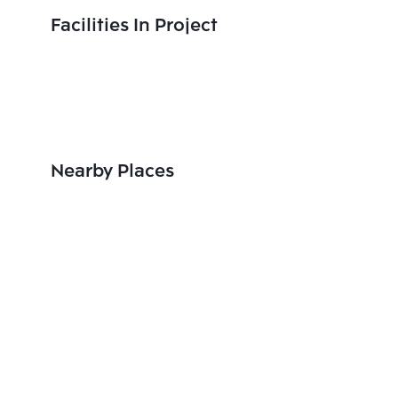
Facilities In Project
Nearby Places