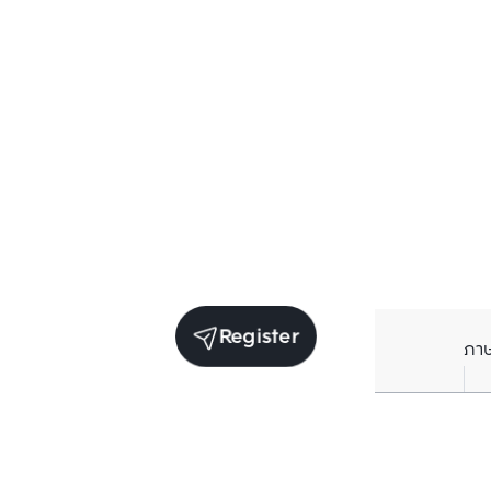
Register
ภา