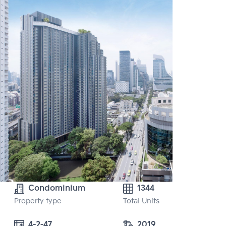
Condominium
1344
Property type
Total Units
4-2-47
2019