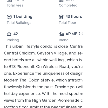
Total Area
Completed
1 building
43 floors
Total Buildings
Total Floor
42
AP ME 2 CO., 
Parking
Brand
LTD.
This urban lifestyle condo is close Central Embassy,
Central Chidlom, Gaysorn Village, and several high-
end hotels are all within walking , which is adjacent
to BTS Ploenchit. On Wireless Road, you're the only
one. Experience the uniqueness of design with the
Modern Thai Colonial style, which attractively and
flawlessly blends the past. Provide you with a unique
holiday experience. With the most spectacular city
views from the High Garden Promenade on the
rooftop floor, amidst the peacefulness on a green