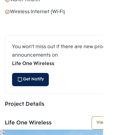
Wireless Internet (Wi-Fi)
You won't miss out if there are new program
announcements on
Life One Wireless
Get Notify
Project Details
Life One Wireless
View More