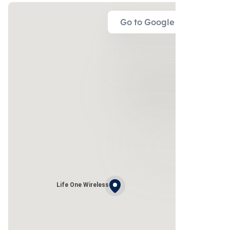
Go to Google Map
Life One Wireless