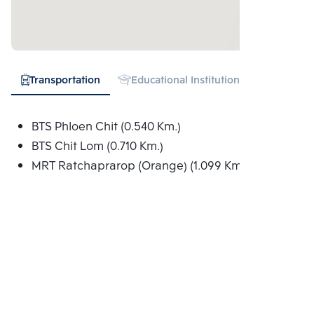
Transportation
Educational Institution
Hospital
BTS Phloen Chit (0.540 Km.)
BTS Chit Lom (0.710 Km.)
MRT Ratchaprarop (Orange) (1.099 Km.)