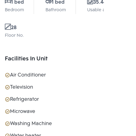
1 bed
1 bed
35.44 Sq.m.
Bedroom
Bathroom
Usable area
28
Floor No.
Facilities In Unit
Air Conditioner
Television
Refrigerator
Microwave
Washing Machine
Water heater