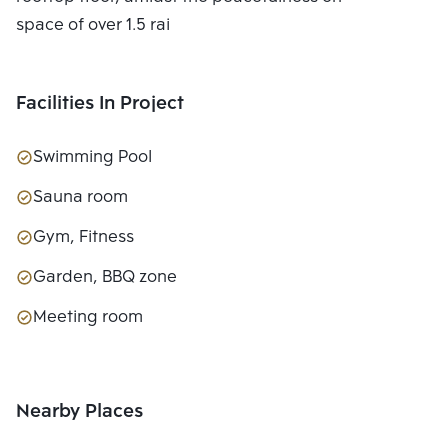
space of over 1.5 rai
Facilities In Project
Swimming Pool
Sauna room
Gym, Fitness
Garden, BBQ zone
Meeting room
Nearby Places