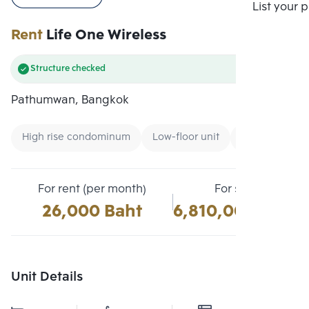
Compare
List your 
Rent
Life One Wireless
Structure checked
Pathumwan, Bangkok
High rise condominum
Low-floor unit
Condo near G
For rent (per month)
For sale
26,000 Baht
6,810,000 Baht
Unit Details