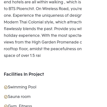
end hotels are all within walking , which is adjacent
to BTS Ploenchit. On Wireless Road, you're the only
one. Experience the uniqueness of design with the
Modern Thai Colonial style, which attractively and
flawlessly blends the past. Provide you with a unique
holiday experience. With the most spectacular city
views from the High Garden Promenade on the
rooftop floor, amidst the peacefulness on a green
space of over 1.5 rai
Facilities In Project
Swimming Pool
Sauna room
Gym, Fitness