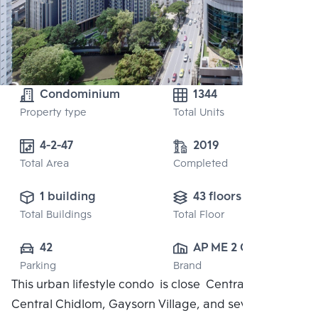
Condominium
1344
Property type
Total Units
4-2-47
2019
Total Area
Completed
1 building
43 floors
Total Buildings
Total Floor
42
AP ME 2 CO., 
Parking
Brand
LTD.
This urban lifestyle condo is close Central Embassy,
Central Chidlom, Gaysorn Village, and several high-