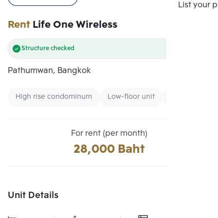
Compare
List your 
Rent
Life One Wireless
Structure checked
Pathumwan, Bangkok
High rise condominum
Low-floor unit
Condo near G
For rent (per month)
28,000 Baht
Unit Details