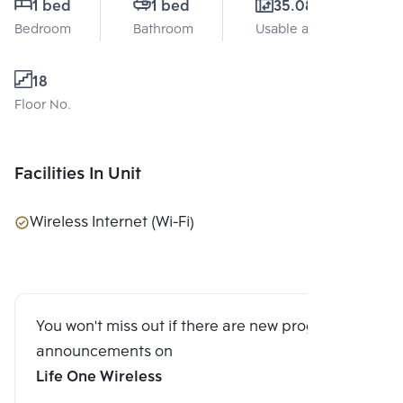
1 bed
1 bed
35.08 Sq.m.
Bedroom
Bathroom
Usable area
18
Floor No.
Facilities In Unit
Wireless Internet (Wi-Fi)
You won't miss out if there are new program
announcements on
Life One Wireless