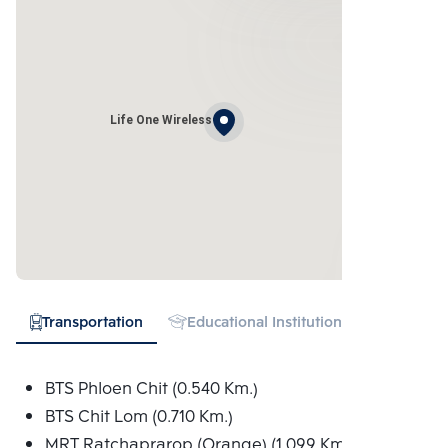
Life One Wireless
Transportation
Educational Institution
Hospital
BTS Phloen Chit (0.540 Km.)
BTS Chit Lom (0.710 Km.)
MRT Ratchaprarop (Orange) (1.099 Km.)