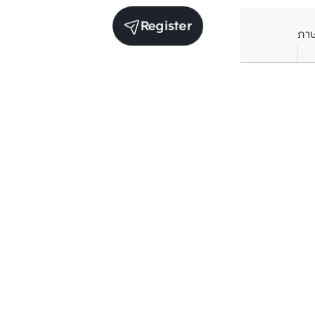
Register
ภา
Units for rent in the same project
Structure che