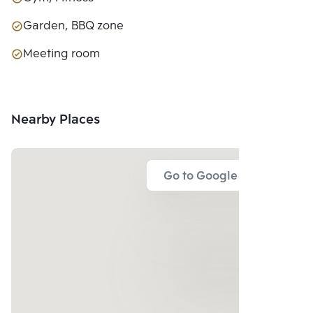
Garden, BBQ zone
Meeting room
Nearby Places
Go to Google Map