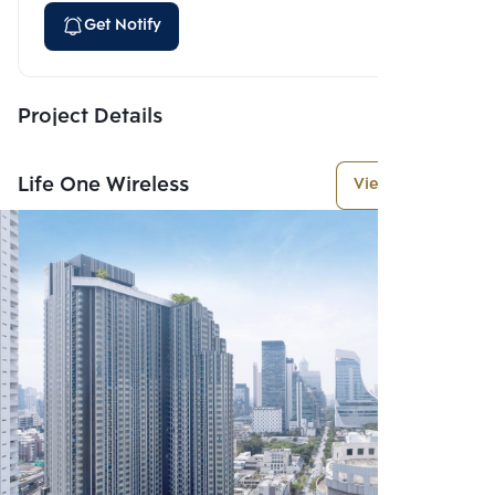
Get Notify
Project Details
Life One Wireless
View More