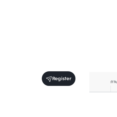
Register
ภา