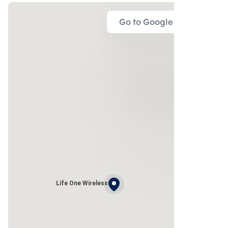
Go to Google Map
Life One Wireless