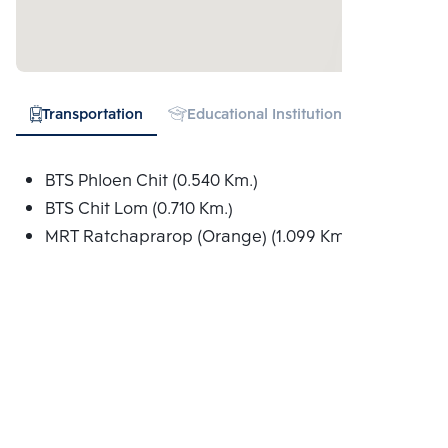
Transportation
Educational Institution
Hospital
BTS Phloen Chit (0.540 Km.)
BTS Chit Lom (0.710 Km.)
MRT Ratchaprarop (Orange) (1.099 Km.)