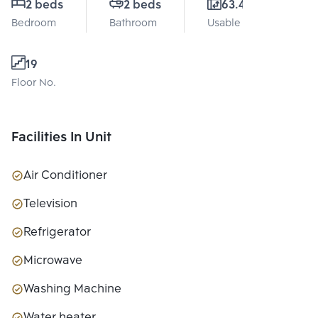
2 beds
2 beds
63.44 Sq.m.
Bedroom
Bathroom
Usable area
19
Floor No.
Facilities In Unit
Air Conditioner
Television
Refrigerator
Microwave
Washing Machine
Water heater