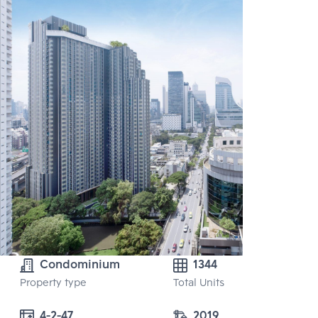
Condominium
1344
Property type
Total Units
4-2-47
2019