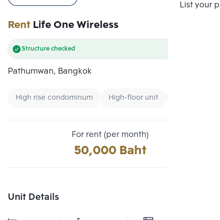
Compare
List your 
Rent
Life One Wireless
Structure checked
Pathumwan, Bangkok
High rise condominum
High-floor unit
Condo near 
For rent (per month)
50,000 Baht
Unit Details