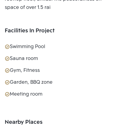
space of over 1.5 rai
Facilities In Project
Swimming Pool
Sauna room
Gym, Fitness
Garden, BBQ zone
Meeting room
Nearby Places