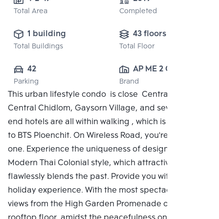
Total Area
Completed
1 building
43 floors
Total Buildings
Total Floor
42
AP ME 2 CO., 
Parking
Brand
LTD.
This urban lifestyle condo is close Central Embassy,
Central Chidlom, Gaysorn Village, and several high-
end hotels are all within walking , which is adjacent
to BTS Ploenchit. On Wireless Road, you're the only
one. Experience the uniqueness of design with the
Modern Thai Colonial style, which attractively and
flawlessly blends the past. Provide you with a unique
holiday experience. With the most spectacular city
views from the High Garden Promenade on the
rooftop floor, amidst the peacefulness on a green