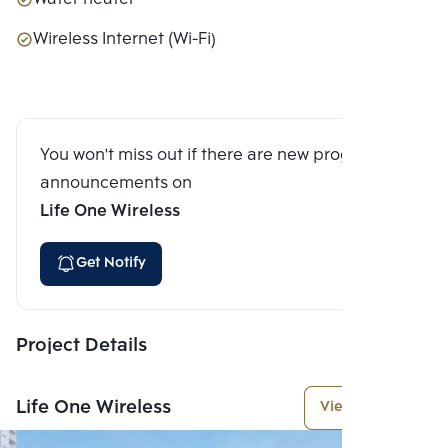
Wireless Internet (Wi-Fi)
You won't miss out if there are new program
announcements on
Life One Wireless
Get Notify
Project Details
Life One Wireless
View More