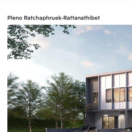
Pleno Ratchaphruek-Rattanathibet