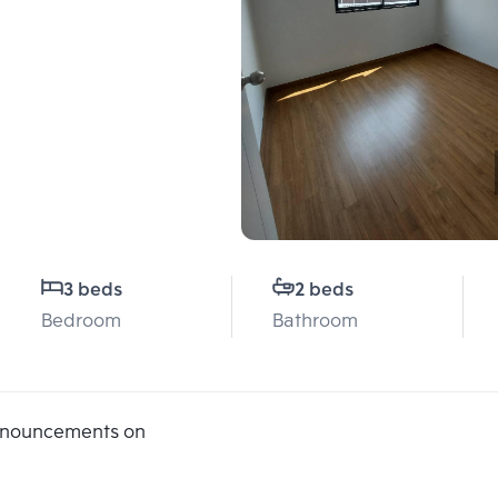
3 beds
2 beds
Bedroom
Bathroom
announcements on