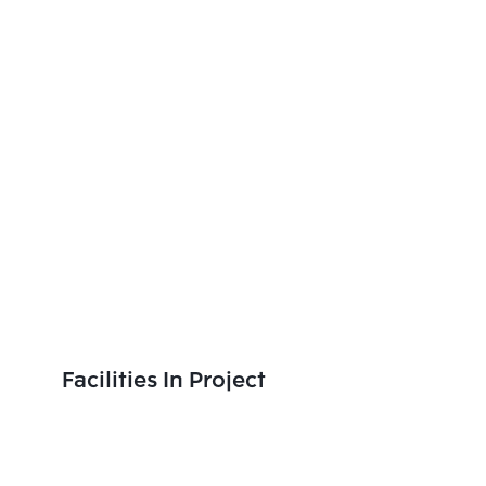
Facilities In Project