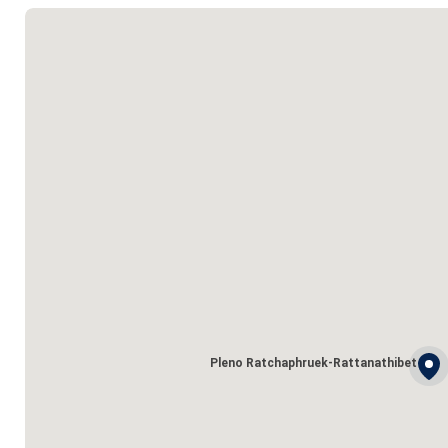
Pleno Ratchaphruek-Rattanathibet