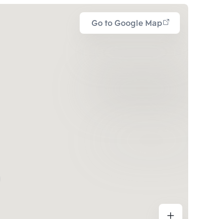
Go to Google Map