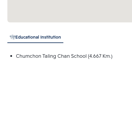
Educational Institution
Chumchon Taling Chan School (4.667 Km.)