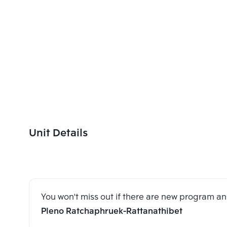
Unit Details
You won't miss out if there are new program 
Pleno Ratchaphruek-Rattanathibet