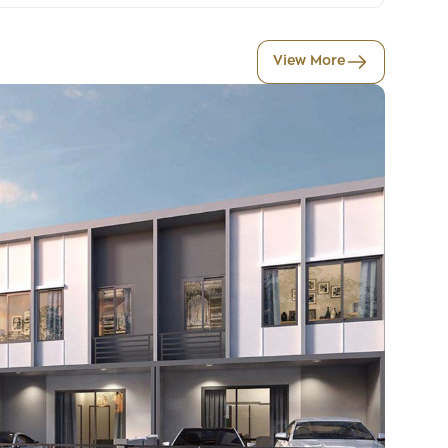
View More