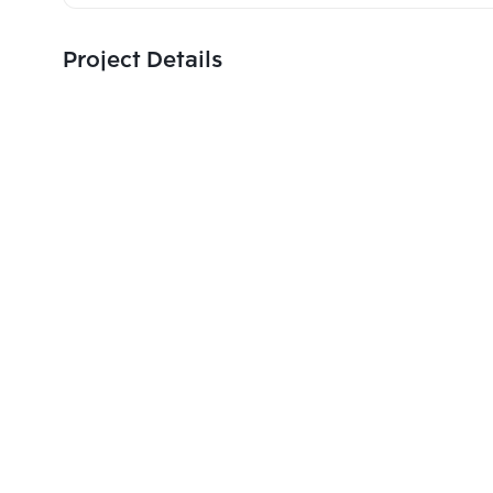
Project Details