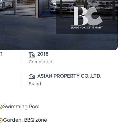
71
2018
Completed
ASIAN PROPERTY CO.,LTD.
Brand
Swimming Pool
Garden, BBQ zone