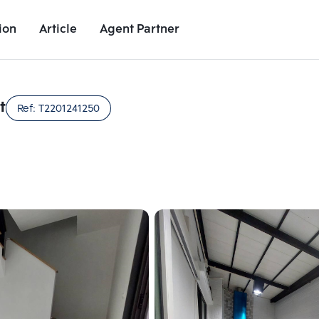
ion
Article
Agent Partner
Unit Images
Unit Details
Project Details
Nearby Places
t
Ref:
T2201241250
Add comparative units
Add comparat
Number 2
Number