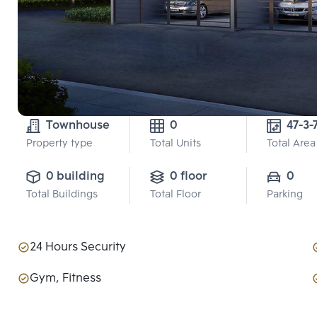
Townhouse
0
47-3-
Property type
Total Units
Total Area
0 building
0 floor
0
Total Buildings
Total Floor
Parking
24 Hours Security
Gym, Fitness