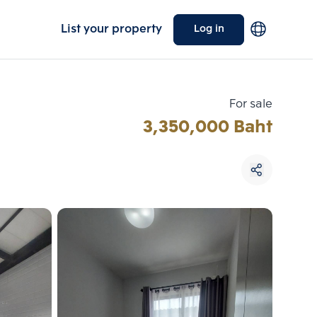
List your property
Log in
For sale
3,350,000 Baht
Choose comparative unit
Maximum 3 units
ive units
Compare
 3
Clear all