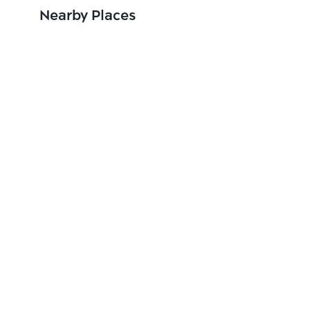
Nearby Places