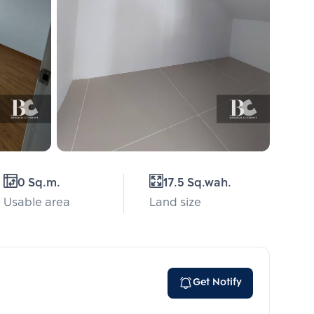
0 Sq.m.
17.5 Sq.wah.
Usable area
Land size
Get Notify