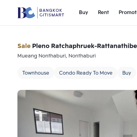
Buy
Rent
Promot
Sale
Pleno Ratchaphruek-Rattanathibe
Mueang Nonthaburi, Nonthaburi
Townhouse
Condo Ready To Move
Buy
Add comparative units
Number 1