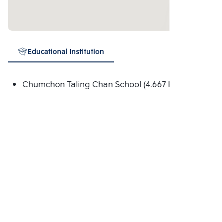
Educational Institution
Chumchon Taling Chan School (4.667 Km.)