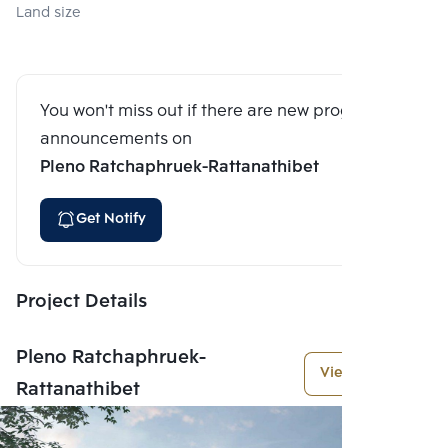
Land size
You won't miss out if there are new program
announcements on
Pleno Ratchaphruek-Rattanathibet
Get Notify
Project Details
Pleno Ratchaphruek-
View More
Rattanathibet