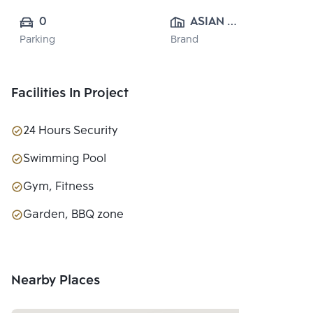
0
ASIAN 
Parking
Brand
PROPERTY 
CO.,LTD.
Facilities In Project
24 Hours Security
Swimming Pool
Gym, Fitness
Garden, BBQ zone
Nearby Places