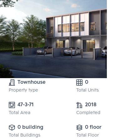
Townhouse
0
Property type
Total Units
47-3-71
2018
Total Area
Completed
0 building
0 floor
Total Buildings
Total Floor