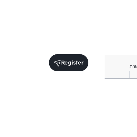
Register
ภา
Units for sale in the same project