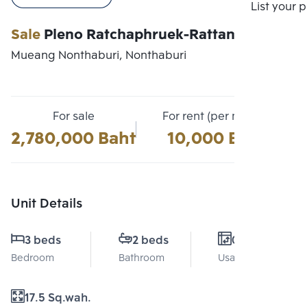
Compare
List your 
Sale
Pleno Ratchaphruek-Rattanathibet
Mueang Nonthaburi, Nonthaburi
For sale
For rent (per month)
2,780,000 Baht
10,000 Baht
Unit Details
3 beds
2 beds
0 Sq.m.
Bedroom
Bathroom
Usable area
17.5 Sq.wah.