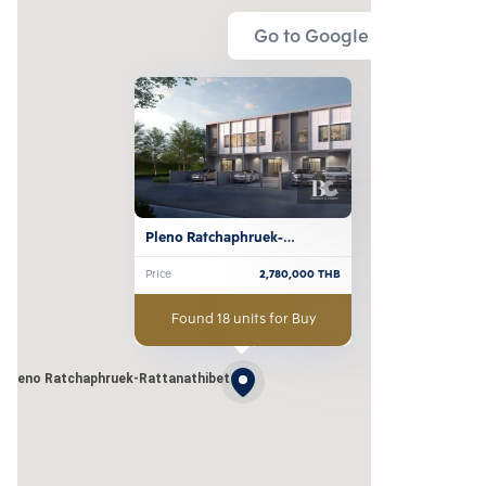
Go to Google Map
Pleno Ratchaphruek-
Rattanathibet
Price
2,780,000
THB
Found 18 units for Buy
Pleno Ratchaphruek-Rattanathibet