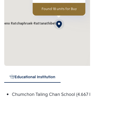
Found 18 units for Buy
Pleno Ratchaphruek-Rattanathibet
Educational Institution
Chumchon Taling Chan School (4.667 Km.)