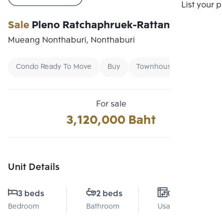
Compare
List your 
Sale
Pleno Ratchaphruek-Rattanathibet
Mueang Nonthaburi, Nonthaburi
Condo Ready To Move
Buy
Townhouse
For sale
3,120,000 Baht
Unit Details
3 beds
2 beds
0 Sq.m.
Bedroom
Bathroom
Usable area