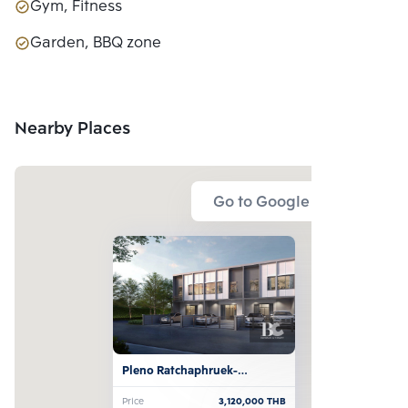
Gym, Fitness
Garden, BBQ zone
Nearby Places
Go to Google Map
Pleno Ratchaphruek-
Rattanathibet
Price
3,120,000
THB