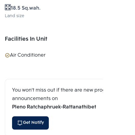
18.5 Sq.wah.
Land size
Facilities In Unit
Air Conditioner
You won't miss out if there are new program
announcements on
Pleno Ratchaphruek-Rattanathibet
Get Notify