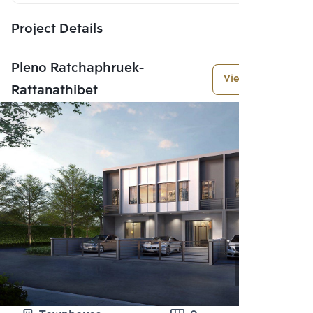
Project Details
Pleno Ratchaphruek-
View More
Rattanathibet