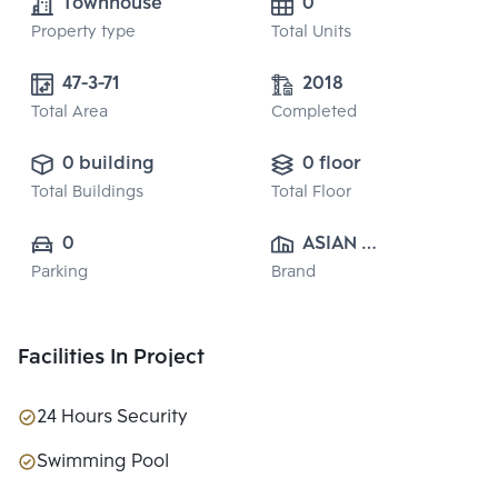
Townhouse
0
Property type
Total Units
47-3-71
2018
Total Area
Completed
0 building
0 floor
Total Buildings
Total Floor
0
ASIAN 
Parking
Brand
PROPERTY 
CO.,LTD.
Facilities In Project
24 Hours Security
Swimming Pool