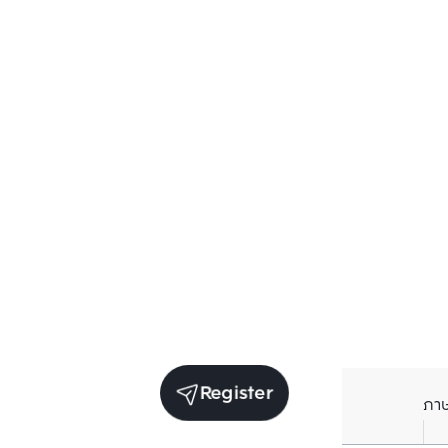
Register
ภา