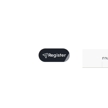
Register
ภา
Units for sale in the same project