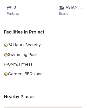
0
ASIAN 
Parking
Brand
PROPERTY 
CO.,LTD.
Facilities In Project
24 Hours Security
Swimming Pool
Gym, Fitness
Garden, BBQ zone
Nearby Places