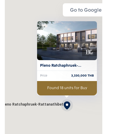
Go to Google Map
Pleno Ratchaphruek-
Rattanathibet
Price
3,330,000
THB
Found 18 units for Buy
Pleno Ratchaphruek-Rattanathibet