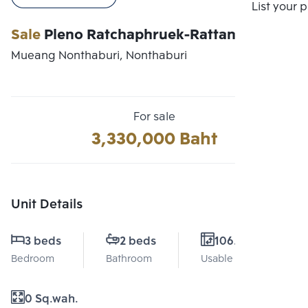
Compare
List your 
Sale
Pleno Ratchaphruek-Rattanathibet
Mueang Nonthaburi, Nonthaburi
For sale
3,330,000 Baht
Unit Details
3 beds
2 beds
106.5 Sq.m.
Bedroom
Bathroom
Usable area
0 Sq.wah.