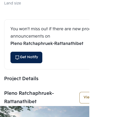
Land size
You won't miss out if there are new program
announcements on
Pleno Ratchaphruek-Rattanathibet
Get Notify
Project Details
Pleno Ratchaphruek-
View More
Rattanathibet