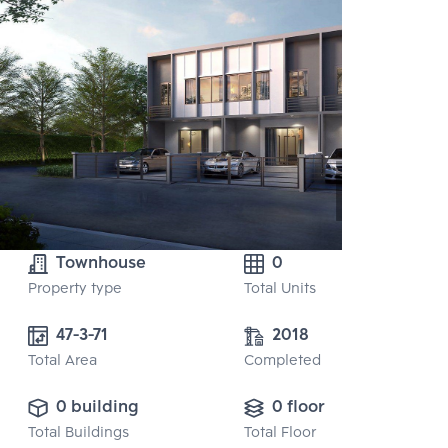
Townhouse
0
Property type
Total Units
47-3-71
2018
Total Area
Completed
0 building
0 floor
Total Buildings
Total Floor