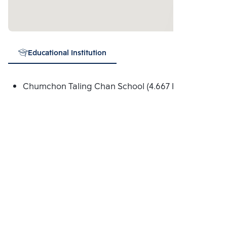
Educational Institution
Chumchon Taling Chan School (4.667 Km.)