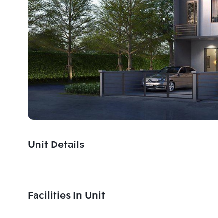
Unit Details
Facilities In Unit