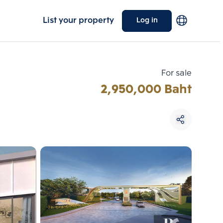
List your property
Log in
For sale
2,950,000 Baht
Choose comparative unit
Maximum 3 units
ive units
Compare
 3
Clear all