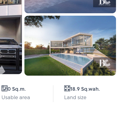
0 Sq.m.
18.9 Sq.wah.
Usable area
Land size