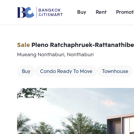
Buy
Rent
Promot
Sale
Pleno Ratchaphruek-Rattanathibe
Mueang Nonthaburi, Nonthaburi
Buy
Condo Ready To Move
Townhouse
Add comparative units
Number 1