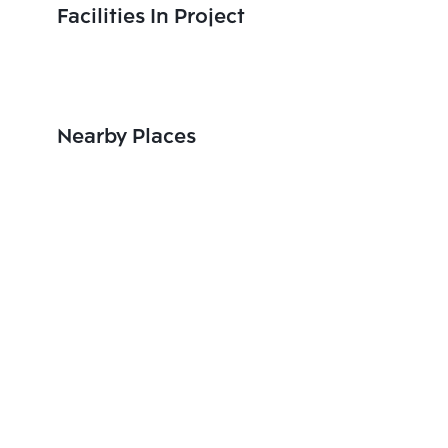
Facilities In Project
Nearby Places