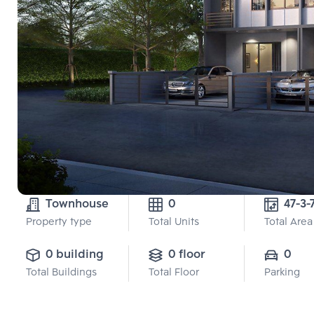
Townhouse
0
47-3-
Property type
Total Units
Total Area
0 building
0 floor
0
Total Buildings
Total Floor
Parking