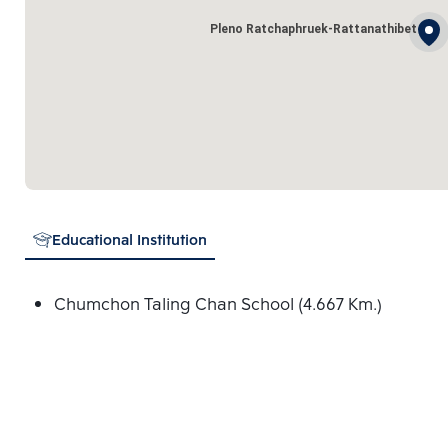
Pleno Ratchaphruek-Rattanathibet
Educational Institution
Chumchon Taling Chan School (4.667 Km.)