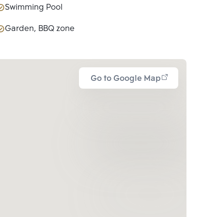
Swimming Pool
Garden, BBQ zone
Go to Google Map