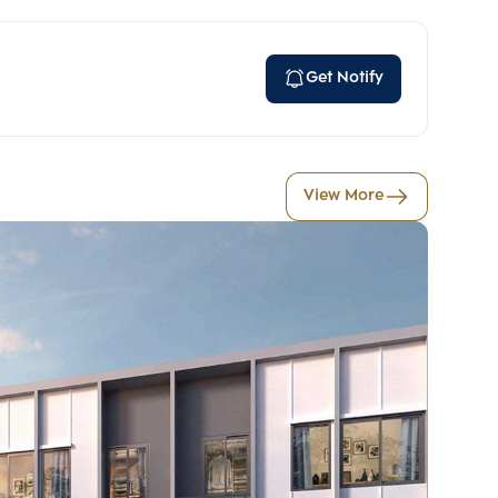
Get Notify
View More