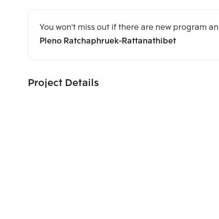
You won't miss out if there are new program 
Pleno Ratchaphruek-Rattanathibet
Project Details