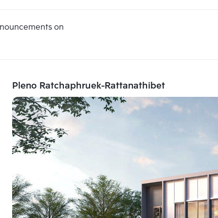
announcements on
Pleno Ratchaphruek-Rattanathibet