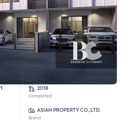
71
2018
Completed
ASIAN PROPERTY CO.,LTD.
Brand