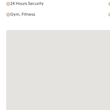
24 Hours Security
Gym, Fitness