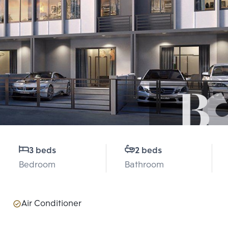
3 beds
2 beds
Bedroom
Bathroom
Air Conditioner