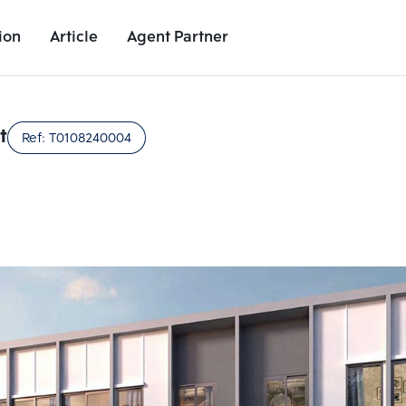
ion
Article
Agent Partner
Unit Images
Unit Details
Project Details
Nearby Places
t
Ref:
T0108240004
Add comparative units
Add comparat
Number 2
Number