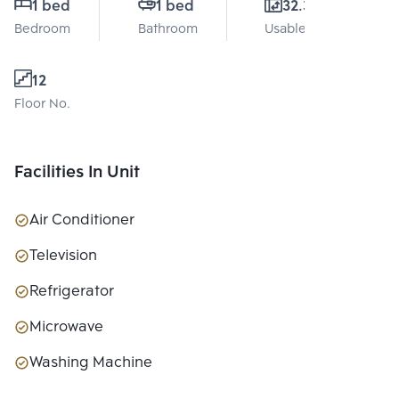
1 bed
1 bed
32.3 Sq.m.
Bedroom
Bathroom
Usable area
12
Floor No.
Facilities In Unit
Air Conditioner
Television
Refrigerator
Microwave
Washing Machine