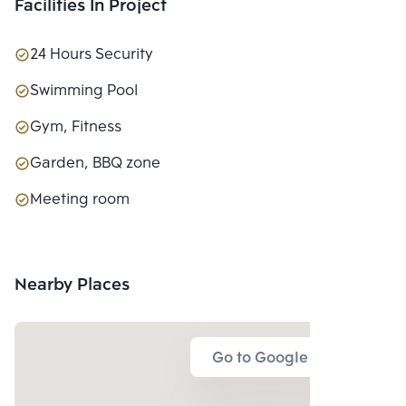
Facilities In Project
24 Hours Security
Swimming Pool
Gym, Fitness
Garden, BBQ zone
Meeting room
Nearby Places
Go to Google Map