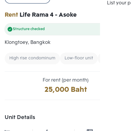
Compare
List your 
Rent
Life Rama 4 - Asoke
Structure checked
Klongtoey, Bangkok
High rise condominum
Low-floor unit
Condo near M
For rent (per month)
25,000 Baht
Unit Details