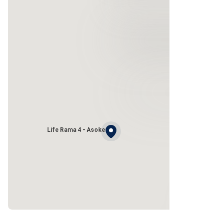
Life Rama 4 - Asoke