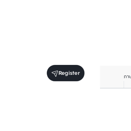
Register
ภา
Units for rent in the same project