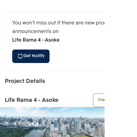
You won't miss out if there are new program
announcements on
Life Rama 4 - Asoke
Get Notify
Project Details
Life Rama 4 - Asoke
View More