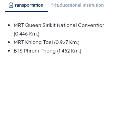
Transportation
Educational Institution
Hospital
MRT Queen Sirikit National Convention Centre
(0.446 Km.)
MRT Khlong Toei (0.937 Km.)
BTS Phrom Phong (1.462 Km.)