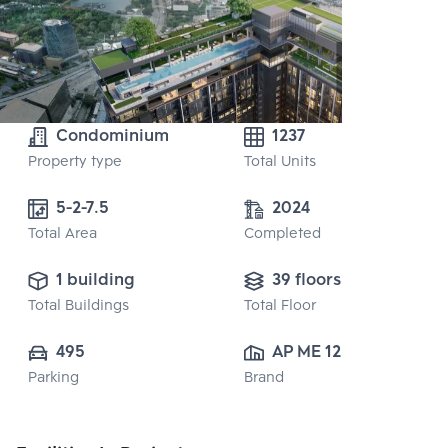
Condominium
1237
Property type
Total Units
5-2-7.5
2024
Total Area
Completed
1 building
39 floors
Total Buildings
Total Floor
495
AP ME 12 CO., 
Parking
Brand
LTD.