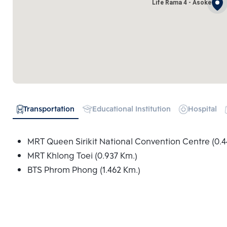
Life Rama 4 - Asoke
Transportation
Educational Institution
Hospital
MRT Queen Sirikit National Convention Centre (0.4
MRT Khlong Toei (0.937 Km.)
BTS Phrom Phong (1.462 Km.)