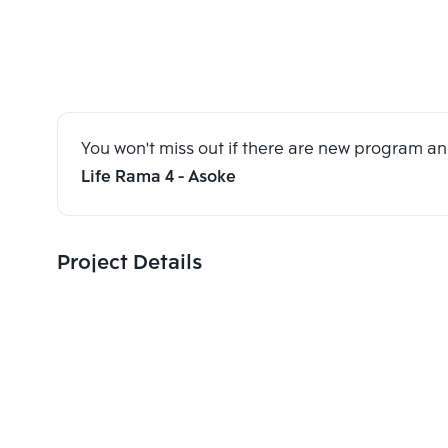
You won't miss out if there are new program 
Life Rama 4 - Asoke
Project Details