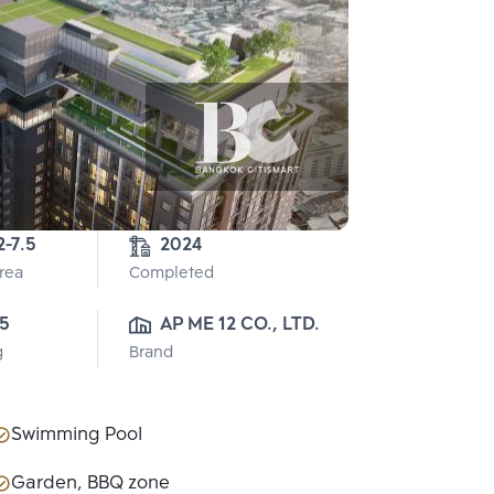
2-7.5
2024
Area
Completed
5
AP ME 12 CO., LTD.
g
Brand
Swimming Pool
Garden, BBQ zone