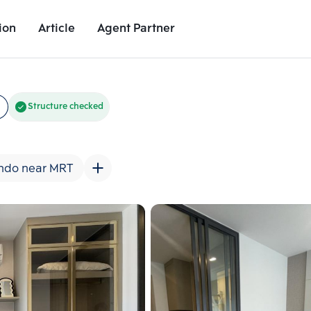
ion
Article
Agent Partner
Unit Images
Unit Details
Project Details
Nearby Places
Structure checked
ndo near MRT
Add comparative units
Add comparat
Number 2
Number