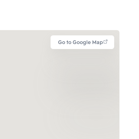
Go to Google Map