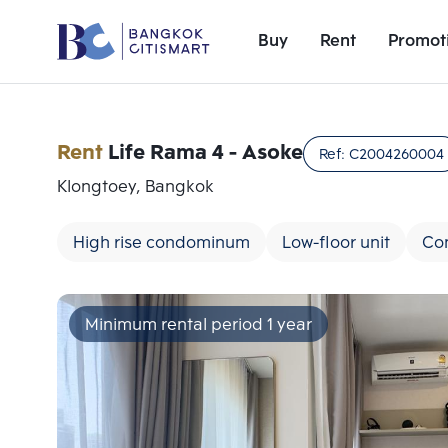
Buy
Rent
Promot
Rent
Life Rama 4 - Asoke
Ref:
C2004260004
Klongtoey, Bangkok
High rise condominum
Low-floor unit
Co
Minimum rental period 1 year
Add comparative units
Number 1