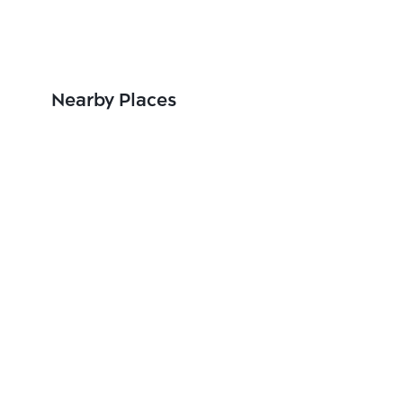
Nearby Places