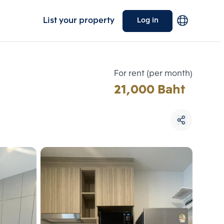
List your property
Log in
For rent (per month)
21,000 Baht
Choose comparative unit
Maximum 3 units
ive units
Compare
 3
Clear all