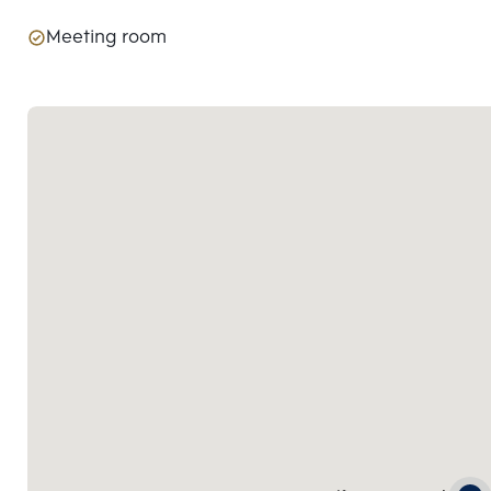
Meeting room