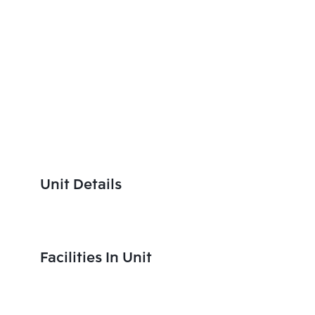
Unit Details
Facilities In Unit