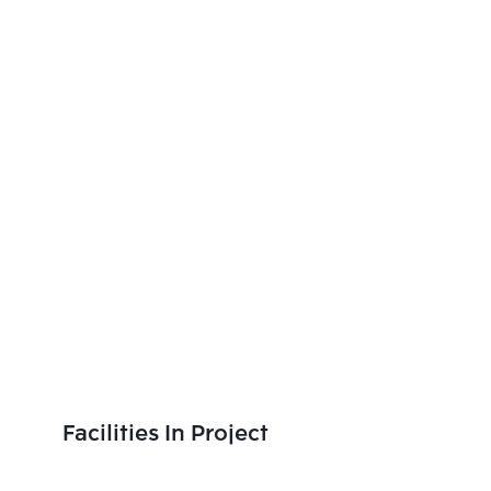
Facilities In Project