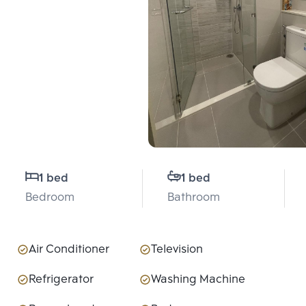
1 bed
1 bed
Bedroom
Bathroom
Air Conditioner
Television
Refrigerator
Washing Machine