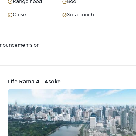
Range hood
Bed
Closet
Sofa couch
announcements on
Life Rama 4 - Asoke