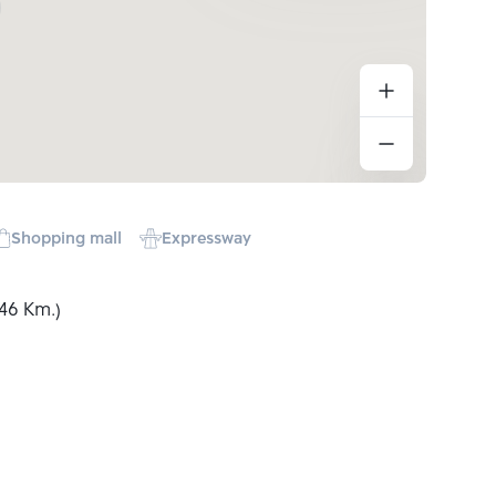
Shopping mall
Expressway
46 Km.)