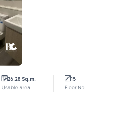
26.28 Sq.m.
15
Usable area
Floor No.