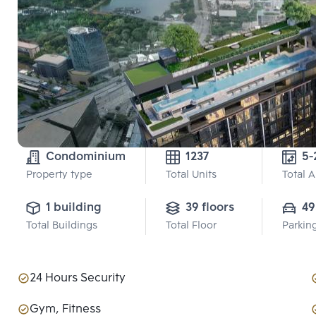
Condominium
1237
5-
Property type
Total Units
Total 
1 building
39 floors
49
Total Buildings
Total Floor
Parkin
24 Hours Security
Gym, Fitness