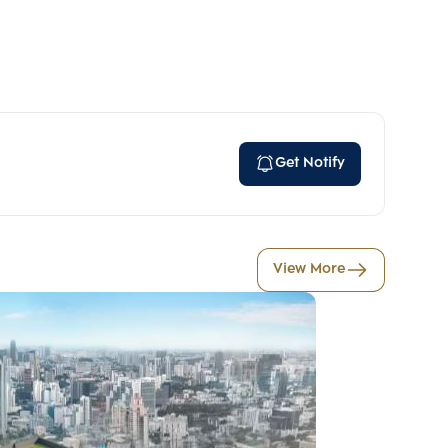
Get Notify
View More