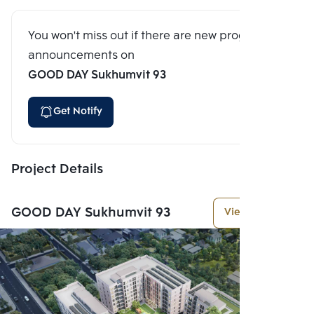
You won't miss out if there are new program
announcements on
GOOD DAY Sukhumvit 93
Get Notify
Project Details
GOOD DAY Sukhumvit 93
View More