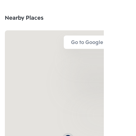
CO.,LTD.
Nearby Places
Go to Google Map