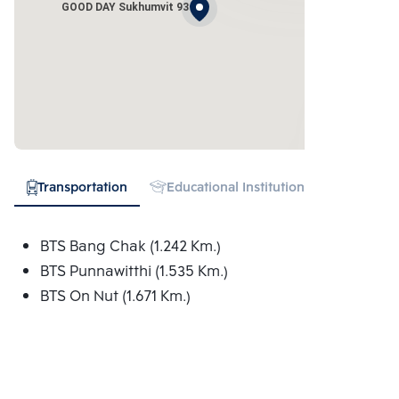
GOOD DAY Sukhumvit 93
Transportation
Educational Institution
Shopping
BTS Bang Chak (1.242 Km.)
BTS Punnawitthi (1.535 Km.)
BTS On Nut (1.671 Km.)