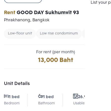
Compare
List your 
Rent
GOOD DAY Sukhumvit 93
Phrakhanong, Bangkok
Low-floor unit
Low rise condominum
Condo near Uni
For rent (per month)
13,000 Baht
Unit Details
1 bed
1 bed
26.9 Sq.m.
Bedroom
Bathroom
Usable area