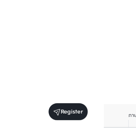
Register
ภา