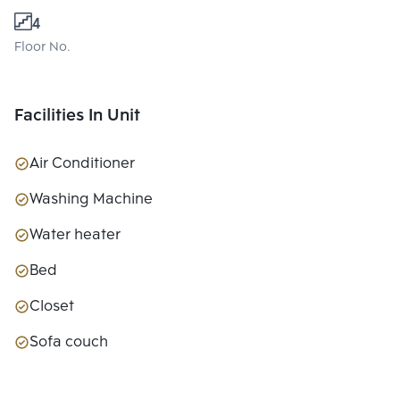
4
Floor No.
Facilities In Unit
Air Conditioner
Washing Machine
Water heater
Bed
Closet
Sofa couch