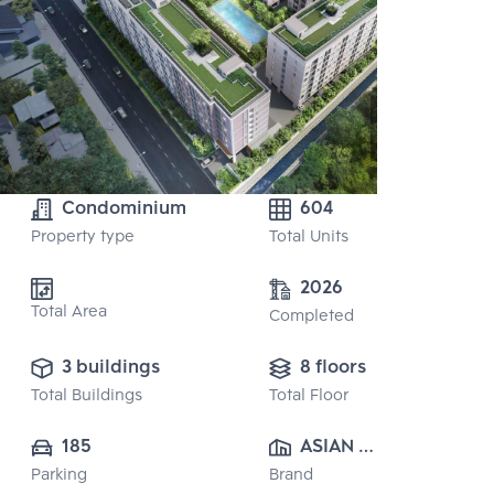
Condominium
604
Property type
Total Units
2026
Total Area
Completed
3 buildings
8 floors
Total Buildings
Total Floor
185
ASIAN 
Parking
Brand
PROPERTY 