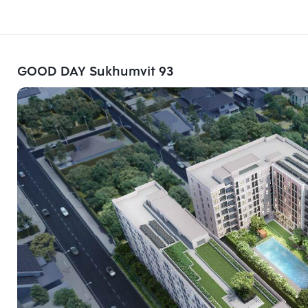
GOOD DAY Sukhumvit 93