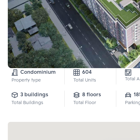
Condominium
604
Total 
Property type
Total Units
3 buildings
8 floors
18
Total Buildings
Total Floor
Parkin