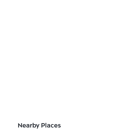
Nearby Places