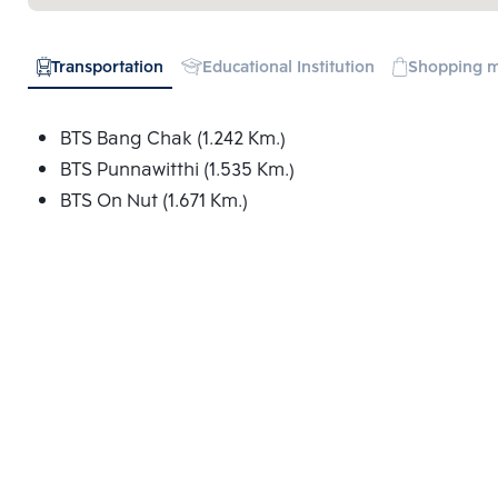
Transportation
Educational Institution
Shopping m
BTS Bang Chak (1.242 Km.)
BTS Punnawitthi (1.535 Km.)
BTS On Nut (1.671 Km.)