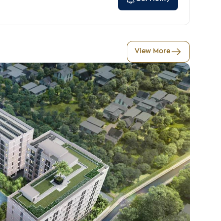
View More