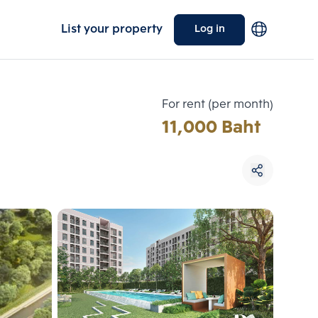
List your property
Log in
For rent (per month)
11,000 Baht
Choose comparative unit
Maximum 3 units
ive units
Compare
 3
Clear all