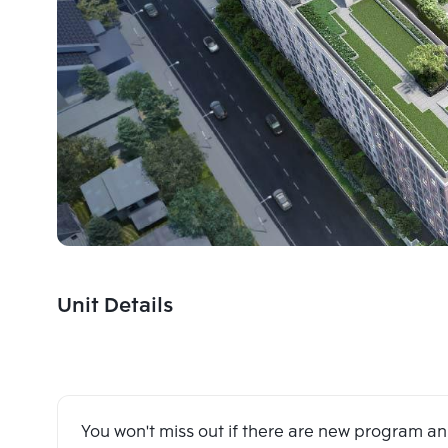
Unit Details
You won't miss out if there are new program 