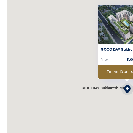
GOOD DAY Sukhu
Price
11,
Found 13 units
GOOD DAY Sukhumvit 93