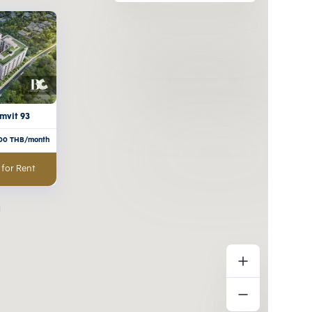
mvit 93
000
THB/month
 for Rent