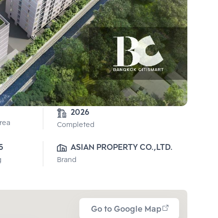
2026
Area
Completed
5
ASIAN PROPERTY CO.,LTD.
g
Brand
Go to Google Map