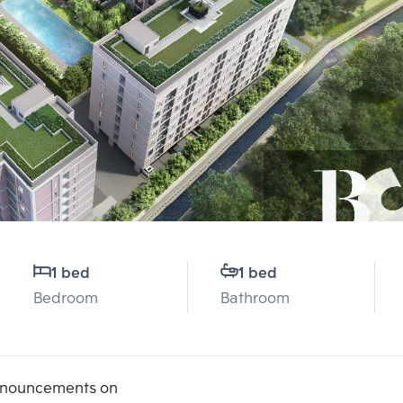
1 bed
1 bed
Bedroom
Bathroom
announcements on