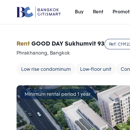
Buy
Rent
Promot
Rent
GOOD DAY Sukhumvit 93
Ref:
C1912
Phrakhanong, Bangkok
Low rise condominum
Low-floor unit
Con
Minimum rental period 1 year
Add comparative units
Number 1