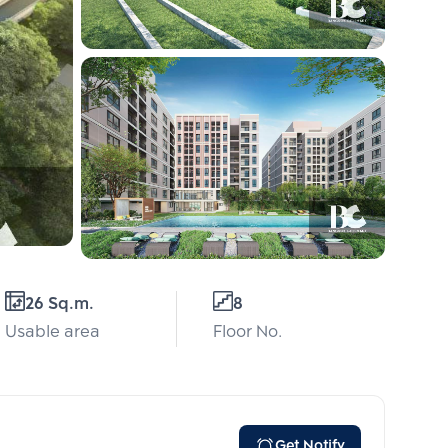
26 Sq.m.
8
Usable area
Floor No.
Get Notify