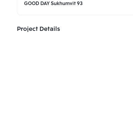
GOOD DAY Sukhumvit 93
Project Details