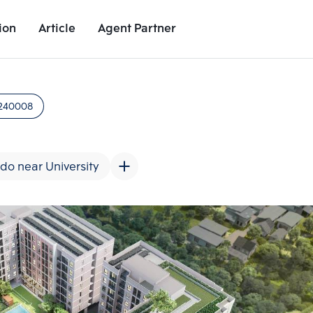
ion
Article
Agent Partner
Unit Images
Unit Details
Project Details
Nearby Places
240008
do near University
Add comparative units
Add comparat
Number 2
Number