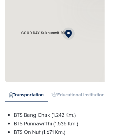
GOOD DAY Sukhumvit 93
Transportation
Educational Institution
Shopping
BTS Bang Chak (1.242 Km.)
BTS Punnawitthi (1.535 Km.)
BTS On Nut (1.671 Km.)