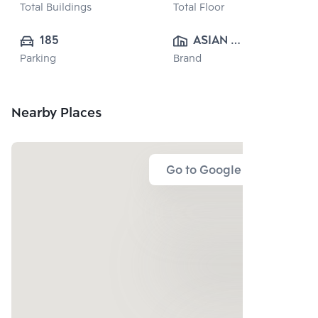
Total Buildings
Total Floor
185
ASIAN 
Parking
Brand
PROPERTY 
CO.,LTD.
Nearby Places
Go to Google Map