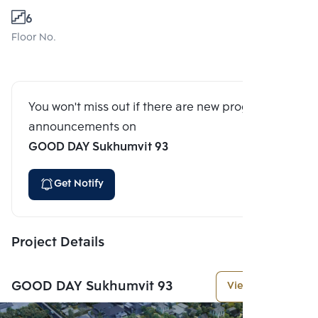
6
Floor No.
You won't miss out if there are new program
announcements on
GOOD DAY Sukhumvit 93
Get Notify
Project Details
GOOD DAY Sukhumvit 93
View More