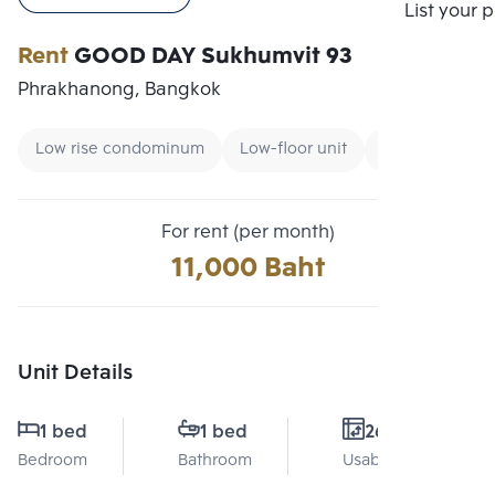
Compare
List your 
Rent
GOOD DAY Sukhumvit 93
Phrakhanong, Bangkok
Low rise condominum
Low-floor unit
Condo near B
For rent (per month)
11,000 Baht
Unit Details
1 bed
1 bed
26 Sq.m.
Bedroom
Bathroom
Usable area