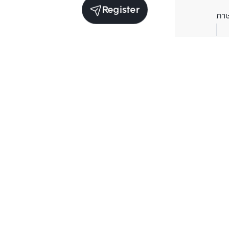
Register
ภา
Units for rent in the same project