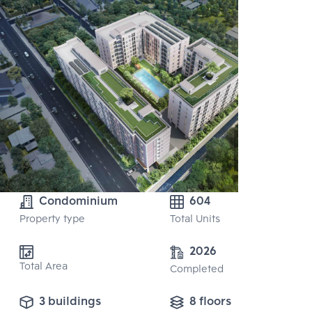
Condominium
604
Property type
Total Units
2026
Total Area
Completed
3 buildings
8 floors