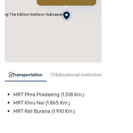
uang The Edition Sathorn-Suksawat
Transportation
Educational Institution
Hospital
MRT Phra Pradaeng (1.518 Km.)
MRT Khru Nai (1.865 Km.)
MRT Rat Burana (1.910 Km.)