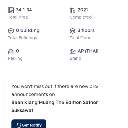
34-1-34
2021
Total Area
Completed
0 building
3 floors
Total Buildings
Total Floor
0
AP (THAILAND) 
Parking
Brand
PUBLIC CO., 
LTD.
You won't miss out if there are new program
announcements on
Baan Klang Muang The Edition Sathorn-
Suksawat
Get Notify