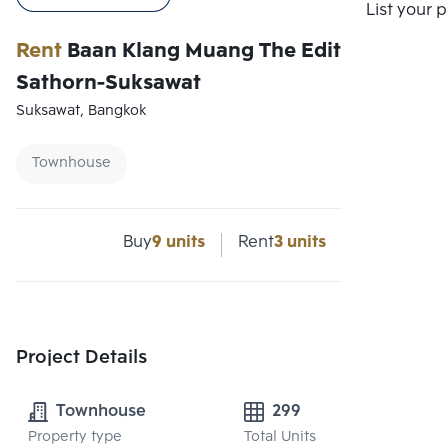
Compare
List your 
Rent
Baan Klang Muang The Edition
Sathorn-Suksawat
Suksawat, Bangkok
Townhouse
Buy
9 units
Rent
3 units
Project Details
Townhouse
299
Property type
Total Units