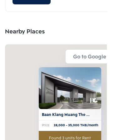
Nearby Places
Go to Google Map
Baan Klang Muang The 
Edition Sathorn-Suksawat
Price
28,000
- 35,000
THB/month
Found 3 units for Rent