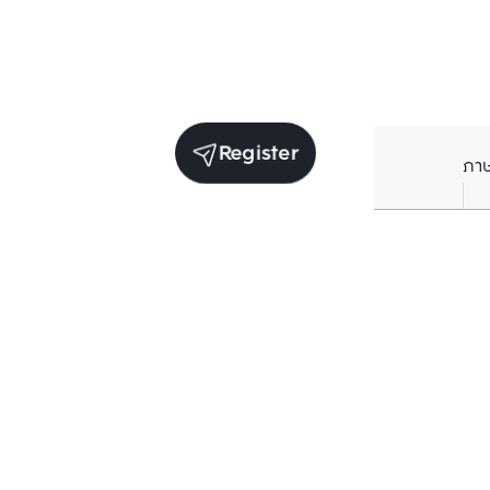
Register
ภา
Average price per Sq.m. in nearby area (per
year)
** Source BC database
Current Price
฿
260,000