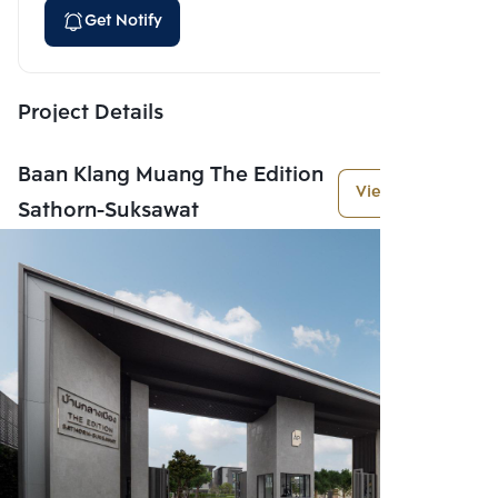
Get Notify
Project Details
Baan Klang Muang The Edition
View More
Sathorn-Suksawat