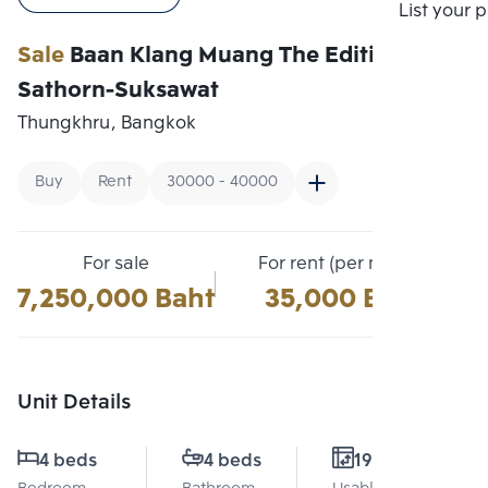
Compare
List your 
Sale
Baan Klang Muang The Edition
Sathorn-Suksawat
Thungkhru, Bangkok
Buy
Rent
30000 - 40000
For sale
For rent (per month)
7,250,000 Baht
35,000 Baht
Unit Details
4 beds
4 beds
190 Sq.m.