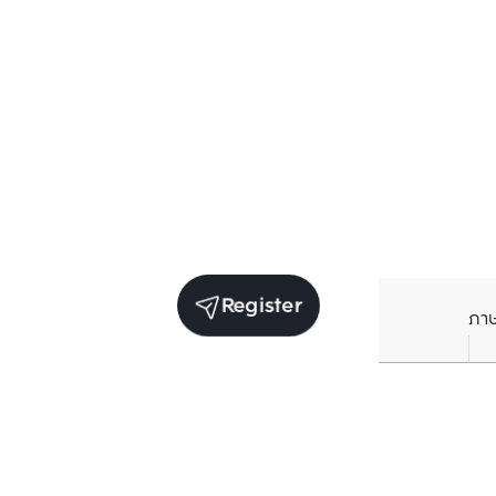
Register
ภา