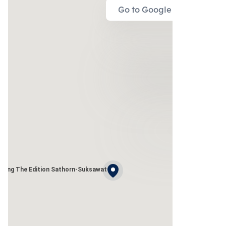
Go to Google Map
uang The Edition Sathorn-Suksawat