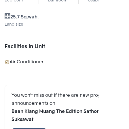
Bedroom
Bathroom
Usable area
25.7 Sq.wah.
Land size
Facilities In Unit
Air Conditioner
You won't miss out if there are new program
announcements on
Baan Klang Muang The Edition Sathorn-
Suksawat