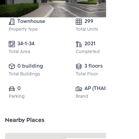
Townhouse
299
Property type
Total Units
34-1-34
2021
Total Area
Completed
0 building
3 floors
Total Buildings
Total Floor
0
AP (THAILAND) 
Parking
Brand
PUBLIC CO., 
LTD.
Nearby Places