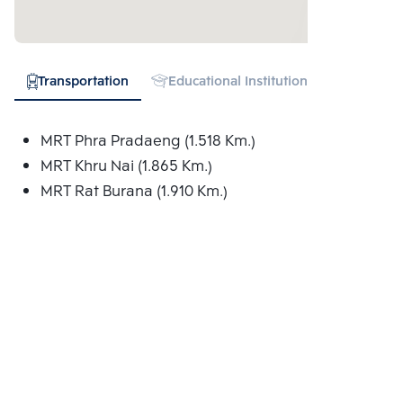
Transportation
Educational Institution
Shopping
MRT Phra Pradaeng (1.518 Km.)
MRT Khru Nai (1.865 Km.)
MRT Rat Burana (1.910 Km.)