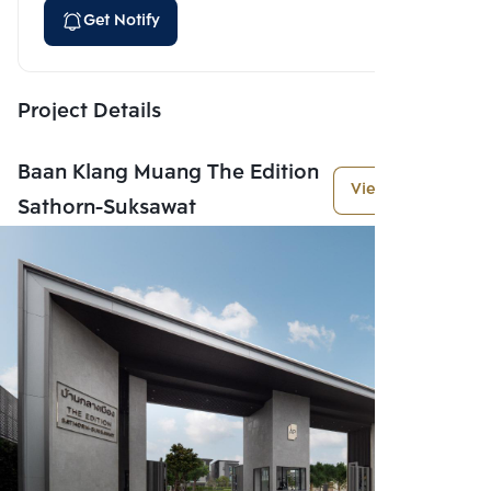
Get Notify
Project Details
Baan Klang Muang The Edition
View More
Sathorn-Suksawat