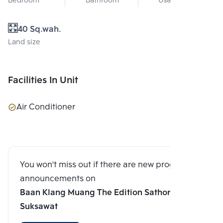
Bedroom
Bathroom
Usable area
40 Sq.wah.
Land size
Facilities In Unit
Air Conditioner
You won't miss out if there are new program
announcements on
Baan Klang Muang The Edition Sathorn-
Suksawat