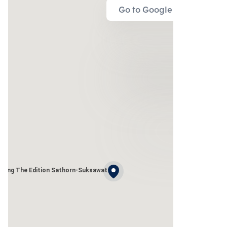
Go to Google Map
uang The Edition Sathorn-Suksawat