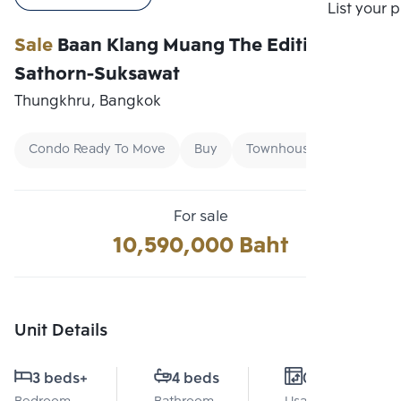
Compare
List your 
Sale
Baan Klang Muang The Edition
Sathorn-Suksawat
Thungkhru, Bangkok
Condo Ready To Move
Buy
Townhouse
For sale
10,590,000 Baht
Unit Details
3 beds
+
4 beds
0 Sq.m.