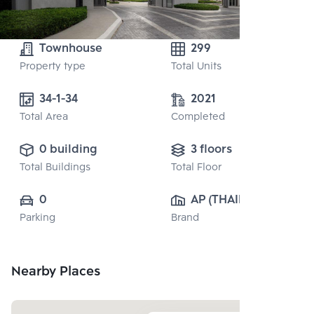
Townhouse
299
Property type
Total Units
34-1-34
2021
Total Area
Completed
0 building
3 floors
Total Buildings
Total Floor
0
AP (THAILAND) 
Parking
Brand
PUBLIC CO., 
LTD.
Nearby Places