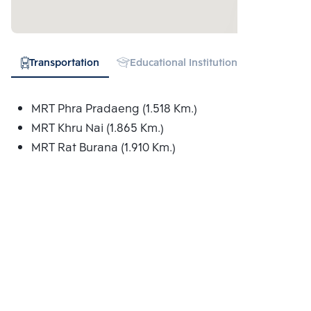
Transportation
Educational Institution
Shopping
MRT Phra Pradaeng (1.518 Km.)
MRT Khru Nai (1.865 Km.)
MRT Rat Burana (1.910 Km.)