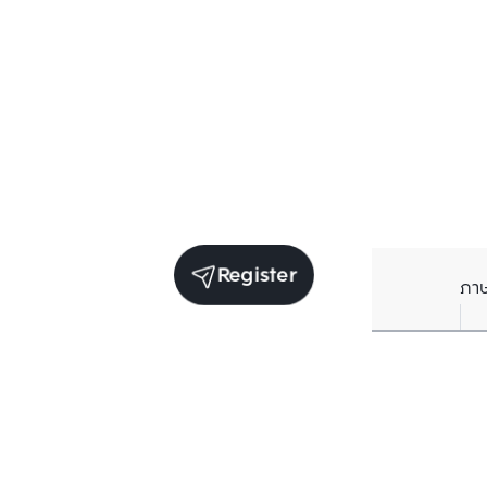
Register
ภา
Units for sale in the same project