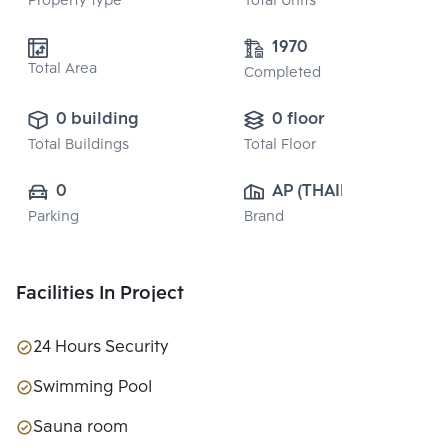
Property type
Total Units
1970
Total Area
Completed
0 building
0 floor
Total Buildings
Total Floor
0
AP (THAILAND) 
Parking
Brand
PUBLIC CO., 
LTD.
Facilities In Project
24 Hours Security
Swimming Pool
Sauna room