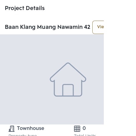
Project Details
Baan Klang Muang Nawamin 42
View More
Townhouse
0