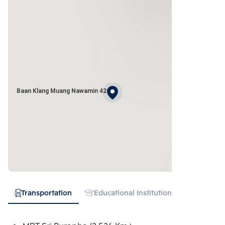
Baan Klang Muang Nawamin 42
Transportation
Educational Institution
Shopping