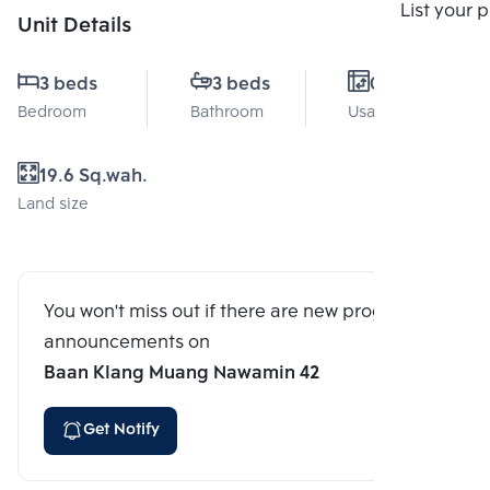
Compare
List your 
Unit Details
3 beds
3 beds
0 Sq.m.
Bedroom
Bathroom
Usable area
19.6 Sq.wah.
Land size
You won't miss out if there are new program
announcements on
Baan Klang Muang Nawamin 42
Get Notify