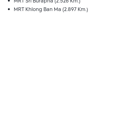
MRT Sri Burapha (2.526 Km.)
MRT Khlong Ban Ma (2.897 Km.)