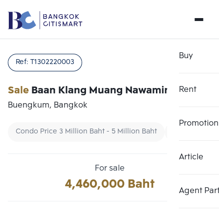
Buy
Ref:
T1302220003
Sale
Baan Klang Muang Nawamin 42
Rent
Buengkum, Bangkok
Promotion
Condo Price 3 Million Baht - 5 Million Baht
Townhouse
Article
Choose comparative unit
Clear all
For sale
Maximum 3 units
4,460,000 Baht
Add comparative units
Add comparative units
Add comparative units
Agent Par
Number 1
Number 2
Number 3