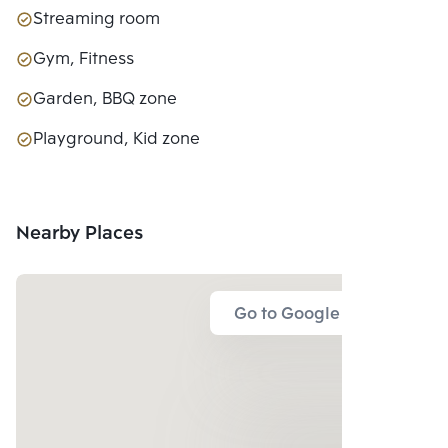
Streaming room
Gym, Fitness
Garden, BBQ zone
Playground, Kid zone
Nearby Places
Go to Google Map