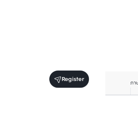
Register
ภา
Units for sale in the same project