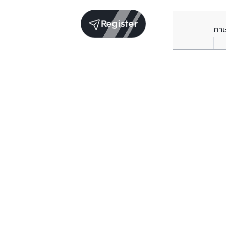
Register
ภา
Units for sale in the same project