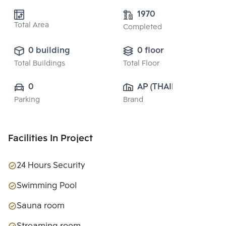
1970
Total Area
Completed
0 building
0 floor
Total Buildings
Total Floor
0
AP (THAILAND) 
Parking
Brand
PUBLIC CO., 
LTD.
Facilities In Project
24 Hours Security
Swimming Pool
Sauna room