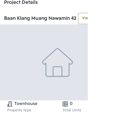
Project Details
Baan Klang Muang Nawamin 42
View More
Townhouse
0
Property type
Total Units