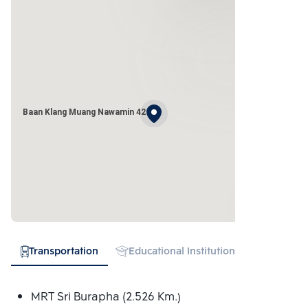
Baan Klang Muang Nawamin 42
Transportation
Educational Institution
Shopping
MRT Sri Burapha (2.526 Km.)