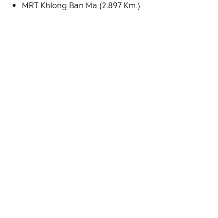
MRT Khlong Ban Ma (2.897 Km.)