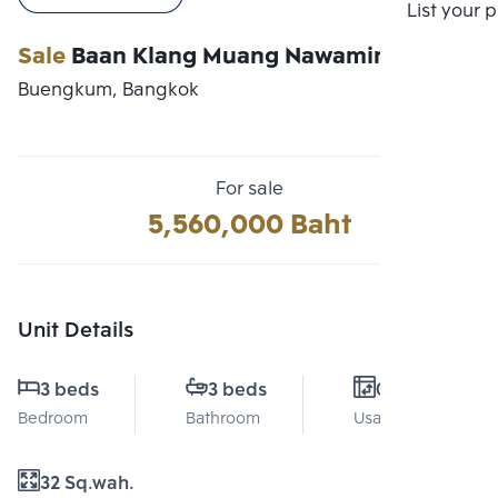
Compare
List your 
Sale
Baan Klang Muang Nawamin 42
Buengkum, Bangkok
For sale
5,560,000 Baht
Unit Details
3 beds
3 beds
0 Sq.m.
Bedroom
Bathroom
Usable area
32 Sq.wah.