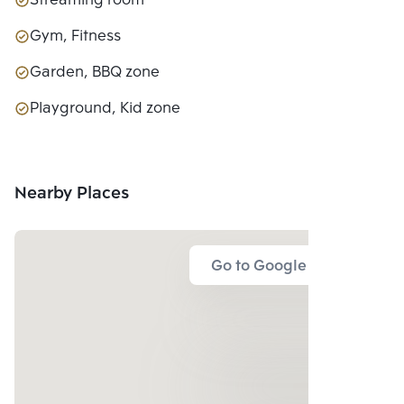
Streaming room
Gym, Fitness
Garden, BBQ zone
Playground, Kid zone
Nearby Places
Go to Google Map