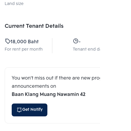
Land size
Current Tenant Details
18,000 Baht
-
For rent per month
Tenant end date
You won't miss out if there are new program
announcements on
Baan Klang Muang Nawamin 42
Get Notify