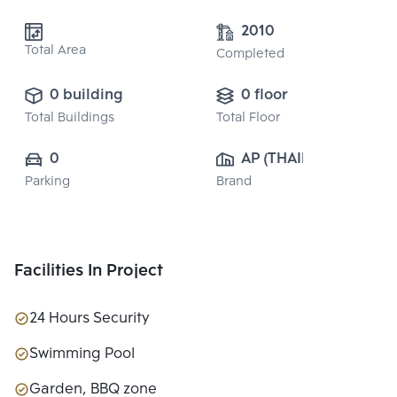
2010
Total Area
Completed
0 building
0 floor
Total Buildings
Total Floor
0
AP (THAILAND) 
Parking
Brand
PUBLIC CO., 
LTD.
Facilities In Project
24 Hours Security
Swimming Pool
Garden, BBQ zone