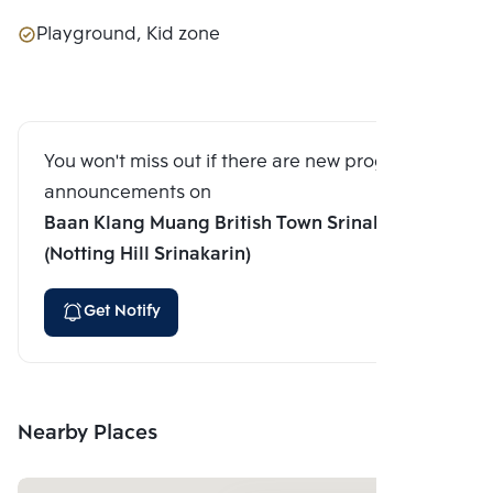
Playground, Kid zone
You won't miss out if there are new program
announcements on
Baan Klang Muang British Town Srinakarin
(Notting Hill Srinakarin)
Get Notify
Nearby Places