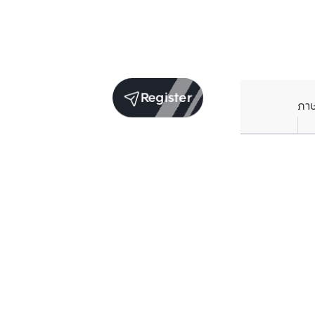
Register
ภา
Average price per Sq.m. in nearby area (per
year)
** Source BC database
Current Price
฿
77,325