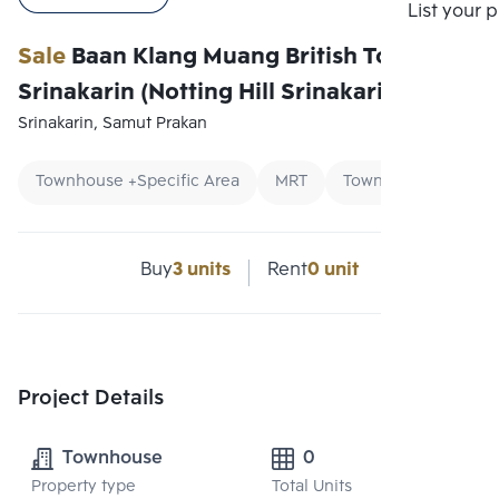
Compare
List your 
Sale
Baan Klang Muang British Town
Srinakarin (Notting Hill Srinakarin)
Srinakarin, Samut Prakan
Townhouse +Specific Area
MRT
Townhouse
Buy
3 units
Rent
0 unit
Project Details
Townhouse
0
Property type
Total Units