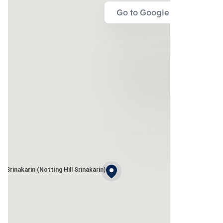
Go to Google Map
 Srinakarin (Notting Hill Srinakarin)