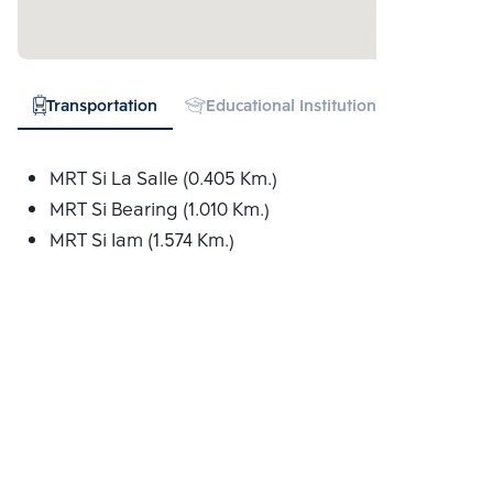
Transportation
Educational Institution
Hospital
MRT Si La Salle (0.405 Km.)
MRT Si Bearing (1.010 Km.)
MRT Si Iam (1.574 Km.)