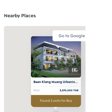
Nearby Places
Go to Google Map
Baan Klang Muang Urbanion 
Ladprao 71
Price
5,570,000
THB
Found 2 units for Buy