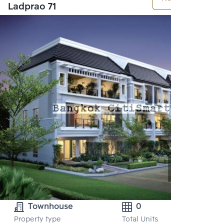
Ladprao 71
Townhouse
0
Property type
Total Units