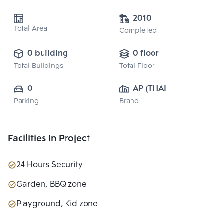
2010
Total Area
Completed
0 building
0 floor
Total Buildings
Total Floor
0
AP (THAILAND) 
Parking
Brand
PUBLIC CO., 
LTD.
Facilities In Project
24 Hours Security
Garden, BBQ zone
Playground, Kid zone