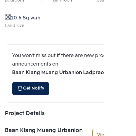
Bedroom
Bathroom
Usable area
20.6 Sq.wah.
Land size
You won't miss out if there are new program
announcements on
Baan Klang Muang Urbanion Ladprao 71
Get Notify
Project Details
Baan Klang Muang Urbanion
View More