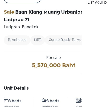
Compare
List your 
Sale
Baan Klang Muang Urbanion
Ladprao 71
Ladprao, Bangkok
Townhouse
MRT
Condo Ready To Move
For sale
5,570,000 Baht
Unit Details
3 beds
3 beds
0 Sq.m.