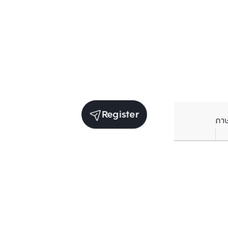
Register
ภา
Units for sale in the same project