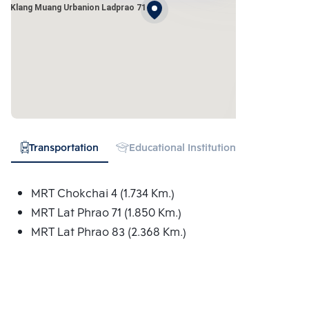
an Klang Muang Urbanion Ladprao 71
Transportation
Educational Institution
Hospital
MRT Chokchai 4 (1.734 Km.)
MRT Lat Phrao 71 (1.850 Km.)
MRT Lat Phrao 83 (2.368 Km.)