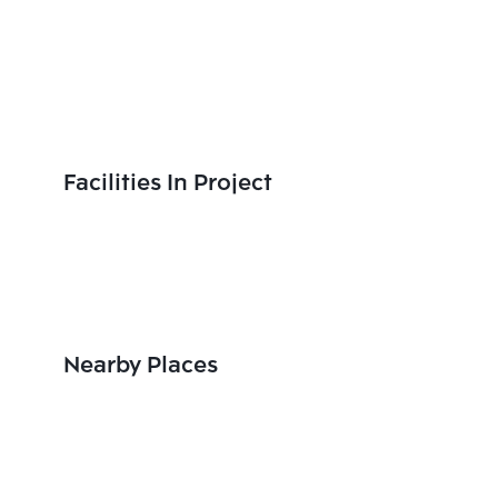
Facilities In Project
Nearby Places