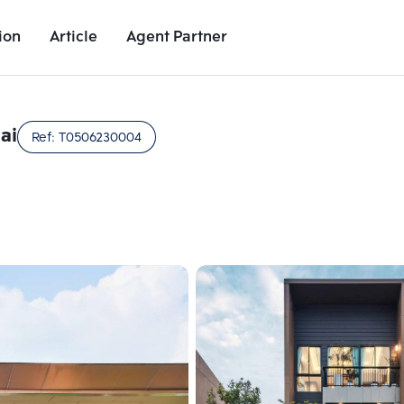
ion
Article
Agent Partner
Unit Images
Unit Details
Project Details
Nearby Places
ai
Ref:
T0506230004
Add comparative units
Add comparat
Number 2
Number