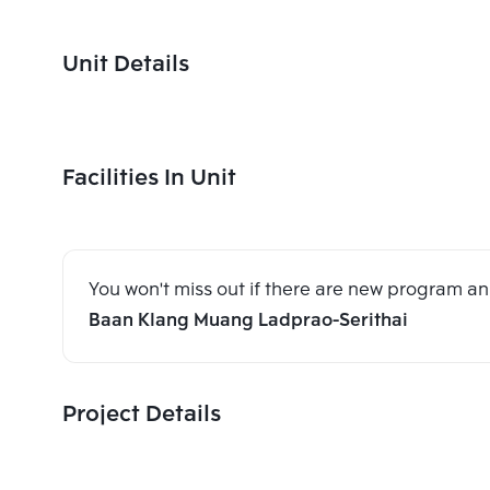
Unit Details
Facilities In Unit
You won't miss out if there are new program 
Baan Klang Muang Ladprao-Serithai
Project Details