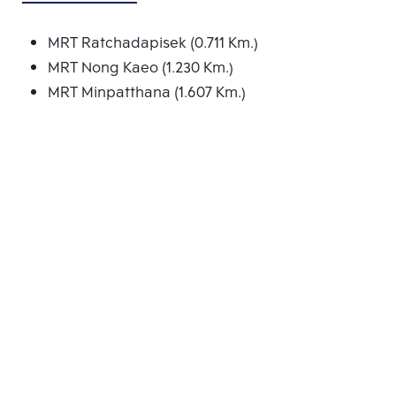
MRT Ratchadapisek (0.711 Km.)
MRT Nong Kaeo (1.230 Km.)
MRT Minpatthana (1.607 Km.)