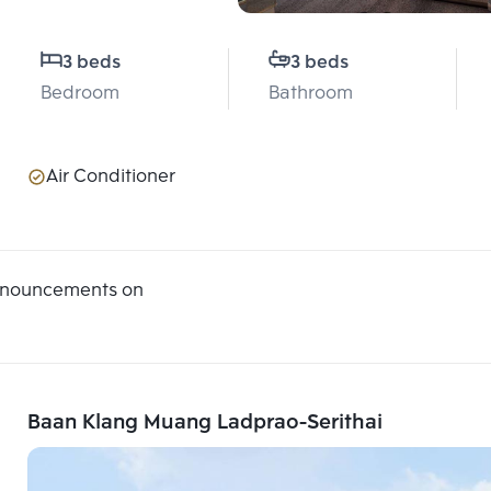
3 beds
3 beds
Bedroom
Bathroom
Air Conditioner
announcements on
Baan Klang Muang Ladprao-Serithai