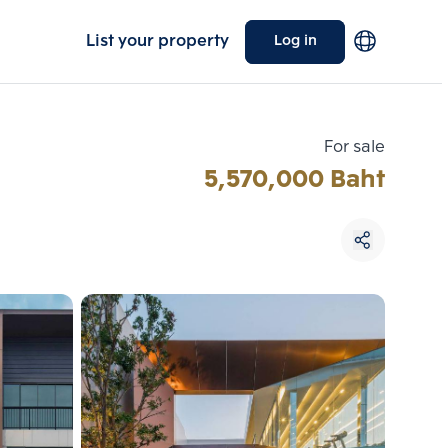
List your property
Log in
For sale
5,570,000 Baht
Choose comparative unit
Maximum 3 units
ive units
Compare
 3
Clear all