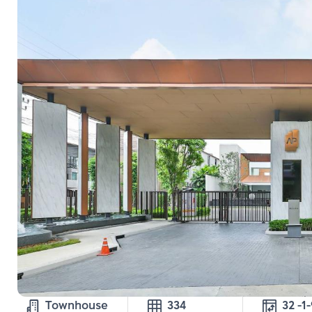
Townhouse
334
32 -1