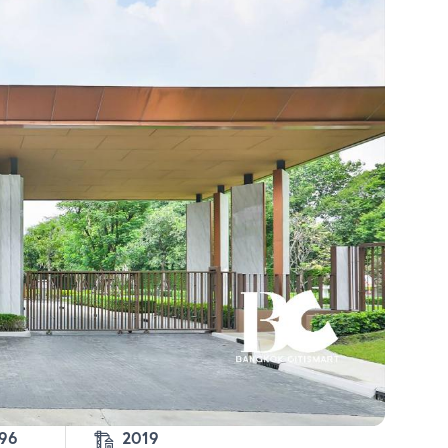
-96
2019