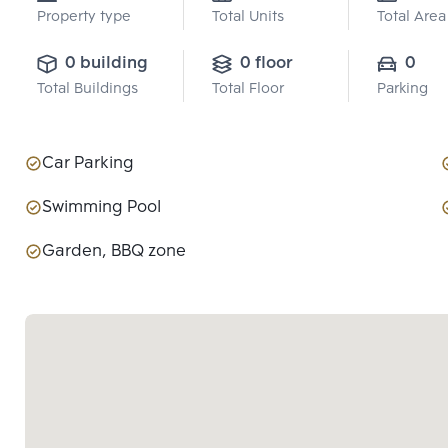
Property type
Total Units
Total Area
0 building
0 floor
0
Total Buildings
Total Floor
Parking
Car Parking
Swimming Pool
Garden, BBQ zone