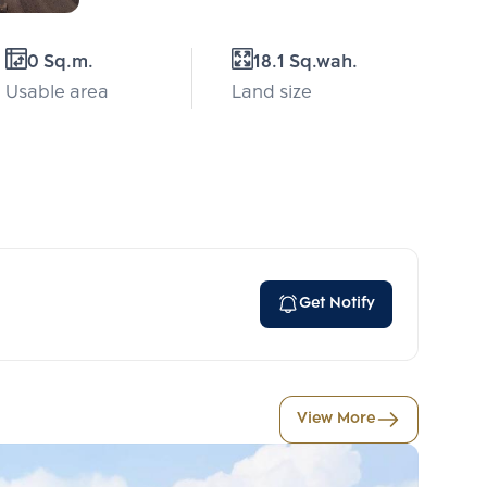
0 Sq.m.
18.1 Sq.wah.
Usable area
Land size
Get Notify
View More