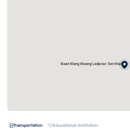
Baan Klang Muang Ladprao-Serithai
Transportation
Educational Institution