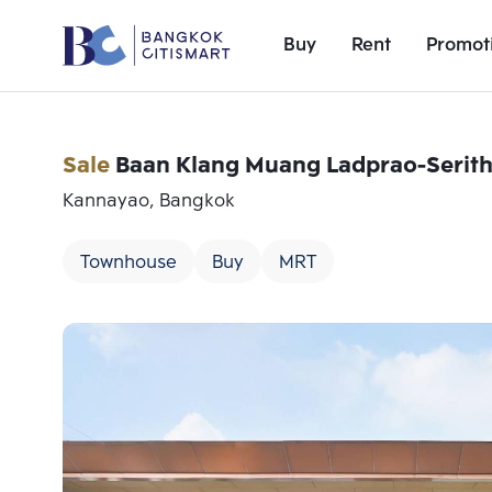
Buy
Rent
Promot
Sale
Baan Klang Muang Ladprao-Serith
Kannayao, Bangkok
Townhouse
Buy
MRT
Add comparative units
Number 1