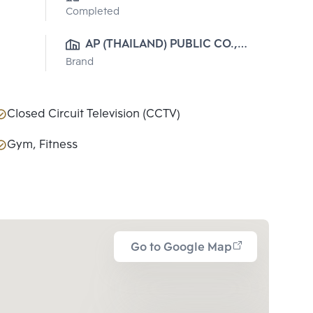
Completed
AP (THAILAND) PUBLIC CO., 
Brand
LTD.
Closed Circuit Television (CCTV)
Gym, Fitness
Go to Google Map