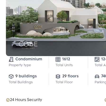
Condominium
1612
12
Property type
Total Units
Total 
9 buildings
29 floors
74
Total Buildings
Total Floor
Parkin
24 Hours Security