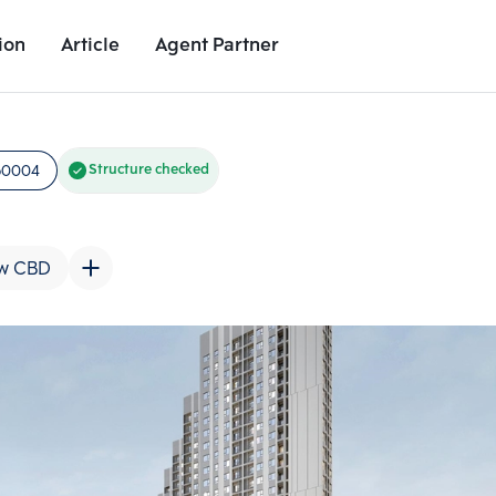
ion
Article
Agent Partner
Unit Images
Unit Details
Project Details
Nearby Places
50004
Structure checked
w CBD
Add comparative units
Add comparat
Number 2
Number