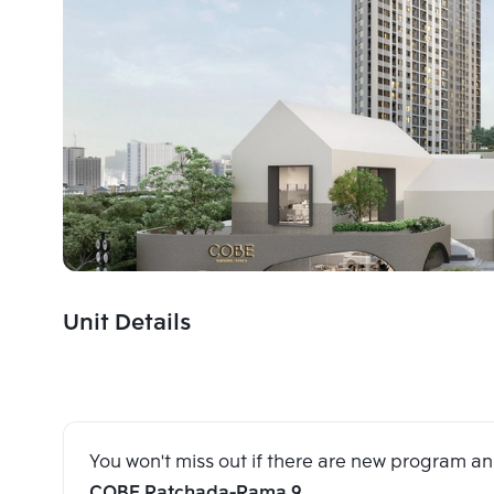
Unit Details
You won't miss out if there are new program 
COBE Ratchada-Rama 9