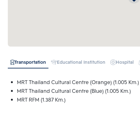
Transportation
Educational Institution
Hospital
MRT Thailand Cultural Centre (Orange) (1.005 Km.)
MRT Thailand Cultural Centre (Blue) (1.005 Km.)
MRT RFM (1.387 Km.)