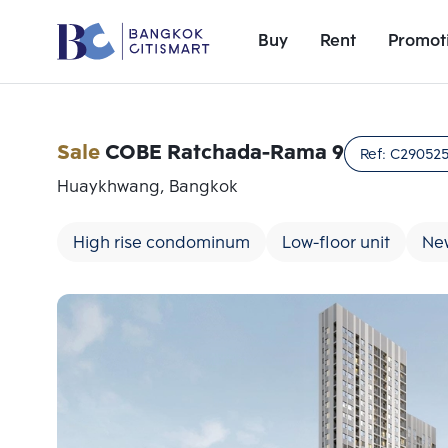
Buy
Rent
Promot
Sale
COBE Ratchada-Rama 9
Ref:
C29052
Huaykhwang, Bangkok
High rise condominum
Low-floor unit
Ne
Add comparative units
Number 1