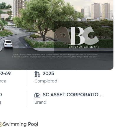
-2-69
2025
Area
Completed
0
SC ASSET CORPORATION 
g
Brand
PUBLIC CO., LTD.
Swimming Pool