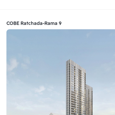
COBE Ratchada-Rama 9