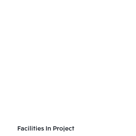
Facilities In Project