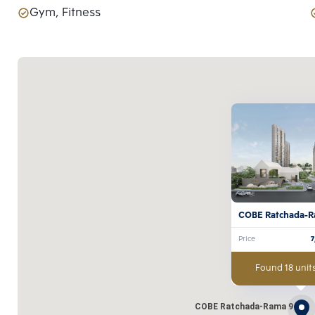
Gym, Fitness
COBE Ratchada-R
Price
Found 18 units
COBE Ratchada-Rama 9