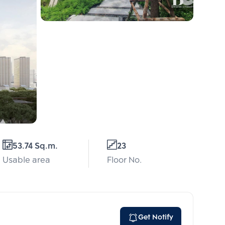
53.74 Sq.m.
23
Usable area
Floor No.
Get Notify