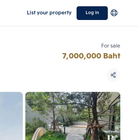
List your property
Log in
For sale
7,000,000 Baht
Choose comparative unit
Maximum 3 units
ive units
Compare
 3
Clear all