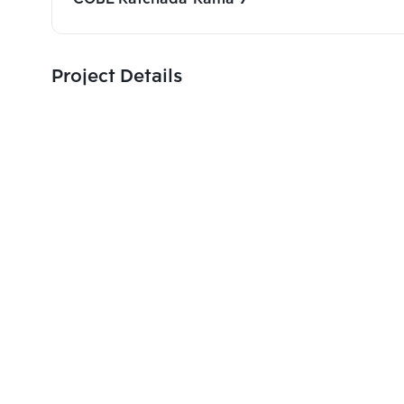
Project Details