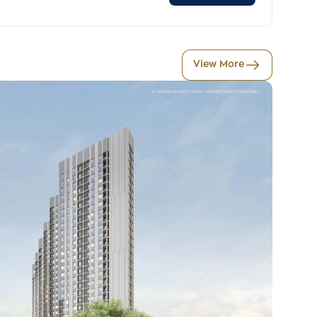
View More