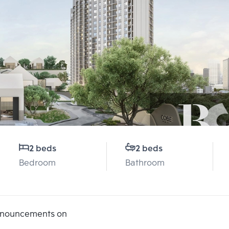
2 beds
2 beds
Bedroom
Bathroom
announcements on