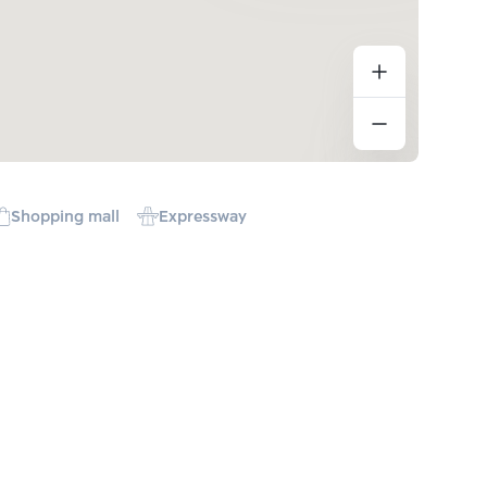
Shopping mall
Expressway