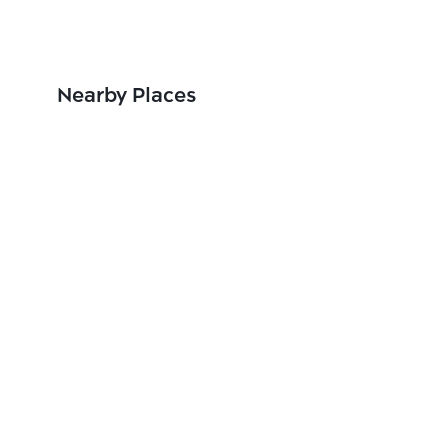
Nearby Places