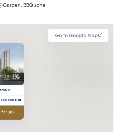
Garden, BBQ zone
Go to Google Map
ama 9
7,000,000
THB
 for Buy