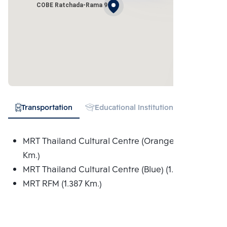
COBE Ratchada-Rama 9
Transportation
Educational Institution
Hospital
MRT Thailand Cultural Centre (Orange) (1.005
Km.)
MRT Thailand Cultural Centre (Blue) (1.005 Km.)
MRT RFM (1.387 Km.)