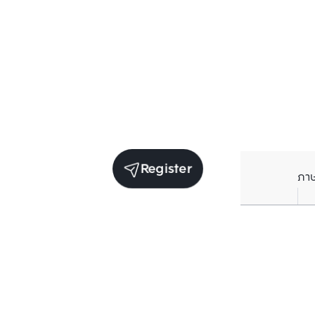
Register
ภา
Units for sale in the same project