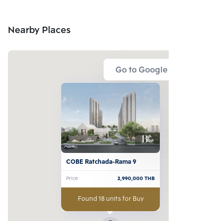
Nearby Places
Go to Google Map
COBE Ratchada-Rama 9
Price
2,990,000
THB
Found 18 units for Buy