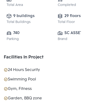
Total Area
Completed
9 buildings
29 floors
Total Buildings
Total Floor
740
SC ASSET 
Parking
Brand
CORPORATION 
PUBLIC CO., 
LTD.
Facilities In Project
24 Hours Security
Swimming Pool
Gym, Fitness
Garden, BBQ zone