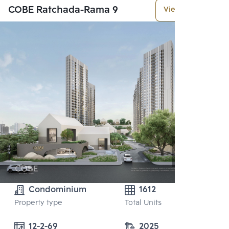
COBE Ratchada-Rama 9
View More
Condominium
1612
Property type
Total Units
12-2-69
2025