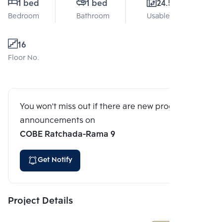
1 bed
1 bed
24.5 Sq.m.
Bedroom
Bathroom
Usable area
16
Floor No.
You won't miss out if there are new program
announcements on
COBE Ratchada-Rama 9
Get Notify
Project Details