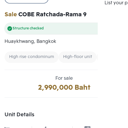
Compare
List your 
Sale
COBE Ratchada-Rama 9
Structure checked
Huaykhwang, Bangkok
High rise condominum
High-floor unit
New CBD
For sale
2,990,000 Baht
Unit Details