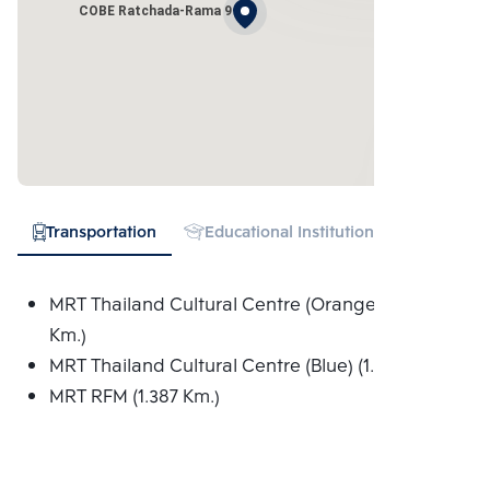
COBE Ratchada-Rama 9
Transportation
Educational Institution
Hospital
MRT Thailand Cultural Centre (Orange) (1.005
Km.)
MRT Thailand Cultural Centre (Blue) (1.005 Km.)
MRT RFM (1.387 Km.)