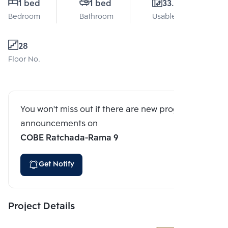
1 bed
1 bed
33.1 Sq.m.
Bedroom
Bathroom
Usable area
28
Floor No.
You won't miss out if there are new program
announcements on
COBE Ratchada-Rama 9
Get Notify
Project Details