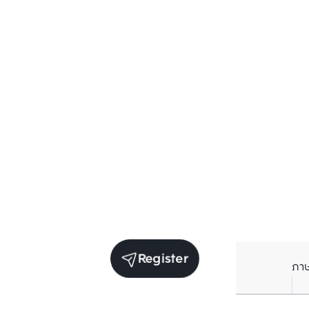
Register
ภา