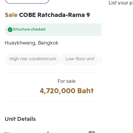
Compare
List your 
Sale
COBE Ratchada-Rama 9
Structure checked
Huaykhwang, Bangkok
High rise condominum
Low-floor unit
New CBD
For sale
4,720,000 Baht
Unit Details