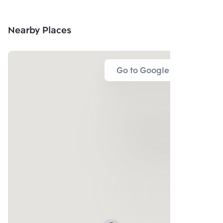
Nearby Places
Go to Google Map