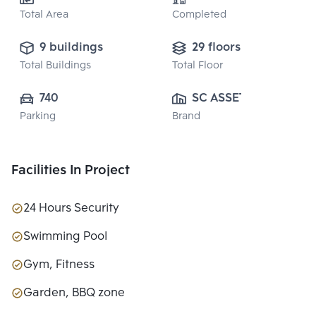
Total Area
Completed
9 buildings
29 floors
Total Buildings
Total Floor
740
SC ASSET 
Parking
Brand
CORPORATION 
PUBLIC CO., 
LTD.
Facilities In Project
24 Hours Security
Swimming Pool
Gym, Fitness
Garden, BBQ zone