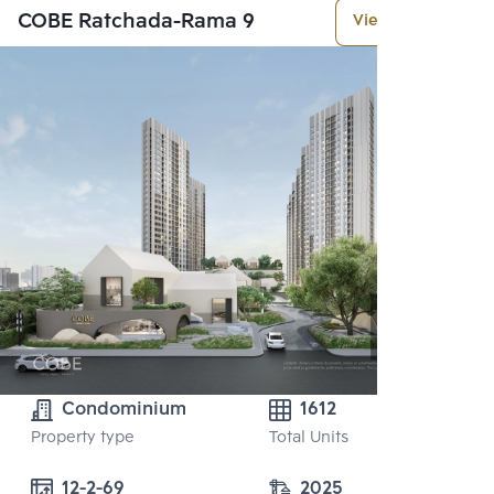
COBE Ratchada-Rama 9
View More
Condominium
1612
Property type
Total Units
12-2-69
2025