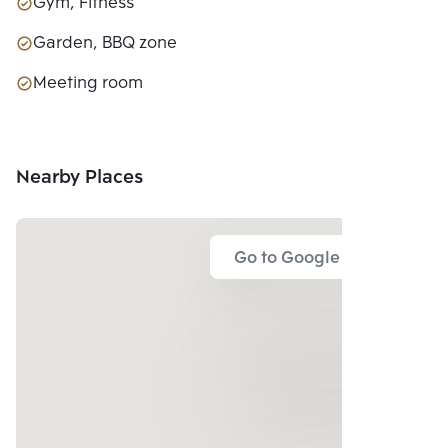
Gym, Fitness
Garden, BBQ zone
Meeting room
Nearby Places
Go to Google Map