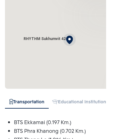
RHYTHM Sukhumvit 42
Transportation
Educational Institution
Hospital
BTS Ekkamai (0.197 Km.)
BTS Phra Khanong (0.702 Km.)