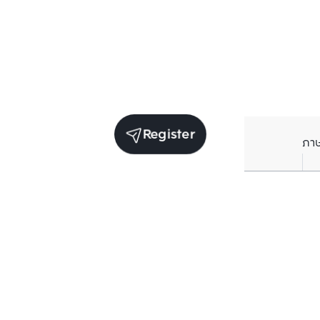
Register
ภา
Units for sale in the same project