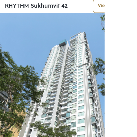
RHYTHM Sukhumvit 42
View More