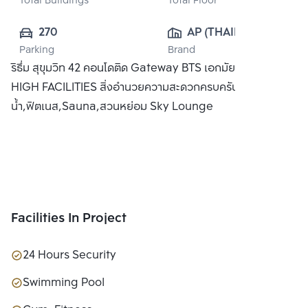
Total Buildings
Total Floor
270
AP (THAILAND) 
Parking
Brand
PUBLIC CO., 
ริธึ่ม สุขุมวิท 42 คอนโดติด Gateway BTS เอกมัย พร้อม SKY
LTD.
HIGH FACILITIES สิ่งอำนวยความสะดวกครบครัน อาทิ สระว่าย
น้ำ,ฟิตเนส,Sauna,สวนหย่อม Sky Lounge
Facilities In Project
24 Hours Security
Swimming Pool