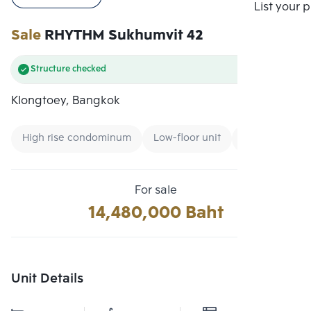
Compare
List your 
Sale
RHYTHM Sukhumvit 42
Structure checked
Klongtoey, Bangkok
High rise condominum
Low-floor unit
Expressway
For sale
14,480,000 Baht
Unit Details