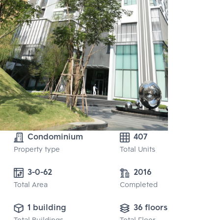
Condominium
407
Property type
Total Units
3-0-62
2016
Total Area
Completed
1 building
36 floors