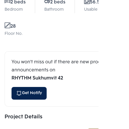
2 beds
2 beds
56.56 Sq.m.
Bedroom
Bathroom
Usable area
28
Floor No.
You won't miss out if there are new program
announcements on
RHYTHM Sukhumvit 42
Get Notify
Project Details