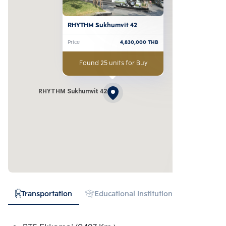
RHYTHM Sukhumvit 42
Price
4,830,000
THB
Found 25 units for Buy
RHYTHM Sukhumvit 42
Transportation
Educational Institution
Hospital