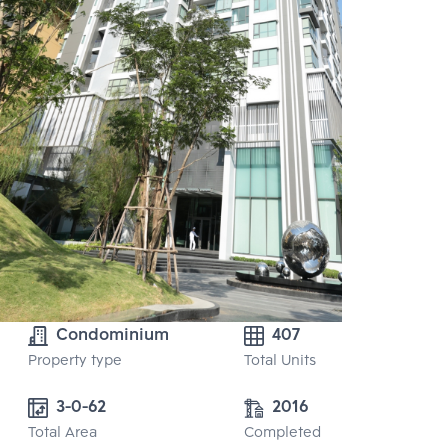
Condominium
407
Property type
Total Units
3-0-62
2016
Total Area
Completed