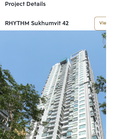
Project Details
RHYTHM Sukhumvit 42
View More