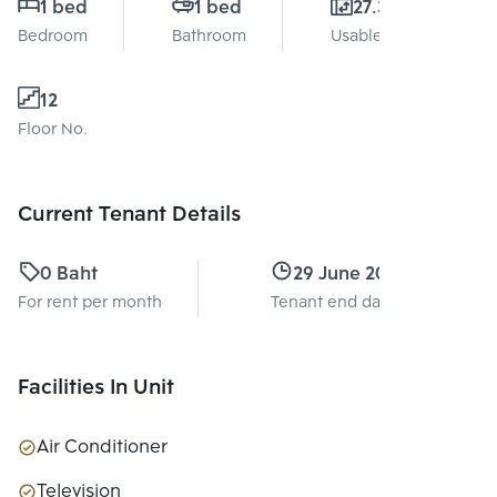
1 bed
1 bed
27.3 Sq.m.
Bedroom
Bathroom
Usable area
12
Floor No.
Current Tenant Details
0 Baht
29 June 2026
For rent per month
Tenant end date
Facilities In Unit
Air Conditioner
Television