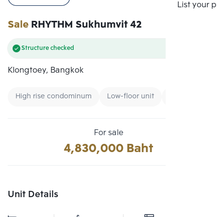
Compare
List your 
Sale
RHYTHM Sukhumvit 42
Structure checked
Klongtoey, Bangkok
High rise condominum
Low-floor unit
Expressway
For sale
4,830,000 Baht
Unit Details