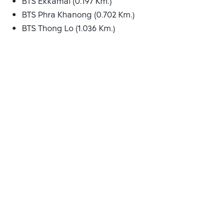
BTS Ekkamai (0.197 Km.)
BTS Phra Khanong (0.702 Km.)
BTS Thong Lo (1.036 Km.)