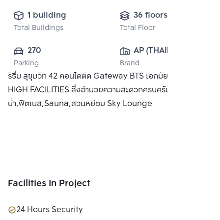
1 building
36 floors
Total Buildings
Total Floor
270
AP (THAILAND) 
Parking
Brand
PUBLIC CO., 
ริธึ่ม สุขุมวิท 42 คอนโดติด Gateway BTS เอกมัย พร้อม SKY
LTD.
HIGH FACILITIES สิ่งอำนวยความสะดวกครบครัน อาทิ สระว่าย
น้ำ,ฟิตเนส,Sauna,สวนหย่อม Sky Lounge
Facilities In Project
24 Hours Security