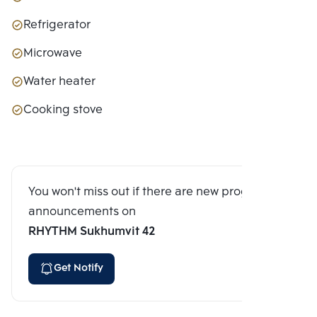
Refrigerator
Microwave
Water heater
Cooking stove
You won't miss out if there are new program
announcements on
RHYTHM Sukhumvit 42
Get Notify