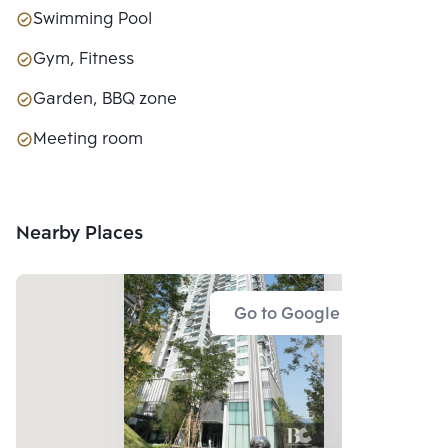
Swimming Pool
Gym, Fitness
Garden, BBQ zone
Meeting room
Nearby Places
Go to Google Map