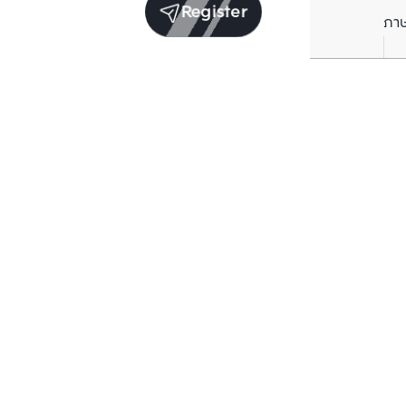
Register
ภา
Units for sale in the same project
Structure checked
Structure che