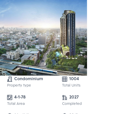
Condominium
1004
Property type
Total Units
4-1-78
2027
Total Area
Completed