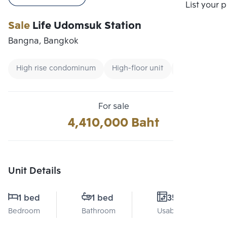
Compare
List your 
Sale
Life Udomsuk Station
Bangna, Bangkok
High rise condominum
High-floor unit
Condo Price 3
For sale
4,410,000 Baht
Unit Details
1 bed
1 bed
35 Sq.m.
Bedroom
Bathroom
Usable area