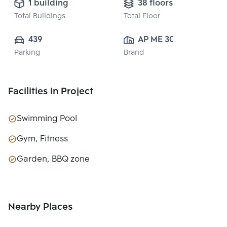
1 building
38 floors
Total Buildings
Total Floor
439
AP ME 30 CO., 
Parking
Brand
LTD.
Facilities In Project
Swimming Pool
Gym, Fitness
Garden, BBQ zone
Nearby Places