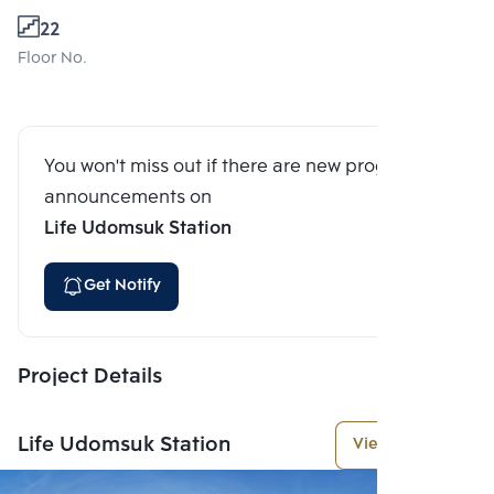
22
Floor No.
You won't miss out if there are new program
announcements on
Life Udomsuk Station
Get Notify
Project Details
Life Udomsuk Station
View More