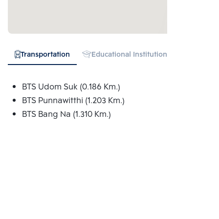
Transportation
Educational Institution
Hospital
BTS Udom Suk (0.186 Km.)
BTS Punnawitthi (1.203 Km.)
BTS Bang Na (1.310 Km.)