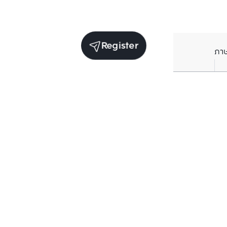
Register
ภา
Units for sale in the same project