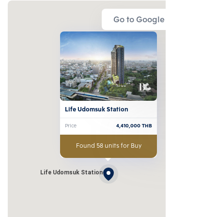
Go to Google Map
Life Udomsuk Station
Price
4,410,000
THB
Found 58 units for Buy
Life Udomsuk Station