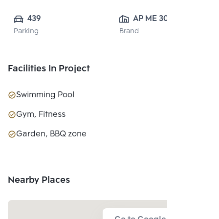
439
AP ME 30 CO., 
Parking
Brand
LTD.
Facilities In Project
Swimming Pool
Gym, Fitness
Garden, BBQ zone
Nearby Places