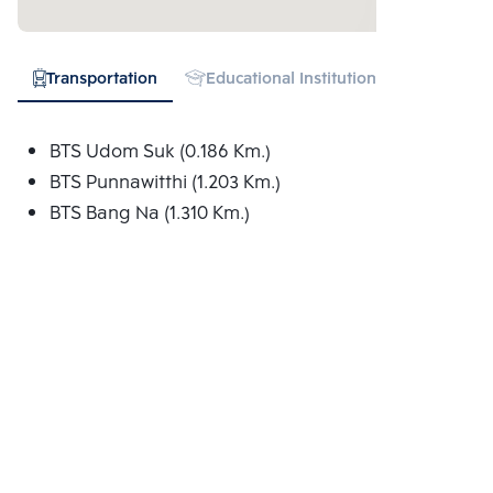
Transportation
Educational Institution
Hospital
BTS Udom Suk (0.186 Km.)
BTS Punnawitthi (1.203 Km.)
BTS Bang Na (1.310 Km.)