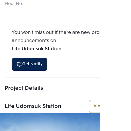
Floor No.
You won't miss out if there are new program
announcements on
Life Udomsuk Station
Get Notify
Project Details
Life Udomsuk Station
View More