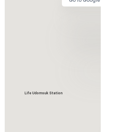
Go to Google Map
Life Udomsuk Station