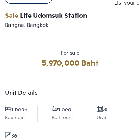
Compare
List your 
Sale
Life Udomsuk Station
Bangna, Bangkok
For sale
5,970,000 Baht
Unit Details
1 bed
+
1 bed
35 Sq.m.
Bedroom
Bathroom
Usable area
36