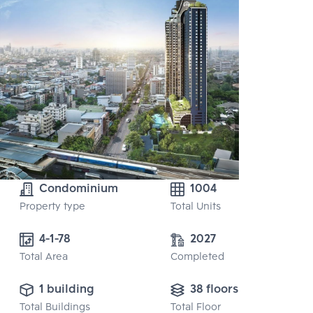
Condominium
1004
Property type
Total Units
4-1-78
2027
Total Area
Completed
1 building
38 floors
Total Buildings
Total Floor