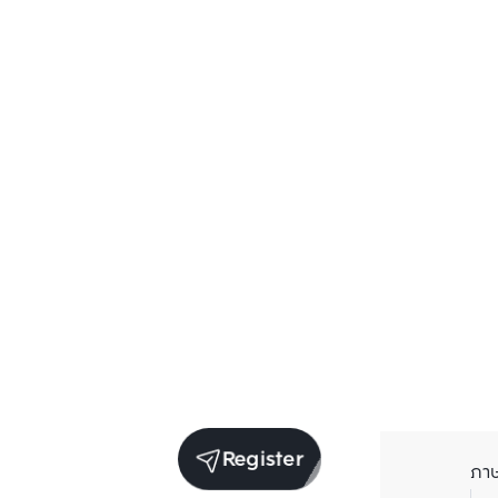
Register
ภา