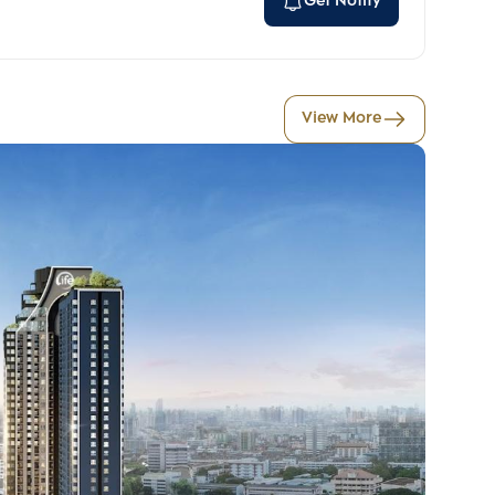
Get Notify
View More