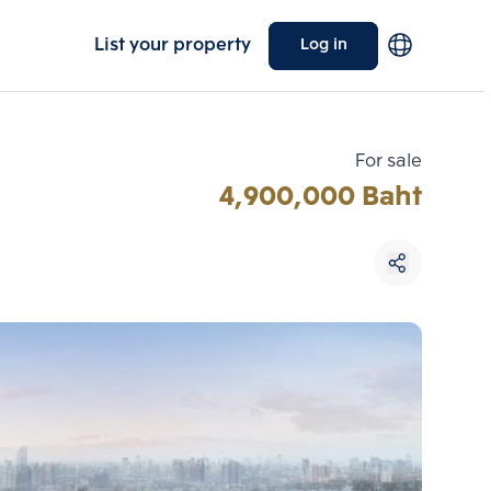
List your property
Log in
For sale
4,900,000 Baht
Choose comparative unit
Maximum 3 units
ive units
Compare
 3
Clear all