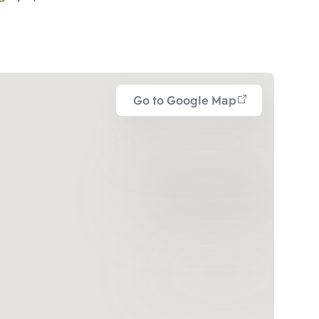
Go to Google Map