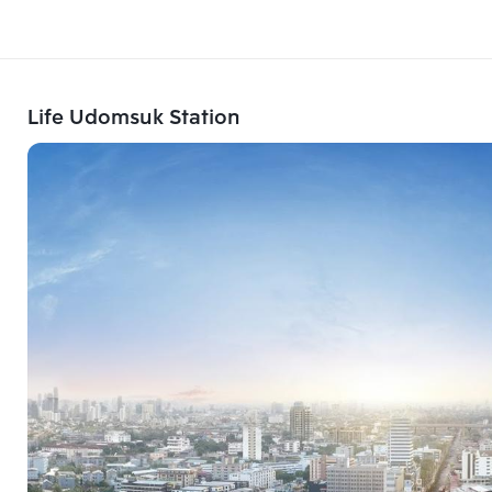
Life Udomsuk Station