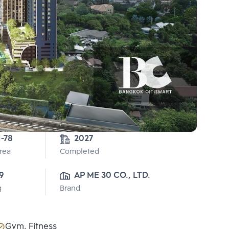
1-78
2027
Area
Completed
9
AP ME 30 CO., LTD.
g
Brand
Gym, Fitness