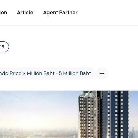
ion
Article
Agent Partner
Unit Images
Unit Details
Project Details
Nearby Places
05
do Price 3 Million Baht - 5 Million Baht
Add comparative units
Add comparat
Number 2
Number