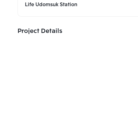
Life Udomsuk Station
Project Details