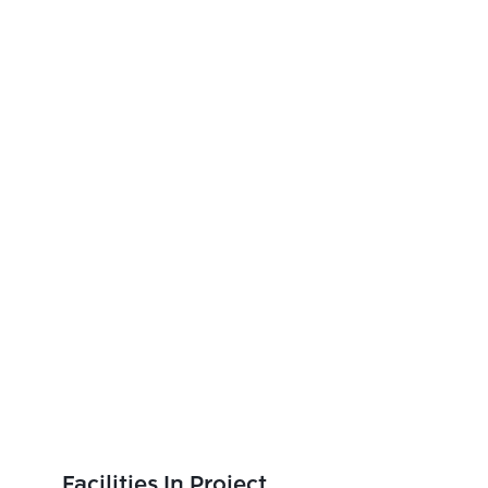
Facilities In Project