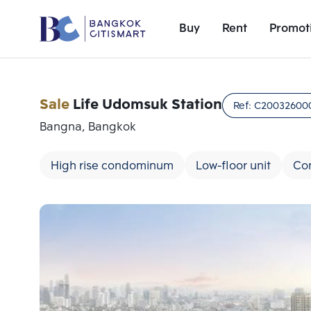
Buy
Rent
Promot
Sale
Life Udomsuk Station
Ref:
C20032600
Bangna, Bangkok
High rise condominum
Low-floor unit
Con
Add comparative units
Number 1