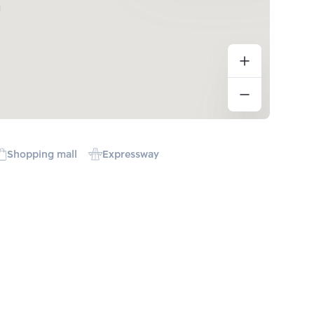
Shopping mall
Expressway