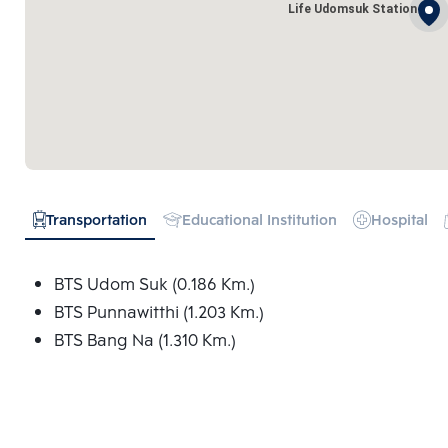
Life Udomsuk Station
Transportation
Educational Institution
Hospital
BTS Udom Suk (0.186 Km.)
BTS Punnawitthi (1.203 Km.)
BTS Bang Na (1.310 Km.)