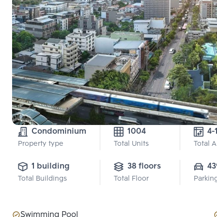
Condominium
1004
4-
Property type
Total Units
Total 
1 building
38 floors
43
Total Buildings
Total Floor
Parkin
Swimming Pool