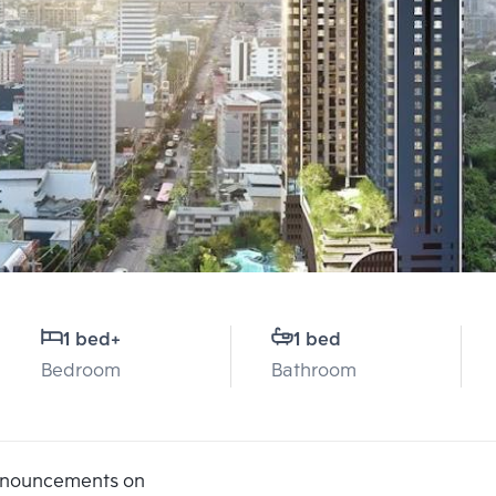
1 bed
+
1 bed
Bedroom
Bathroom
announcements on