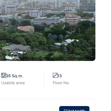
35 Sq.m.
13
Usable area
Floor No.