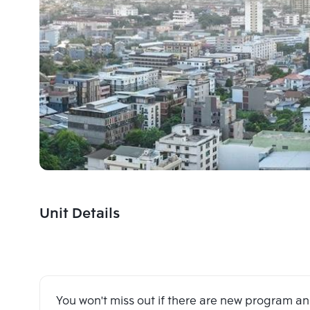
Unit Details
You won't miss out if there are new program 