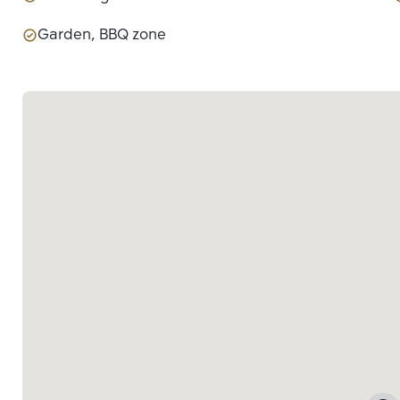
Garden, BBQ zone