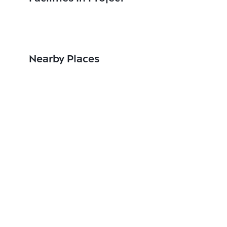
Nearby Places