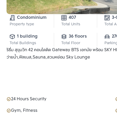
Condominium
407
3-
Property type
Total Units
Total 
1 building
36 floors
27
Total Buildings
Total Floor
Parkin
ริธึ่ม สุขุมวิท 42 คอนโดติด Gateway BTS เอกมัย พร้อม SKY
ว่ายน้ำ,ฟิตเนส,Sauna,สวนหย่อม Sky Lounge
24 Hours Security
Gym, Fitness