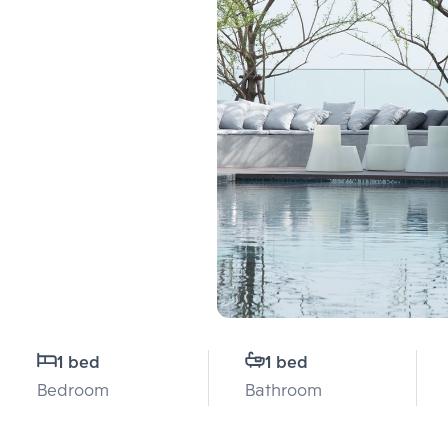
1 bed
1 bed
Bedroom
Bathroom