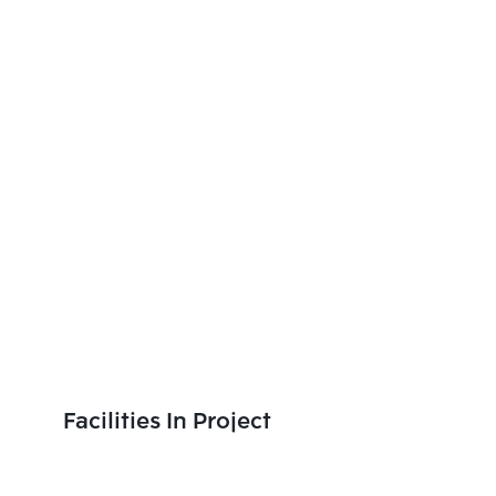
Facilities In Project