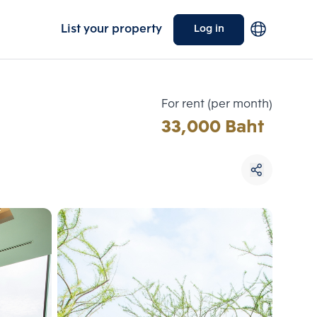
List your property
Log in
For rent (per month)
33,000 Baht
Choose comparative unit
Maximum 3 units
ive units
Compare
 3
Clear all