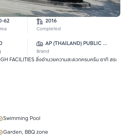
0-62
2016
Area
Completed
0
AP (THAILAND) PUBLIC 
g
Brand
CO., LTD.
 HIGH FACILITIES สิ่งอำนวยความสะดวกครบครัน อาทิ สระ
Swimming Pool
Garden, BBQ zone