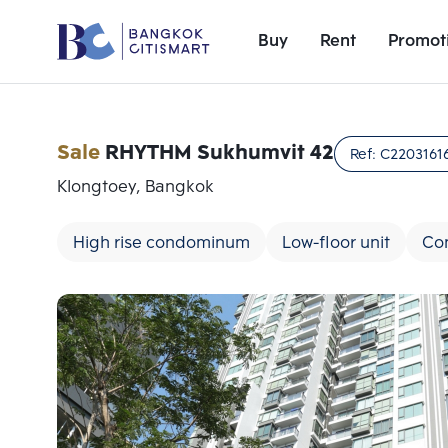
Buy
Rent
Promot
Sale
RHYTHM Sukhumvit 42
Ref:
C2203161
Klongtoey, Bangkok
High rise condominum
Low-floor unit
Co
Add comparative units
Number 1