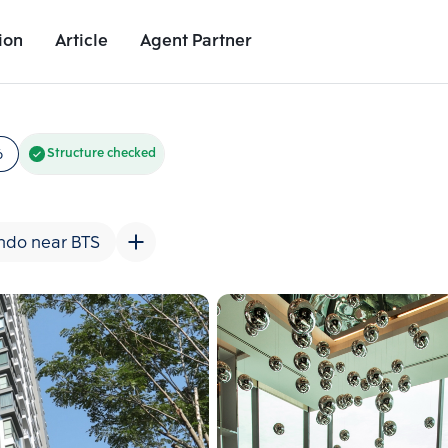
ion
Article
Agent Partner
Unit Images
Unit Details
Project Details
Nearby Places
6
Structure checked
ndo near BTS
Add comparative units
Add comparat
Number 2
Number