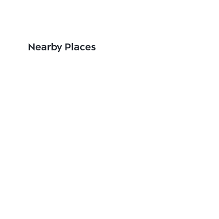
Nearby Places