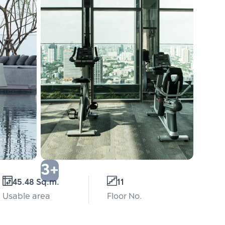
3+
45.48 Sq.m.
11
Usable area
Floor No.