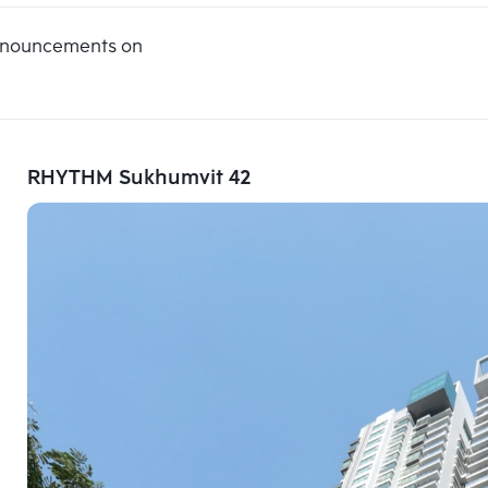
announcements on
RHYTHM Sukhumvit 42