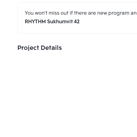
You won't miss out if there are new program 
RHYTHM Sukhumvit 42
Project Details