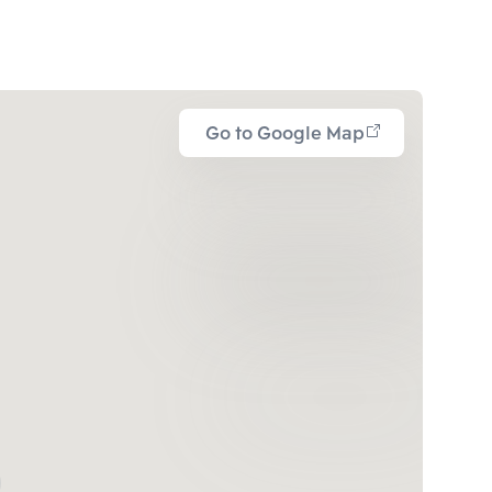
Go to Google Map