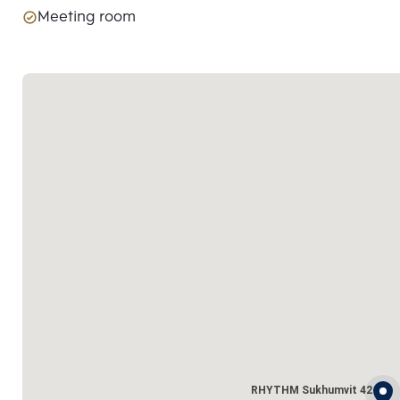
Meeting room
RHYTHM Sukhumvit 42