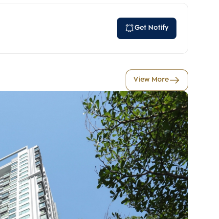
Get Notify
View More