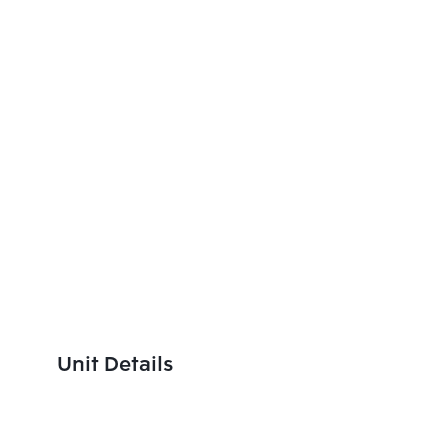
Unit Details