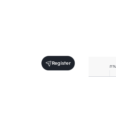
Register
ภา
Units for sale in the same project