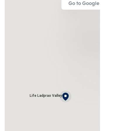
Go to Google Map
Life Ladprao Valley