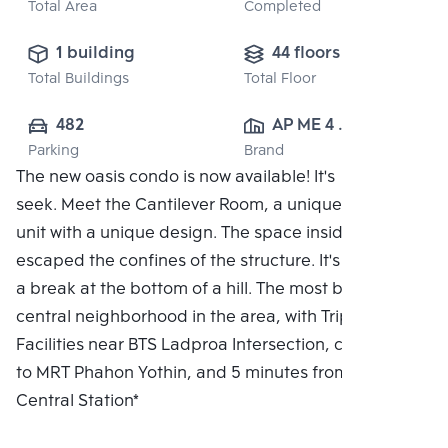
Total Area
Completed
1 building
44 floors
Total Buildings
Total Floor
482
AP ME 4 
Parking
Brand
CO.,LTD.
The new oasis condo is now available! It's hide and
seek. Meet the Cantilever Room, a unique residential
unit with a unique design. The space inside the flat
escaped the confines of the structure. It's like taking
a break at the bottom of a hill. The most beautiful
central neighborhood in the area, with Triple
Facilities near BTS Ladproa Intersection, connected
to MRT Phahon Yothin, and 5 minutes from Bang Sue
Central Station*