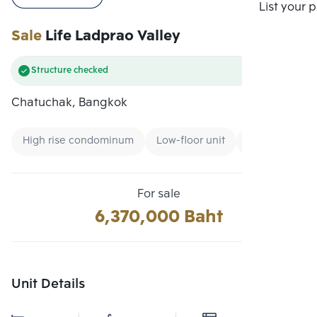
Compare
List your 
Sale
Life Ladprao Valley
Structure checked
Chatuchak, Bangkok
High rise condominum
Low-floor unit
Condo near G
For sale
6,370,000 Baht
Unit Details