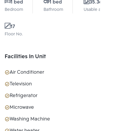
1 bed
1 bed
35.36 Sq.m.
Bedroom
Bathroom
Usable area
17
Floor No.
Facilities In Unit
Air Conditioner
Television
Refrigerator
Microwave
Washing Machine
Water heater