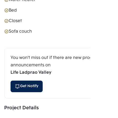
Bed
Closet
Sofa couch
You won't miss out if there are new program
announcements on
Life Ladprao Valley
Get Notify
Project Details