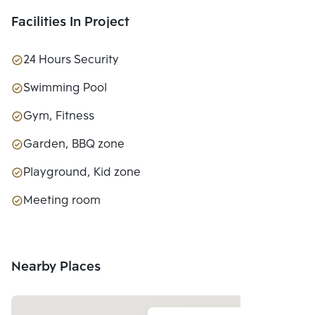
Facilities In Project
24 Hours Security
Swimming Pool
Gym, Fitness
Garden, BBQ zone
Playground, Kid zone
Meeting room
Nearby Places