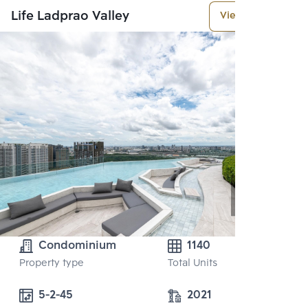
Life Ladprao Valley
View More
Condominium
1140
Property type
Total Units
5-2-45
2021