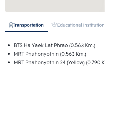
Transportation
Educational Institution
Shopping
BTS Ha Yaek Lat Phrao (0.563 Km.)
MRT Phahonyothin (0.563 Km.)
MRT Phahonyothin 24 (Yellow) (0.790 Km.)