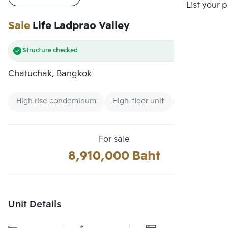
Compare
List your 
Sale
Life Ladprao Valley
Structure checked
Chatuchak, Bangkok
High rise condominum
High-floor unit
Condo near 
For sale
8,910,000 Baht
Unit Details