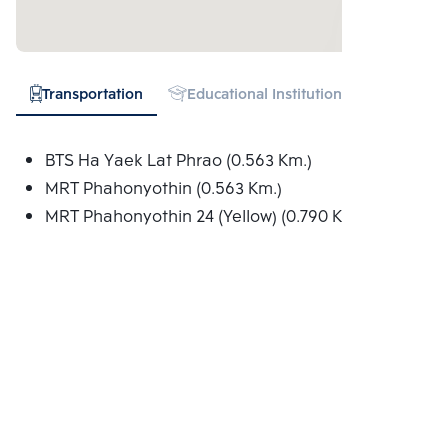
Transportation
Educational Institution
Shopping
BTS Ha Yaek Lat Phrao (0.563 Km.)
MRT Phahonyothin (0.563 Km.)
MRT Phahonyothin 24 (Yellow) (0.790 Km.)