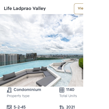
Life Ladprao Valley
View More
Condominium
1140
Property type
Total Units
5-2-45
2021