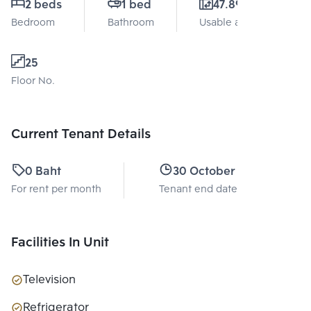
2 beds
1 bed
47.89 Sq.m.
Bedroom
Bathroom
Usable area
25
Floor No.
Current Tenant Details
0 Baht
30 October 2026
For rent per month
Tenant end date
Facilities In Unit
Television
Refrigerator