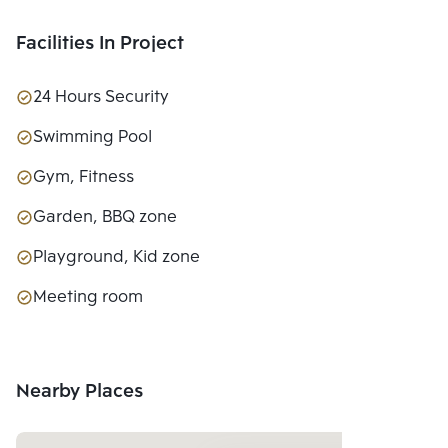
Facilities In Project
24 Hours Security
Swimming Pool
Gym, Fitness
Garden, BBQ zone
Playground, Kid zone
Meeting room
Nearby Places