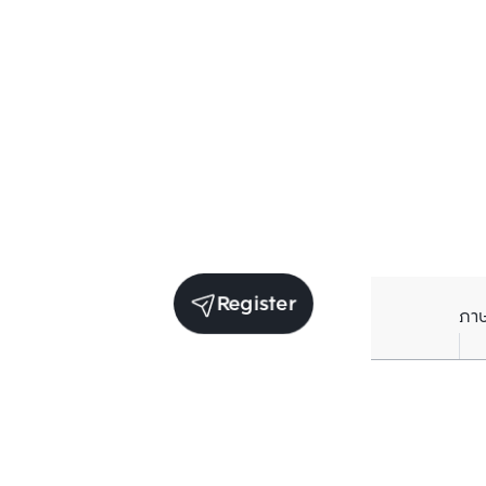
Register
ภา