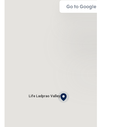
Go to Google Map
Life Ladprao Valley