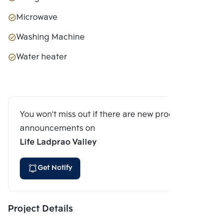
Microwave
Washing Machine
Water heater
You won't miss out if there are new program
announcements on
Life Ladprao Valley
Get Notify
Project Details