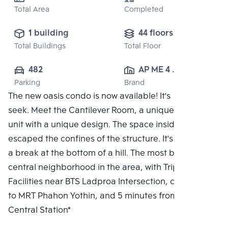
Total Area
Completed
1 building
44 floors
Total Buildings
Total Floor
482
AP ME 4 
Parking
Brand
CO.,LTD.
The new oasis condo is now available! It's hide and
seek. Meet the Cantilever Room, a unique residential
unit with a unique design. The space inside the flat
escaped the confines of the structure. It's like taking
a break at the bottom of a hill. The most beautiful
central neighborhood in the area, with Triple
Facilities near BTS Ladproa Intersection, connected
to MRT Phahon Yothin, and 5 minutes from Bang Sue
Central Station*