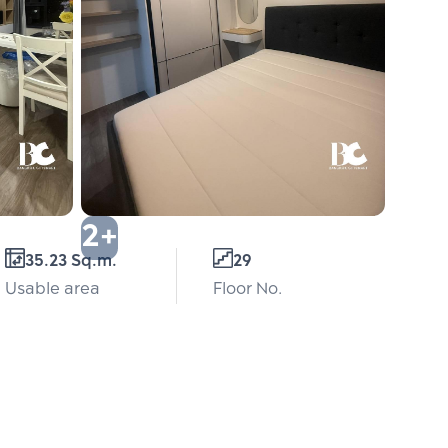
2+
35.23 Sq.m.
29
Usable area
Floor No.