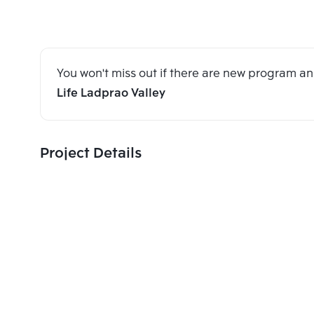
You won't miss out if there are new program 
Life Ladprao Valley
Project Details