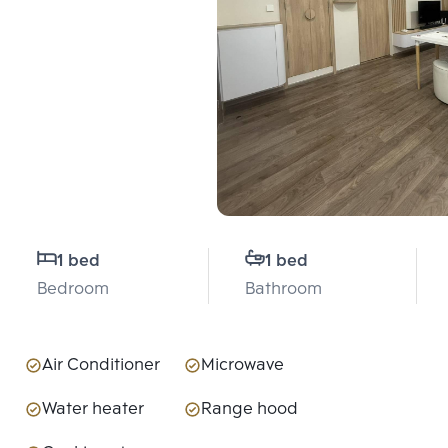
1 bed
1 bed
Bedroom
Bathroom
Air Conditioner
Microwave
Water heater
Range hood