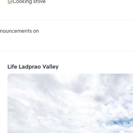
Cooking stove
announcements on
Life Ladprao Valley