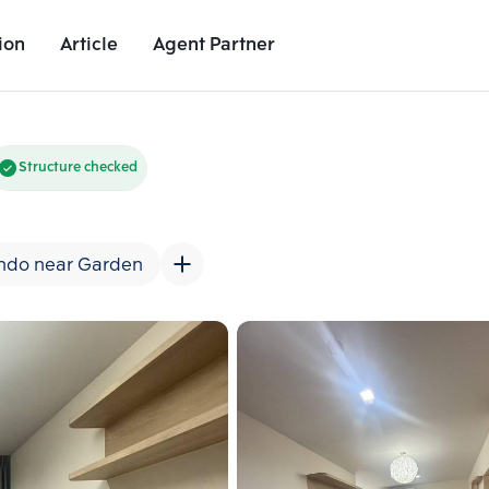
ion
Article
Agent Partner
Unit Images
Unit Details
Project Details
Nearby Places
Structure checked
ndo near Garden
Add comparative units
Add comparat
Number 2
Number