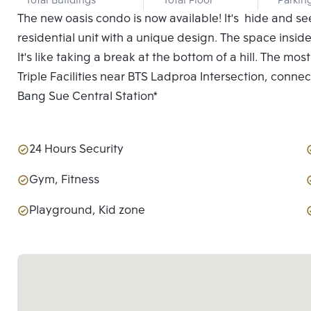
Total Buildings
Total Floor
Parkin
The new oasis condo is now available! It's hide and s
residential unit with a unique design. The space inside
It's like taking a break at the bottom of a hill. The mo
Triple Facilities near BTS Ladproa Intersection, conn
Bang Sue Central Station*
24 Hours Security
Gym, Fitness
Playground, Kid zone