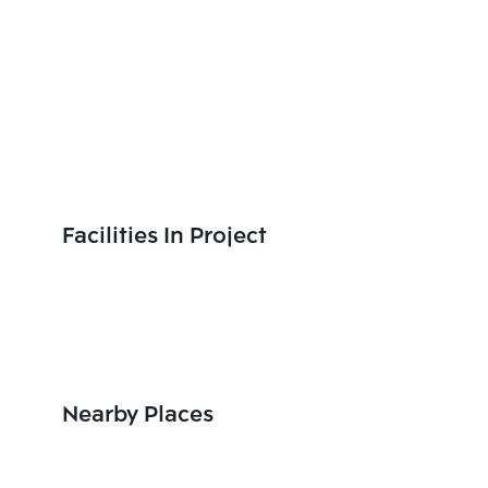
Facilities In Project
Nearby Places