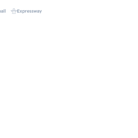
all
Expressway