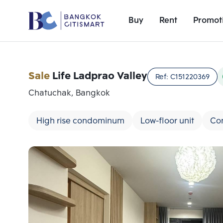
Buy
Rent
Promot
Sale
Life Ladprao Valley
Ref:
C151220369
Chatuchak, Bangkok
High rise condominum
Low-floor unit
Co
Add comparative units
Number 1