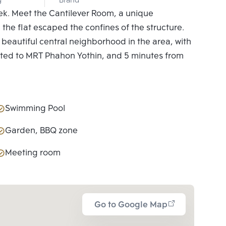
g
Brand
eek. Meet the Cantilever Room, a unique
 the flat escaped the confines of the structure.
st beautiful central neighborhood in the area, with
ected to MRT Phahon Yothin, and 5 minutes from
Swimming Pool
Garden, BBQ zone
Meeting room
Go to Google Map