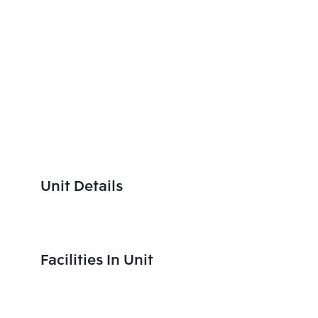
Unit Details
Facilities In Unit