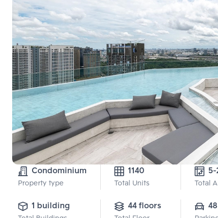
Condominium
1140
5-
Property type
Total Units
Total 
1 building
44 floors
48