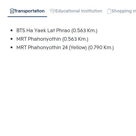
Transportation
Educational Institution
Shopping m
BTS Ha Yaek Lat Phrao (0.563 Km.)
MRT Phahonyothin (0.563 Km.)
MRT Phahonyothin 24 (Yellow) (0.790 Km.)