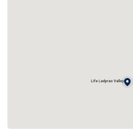
Life Ladprao Valley