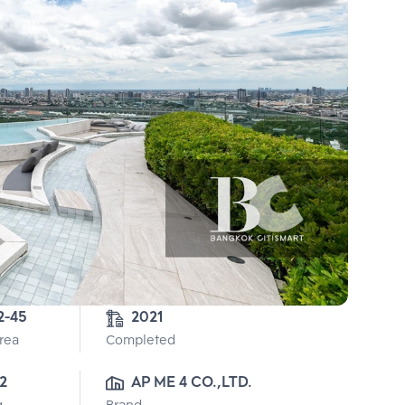
2-45
2021
Area
Completed
2
AP ME 4 CO.,LTD.