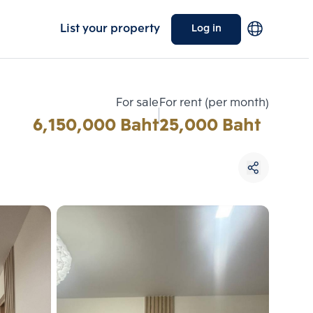
List your property
Log in
For sale
For rent (per month)
6,150,000 Baht
25,000 Baht
Choose comparative unit
Maximum 3 units
ive units
Compare
 3
Clear all