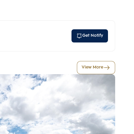
Get Notify
View More