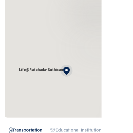
Life@Ratchada-Suthisan
Transportation
Educational Institution
Hospital