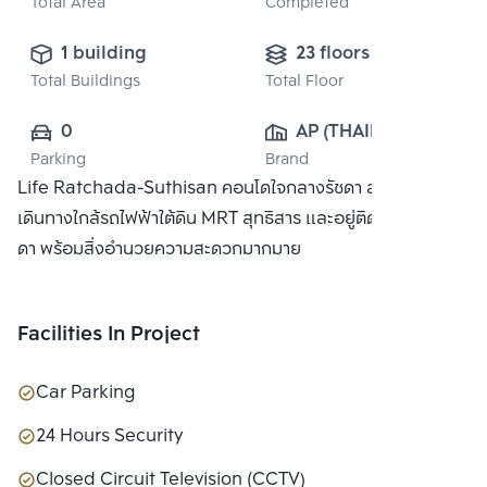
Total Area
Completed
1 building
23 floors
Total Buildings
Total Floor
0
AP (THAILAND) 
Parking
Brand
PUBLIC CO., 
Life Ratchada-Suthisan คอนโดใจกลางรัชดา สะดวกในการ
LTD.
เดินทางใกล้รถไฟฟ้าใต้ดิน MRT สุทธิสาร และอยู่ติดถนนใหญ่ รัช
ดา พร้อมสิ่งอำนวยความสะดวกมากมาย
Facilities In Project
Car Parking
24 Hours Security
Closed Circuit Television (CCTV)