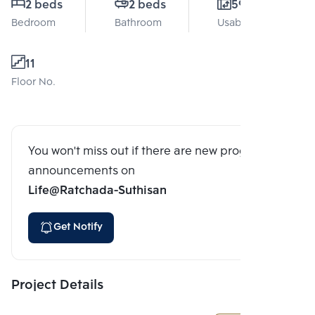
2 beds
2 beds
59 Sq.m.
Bedroom
Bathroom
Usable area
11
Floor No.
You won't miss out if there are new program
announcements on
Life@Ratchada-Suthisan
Get Notify
Project Details