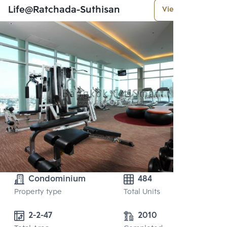
Life@Ratchada-Suthisan
View More
Condominium
484
Property type
Total Units
2-2-47
2010