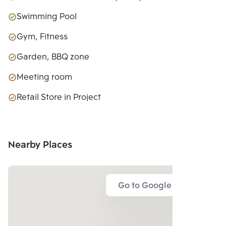
Swimming Pool
Gym, Fitness
Garden, BBQ zone
Meeting room
Retail Store in Project
Nearby Places
Go to Google Map