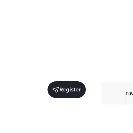
Register
ภา