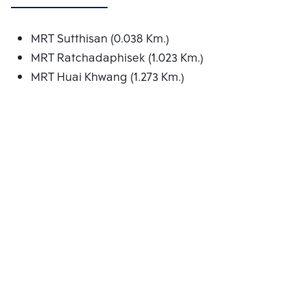
MRT Sutthisan (0.038 Km.)
MRT Ratchadaphisek (1.023 Km.)
MRT Huai Khwang (1.273 Km.)