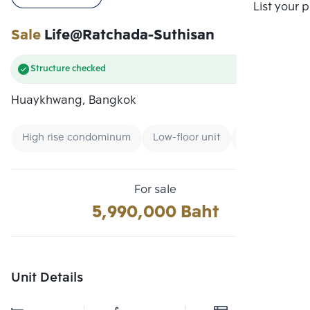
Compare
List your 
Sale
Life@Ratchada-Suthisan
Structure checked
Huaykhwang, Bangkok
High rise condominum
Low-floor unit
Condo near M
For sale
5,990,000 Baht
Unit Details