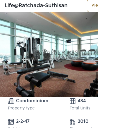
Life@Ratchada-Suthisan
View More
Condominium
484
Property type
Total Units
2-2-47
2010