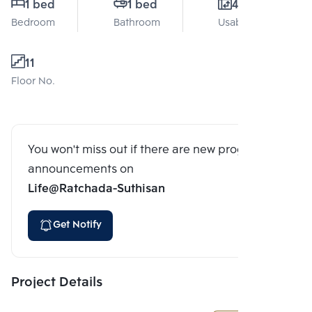
1 bed
1 bed
41 Sq.m.
Bedroom
Bathroom
Usable area
11
Floor No.
You won't miss out if there are new program
announcements on
Life@Ratchada-Suthisan
Get Notify
Project Details