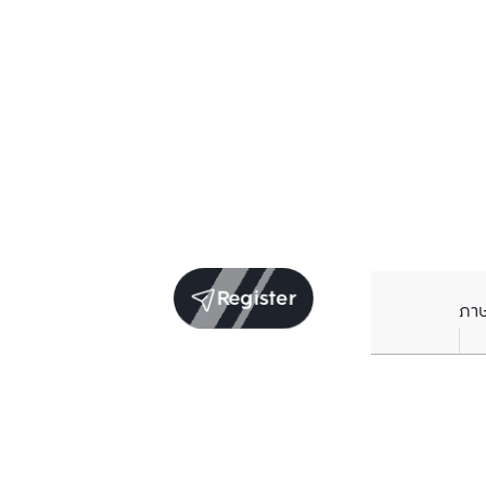
Register
ภา