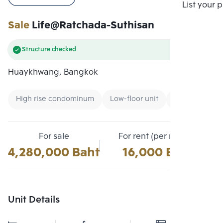
Compare
List your 
Sale
Life@Ratchada-Suthisan
Structure checked
Huaykhwang, Bangkok
High rise condominum
Low-floor unit
Condo near M
For sale
For rent (per month)
4,280,000 Baht
16,000 Baht
Unit Details