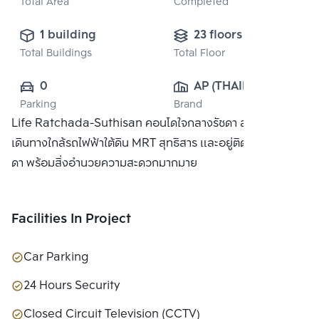
Total Area
Completed
1 building
23 floors
Total Buildings
Total Floor
0
AP (THAILAND) 
Parking
Brand
PUBLIC CO., 
Life Ratchada-Suthisan คอนโดใจกลางรัชดา สะดวกในการ
LTD.
เดินทางใกล้รถไฟฟ้าใต้ดิน MRT สุทธิสาร และอยู่ติดถนนใหญ่ รัช
ดา พร้อมสิ่งอำนวยความสะดวกมากมาย
Facilities In Project
Car Parking
24 Hours Security
Closed Circuit Television (CCTV)