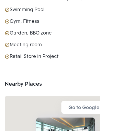
Swimming Pool
Gym, Fitness
Garden, BBQ zone
Meeting room
Retail Store in Project
Nearby Places
Go to Google Map