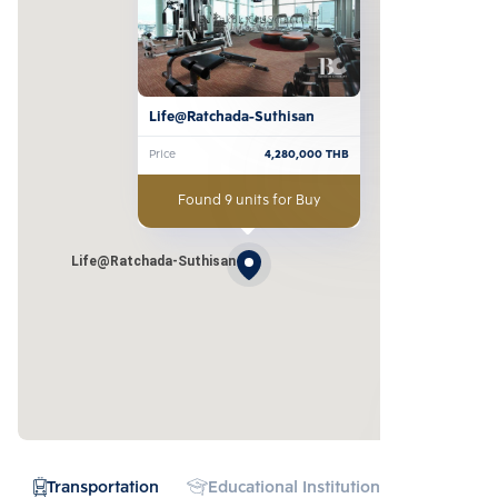
Life@Ratchada-Suthisan
Price
4,280,000
THB
Found 9 units for Buy
Life@Ratchada-Suthisan
Transportation
Educational Institution
Hospital