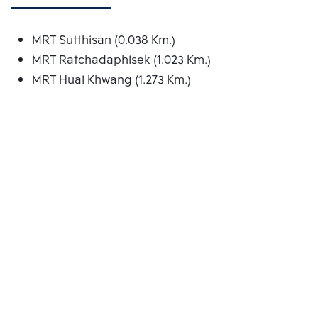
MRT Sutthisan (0.038 Km.)
MRT Ratchadaphisek (1.023 Km.)
MRT Huai Khwang (1.273 Km.)