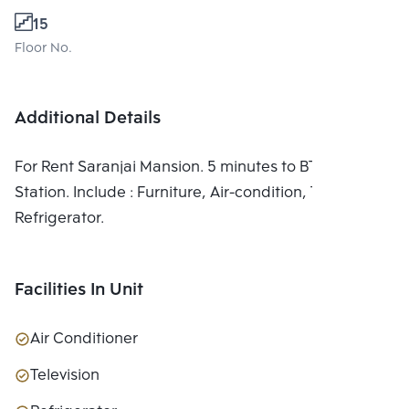
15
Floor No.
Additional Details
For Rent Saranjai Mansion. 5 minutes to BTS Nana
Station. Include : Furniture, Air-condition, TV,
Refrigerator.
Facilities In Unit
Air Conditioner
Television