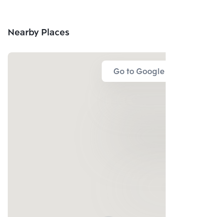
Nearby Places
Go to Google Map