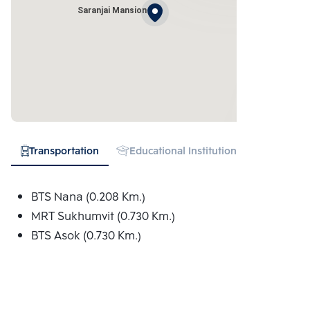
Saranjai Mansion
Transportation
Educational Institution
Hospital
BTS Nana (0.208 Km.)
MRT Sukhumvit (0.730 Km.)
BTS Asok (0.730 Km.)