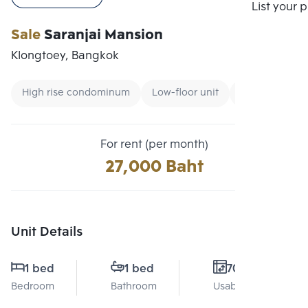
Compare
List your 
Sale
Saranjai Mansion
Klongtoey, Bangkok
High rise condominum
Low-floor unit
Condo near B
For rent (per month)
27,000 Baht
Unit Details
1 bed
1 bed
70 Sq.m.
Bedroom
Bathroom
Usable area