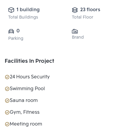
1 building
23 floors
Total Buildings
Total Floor
0
Brand
Parking
Facilities In Project
24 Hours Security
Swimming Pool
Sauna room
Gym, Fitness
Meeting room