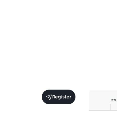
Register
ภา