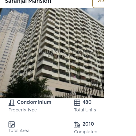
Saranjai Mansion
View More
Condominium
480
Property type
Total Units
2010
Total Area
Completed