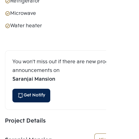
Refrigerator
Microwave
Water heater
You won't miss out if there are new program
announcements on
Saranjai Mansion
Get Notify
Project Details