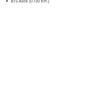
BTS Asok (0.730 Km.)