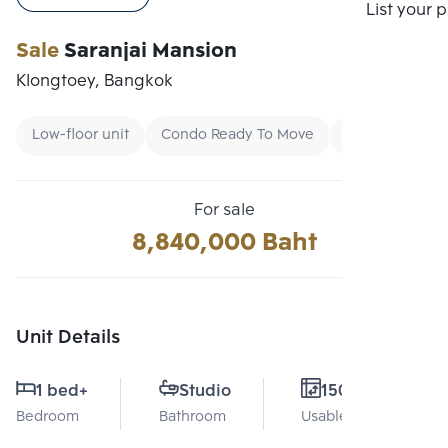
Compare
List your 
Sale
Saranjai Mansion
Klongtoey, Bangkok
Low-floor unit
Condo Ready To Move
Buy
For sale
8,840,000 Baht
Unit Details
1 bed
+
Studio
150 Sq.m.
Bedroom
Bathroom
Usable area