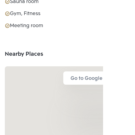
Sauna room
Gym, Fitness
Meeting room
Nearby Places
Go to Google Map