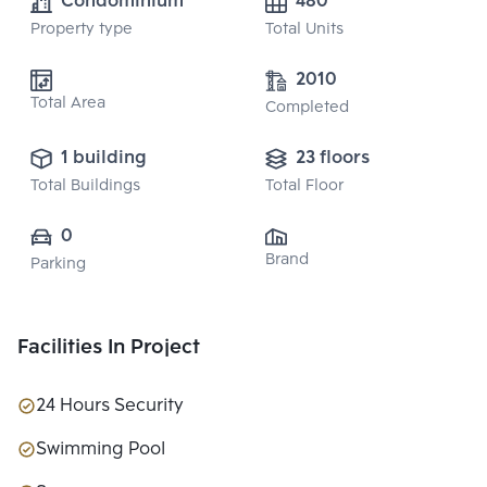
Condominium
480
Property type
Total Units
2010
Total Area
Completed
1 building
23 floors
Total Buildings
Total Floor
0
Brand
Parking
Facilities In Project
24 Hours Security
Swimming Pool