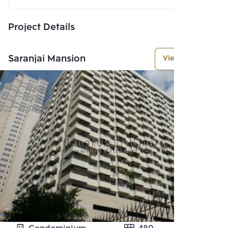
Project Details
Saranjai Mansion
View More