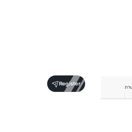
Register
ภา