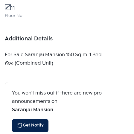
11
Floor No.
Additional Details
For Sale Saranjai Mansion 150 Sq.m. 1 Bedroom เป็น
ห้อง (Combined Unit)
You won't miss out if there are new program
announcements on
Saranjai Mansion
Get Notify