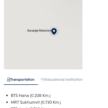
Saranjai Mansion
Transportation
Educational Institution
Hospital
BTS Nana (0.208 Km.)
MRT Sukhumvit (0.730 Km.)