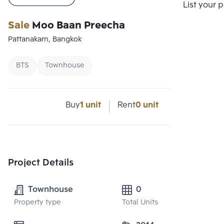
Compare
List your 
Sale
Moo Baan Preecha
Pattanakarn, Bangkok
BTS
Townhouse
Buy
1 unit
Rent
0 unit
Project Details
Townhouse
0
Property type
Total Units