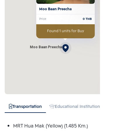
Moo Baan Preecha
Price
0
THB
Found 1 units for Buy
Moo Baan Preecha
Transportation
Educational Institution
Hospital
MRT Hua Mak (Yellow) (1.485 Km.)