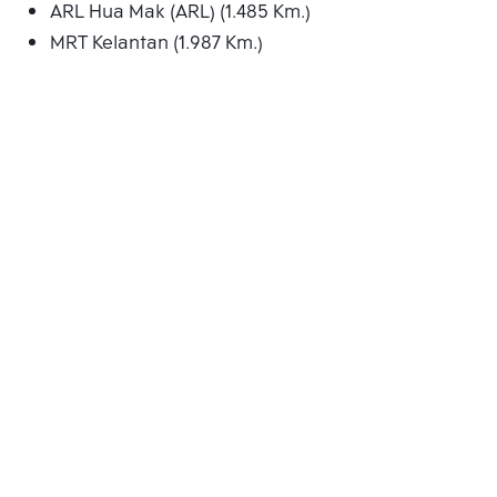
ARL Hua Mak (ARL) (1.485 Km.)
MRT Kelantan (1.987 Km.)