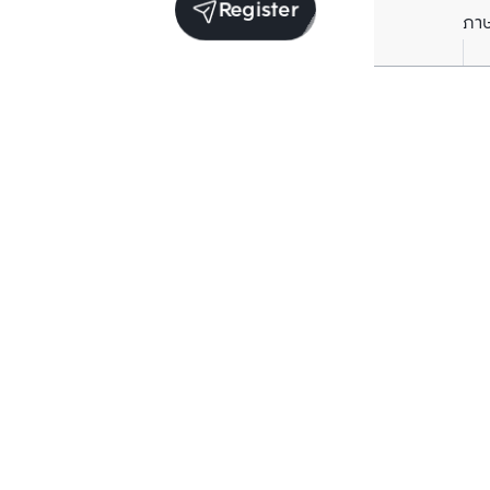
Register
ภา
Average price per Sq.m. in nearby area (per
year)
** Source BC database
Current Price
฿
77,325
/ Sq.m.