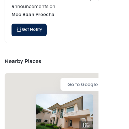
announcements on
Moo Baan Preecha
Get Notify
Nearby Places
Go to Google Map