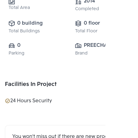
2014
Total Area
Completed
0 building
0 floor
Total Buildings
Total Floor
0
PREECHA 
Parking
Brand
GROUP PUBLIC 
CO., LTD.
Facilities In Project
24 Hours Security
You won't miss out if there are new program