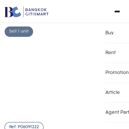
Sell 1 unit
Buy
Rent
Promotion
Article
Choose comparative unit
Clear all
Maximum 3 units
Add comparative units
Add comparative units
Add comparative units
Agent Par
Number 1
Number 2
Number 3
Ref:
P06091222