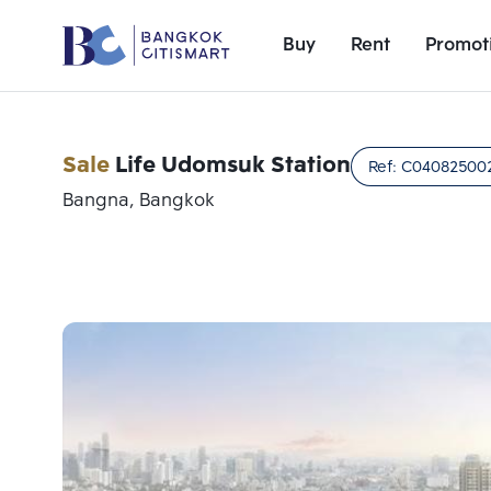
Buy
Rent
Promot
Sale
Life Udomsuk Station
Ref:
C04082500
Bangna, Bangkok
Add comparative units
Number 1