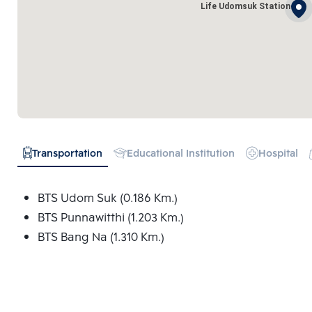
Life Udomsuk Station
Transportation
Educational Institution
Hospital
BTS Udom Suk (0.186 Km.)
BTS Punnawitthi (1.203 Km.)
BTS Bang Na (1.310 Km.)