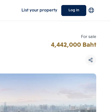
List your property
Log in
For sale
4,442,000 Baht
Choose comparative unit
Maximum 3 units
ive units
Compare
 3
Clear all