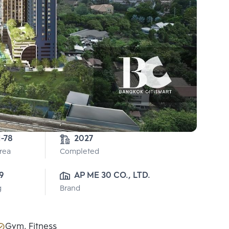
1-78
2027
Area
Completed
9
AP ME 30 CO., LTD.
g
Brand
Gym, Fitness