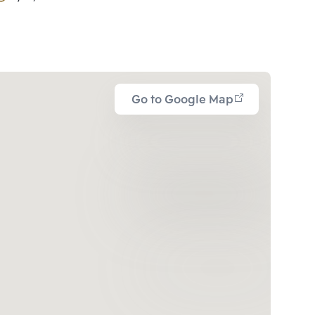
Go to Google Map