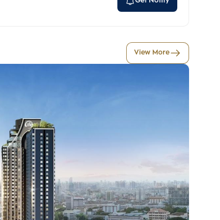
Get Notify
View More