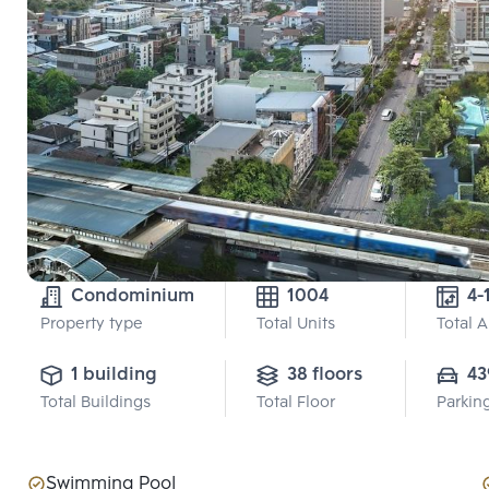
Condominium
1004
4-
Property type
Total Units
Total 
1 building
38 floors
43
Total Buildings
Total Floor
Parkin
Swimming Pool