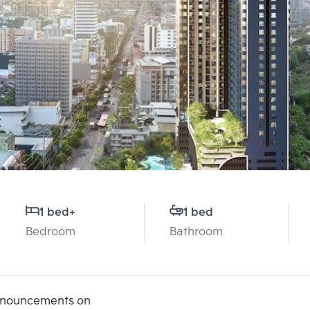
1 bed
+
1 bed
Bedroom
Bathroom
announcements on