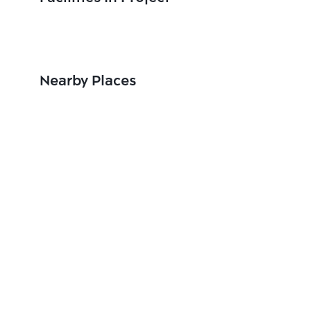
Nearby Places