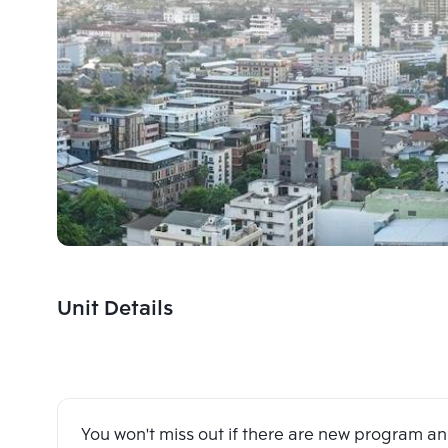
Unit Details
You won't miss out if there are new program 