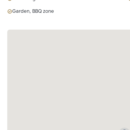
Garden, BBQ zone