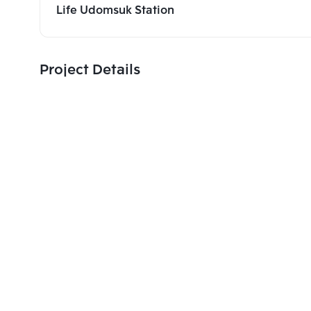
Life Udomsuk Station
Project Details