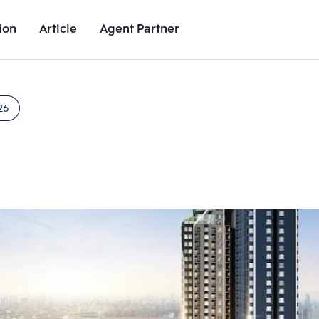
ion
Article
Agent Partner
Unit Images
Unit Details
Project Details
Nearby Places
26
Add comparative units
Add comparat
Number 2
Number