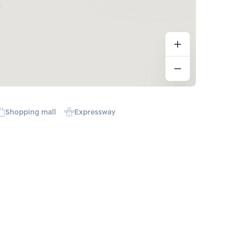
Shopping mall
Expressway