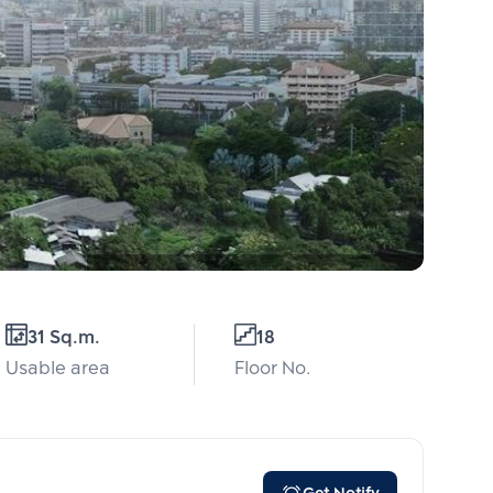
31 Sq.m.
18
Usable area
Floor No.