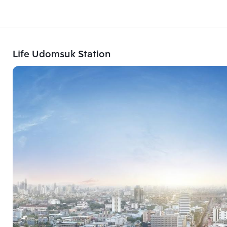
Life Udomsuk Station