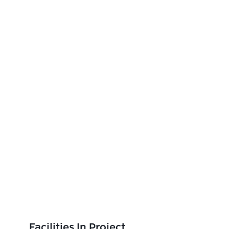
Facilities In Project