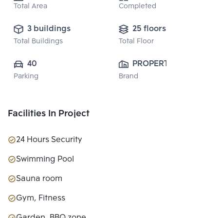
Total Area
Completed
3 buildings
25 floors
Total Buildings
Total Floor
40
PROPERTY 
Parking
Brand
PERFECT 
PUBLIC CO., 
LTD.
Facilities In Project
24 Hours Security
Swimming Pool
Sauna room
Gym, Fitness
Garden, BBQ zone