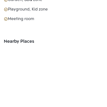
Playground, Kid zone
Meeting room
Nearby Places