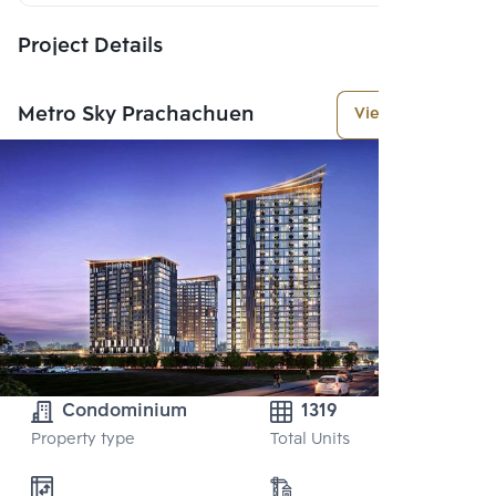
Project Details
Metro Sky Prachachuen
View More
Condominium
1319
Property type
Total Units