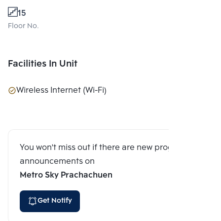
15
Floor No.
Facilities In Unit
Wireless Internet (Wi-Fi)
You won't miss out if there are new program
announcements on
Metro Sky Prachachuen
Get Notify