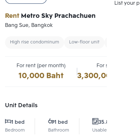
Compare
List your 
Rent
Metro Sky Prachachuen
Bang Sue, Bangkok
High rise condominum
Low-floor unit
Condo near Un
For rent (per month)
For sale
10,000 Baht
3,300,000 Baht
Unit Details
1 bed
1 bed
35.8 Sq.m.
Bedroom
Bathroom
Usable area