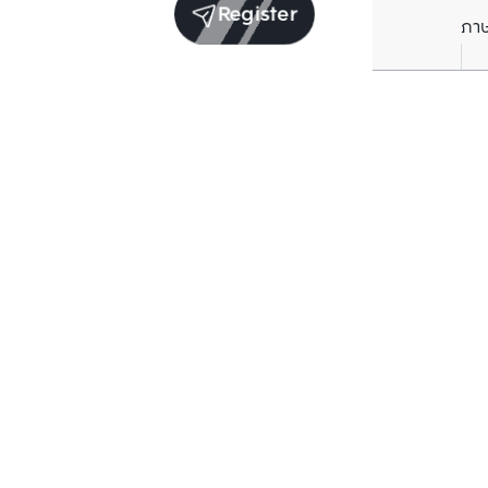
Register
ภา
Other projects
Structure che