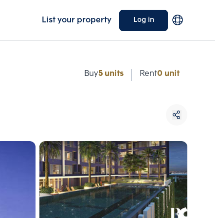
List your property
Log in
e
Buy
5 units
Rent
0 unit
Choose comparative unit
Maximum 3 units
ive units
Compare
 3
Clear all