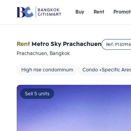
Buy
Rent
Promot
Rent
Metro Sky Prachachuen
Ref:
P13091
Prachachuen, Bangkok
High rise condominum
Condo +Specific Are
Sell 5 units
Add comparative units
Number 1