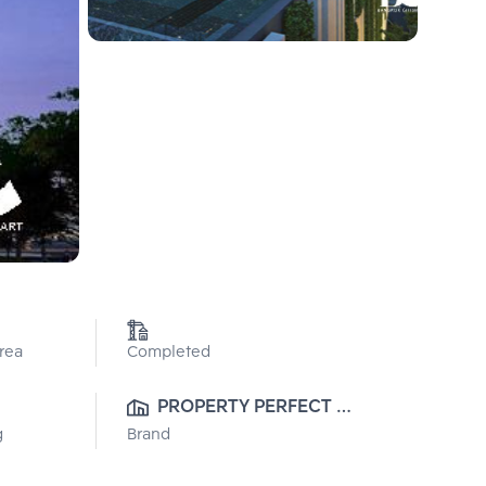
Area
Completed
PROPERTY PERFECT 
g
Brand
PUBLIC CO., LTD.