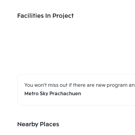
Facilities In Project
You won't miss out if there are new program 
Metro Sky Prachachuen
Nearby Places