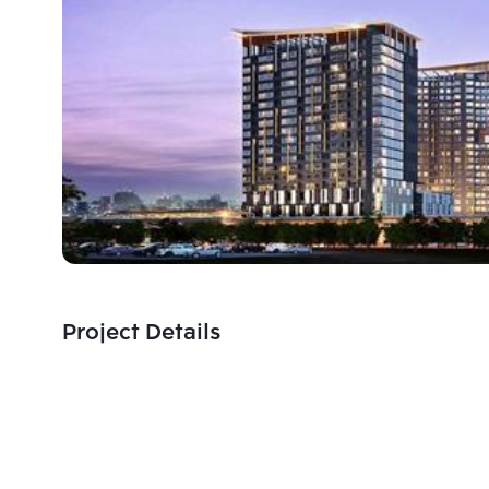
Project Details