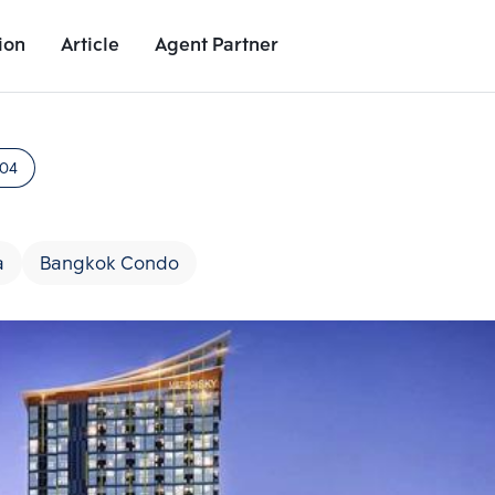
ion
Article
Agent Partner
Project Images
Project Details
Nearby Places
Growth Rat
404
a
Bangkok Condo
Add comparative units
Add comparat
Number 2
Number