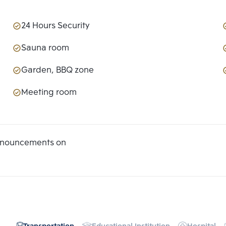
24 Hours Security
Sauna room
Garden, BBQ zone
Meeting room
announcements on