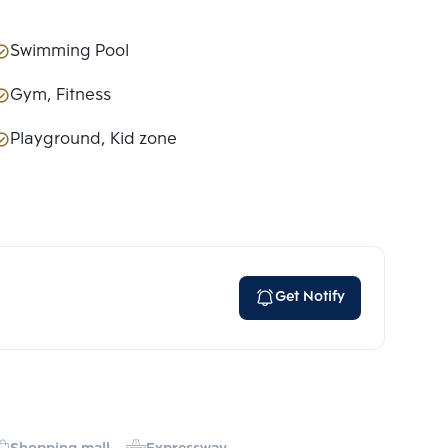
Swimming Pool
Gym, Fitness
Playground, Kid zone
Get Notify