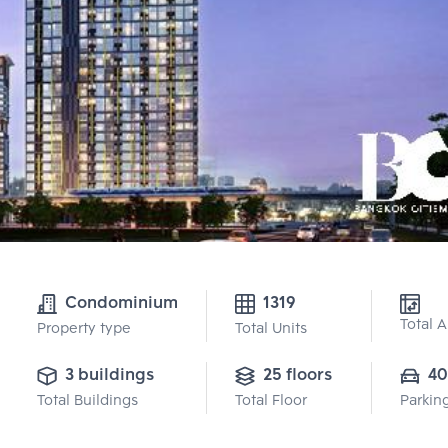
Condominium
1319
Total 
Property type
Total Units
3 buildings
25 floors
40
Total Buildings
Total Floor
Parkin