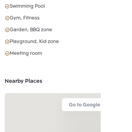
Swimming Pool
Gym, Fitness
Garden, BBQ zone
Playground, Kid zone
Meeting room
Nearby Places
Go to Google Map