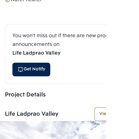
You won't miss out if there are new program
announcements on
Life Ladprao Valley
Get Notify
Project Details
Life Ladprao Valley
View More