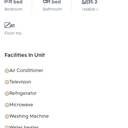
1 bed
1 bed
35.24 Sq.m.
Bedroom
Bathroom
Usable area
41
Floor No.
Facilities In Unit
Air Conditioner
Television
Refrigerator
Microwave
Washing Machine
Water heater