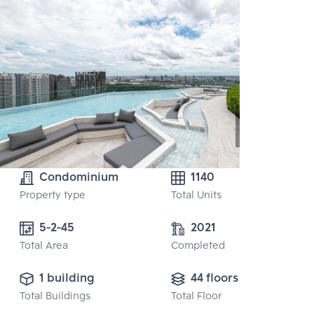
Condominium
1140
Property type
Total Units
5-2-45
2021
Total Area
Completed
1 building
44 floors
Total Buildings
Total Floor