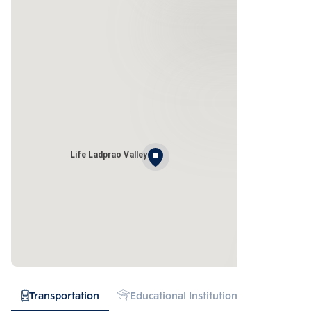
Life Ladprao Valley
Transportation
Educational Institution
Shopping