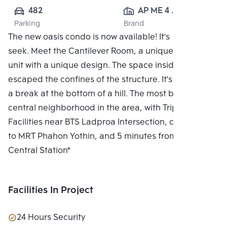
482
AP ME 4 
Parking
Brand
CO.,LTD.
The new oasis condo is now available! It's hide and
seek. Meet the Cantilever Room, a unique residential
unit with a unique design. The space inside the flat
escaped the confines of the structure. It's like taking
a break at the bottom of a hill. The most beautiful
central neighborhood in the area, with Triple
Facilities near BTS Ladproa Intersection, connected
to MRT Phahon Yothin, and 5 minutes from Bang Sue
Central Station*
Facilities In Project
24 Hours Security