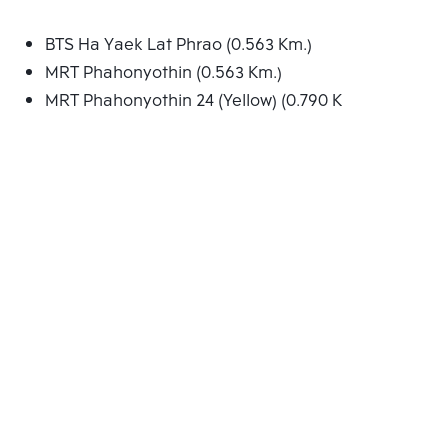
BTS Ha Yaek Lat Phrao (0.563 Km.)
MRT Phahonyothin (0.563 Km.)
MRT Phahonyothin 24 (Yellow) (0.790 Km.)