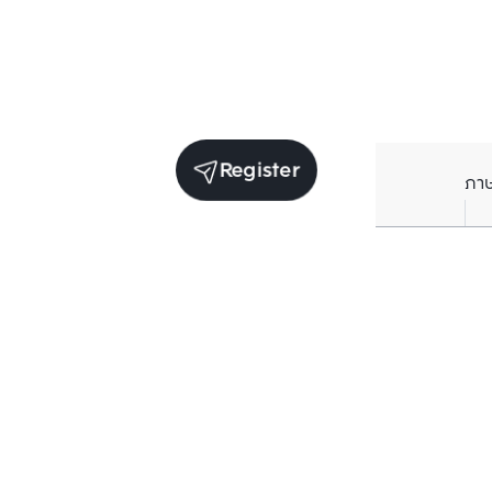
Register
ภา
Units for rent in the same project