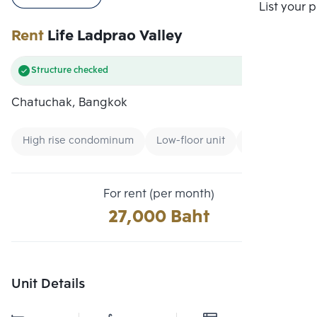
Compare
List your 
Rent
Life Ladprao Valley
Structure checked
Chatuchak, Bangkok
High rise condominum
Low-floor unit
Condo near G
For rent (per month)
27,000 Baht
Unit Details