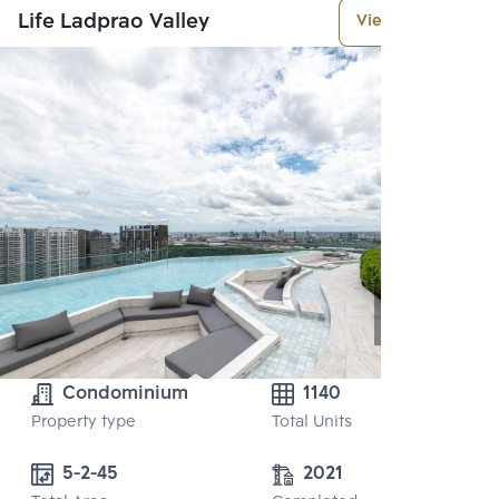
Life Ladprao Valley
View More
Condominium
1140
Property type
Total Units
5-2-45
2021