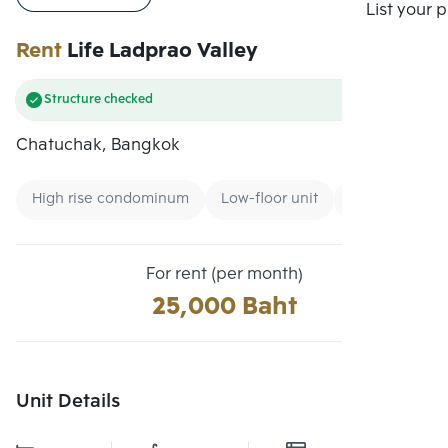
Compare
List your 
Rent
Life Ladprao Valley
Structure checked
Chatuchak, Bangkok
High rise condominum
Low-floor unit
Condo near G
For rent (per month)
25,000 Baht
Unit Details