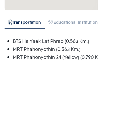
Transportation
Educational Institution
Shopping
BTS Ha Yaek Lat Phrao (0.563 Km.)
MRT Phahonyothin (0.563 Km.)
MRT Phahonyothin 24 (Yellow) (0.790 Km.)