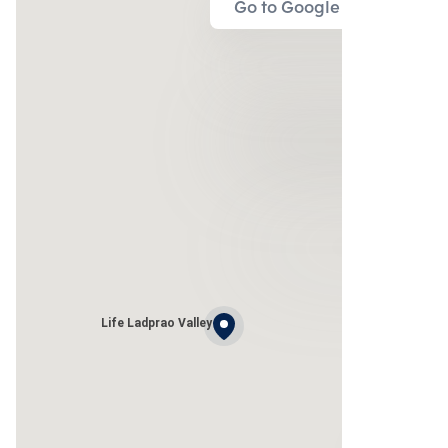
Go to Google Map
Life Ladprao Valley