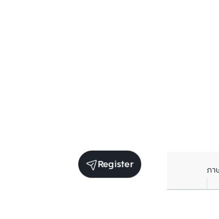
Register
ภา