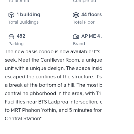
Total Area
Completed
1 building
44 floors
Total Buildings
Total Floor
482
AP ME 4 
Parking
Brand
CO.,LTD.
The new oasis condo is now available! It's hide and
seek. Meet the Cantilever Room, a unique residential
unit with a unique design. The space inside the flat
escaped the confines of the structure. It's like taking
a break at the bottom of a hill. The most beautiful
central neighborhood in the area, with Triple
Facilities near BTS Ladproa Intersection, connected
to MRT Phahon Yothin, and 5 minutes from Bang Sue
Central Station*