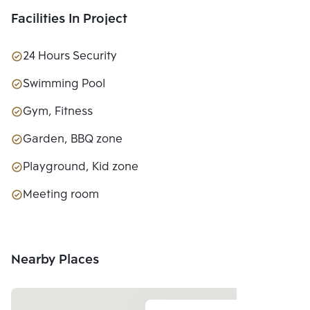
Facilities In Project
24 Hours Security
Swimming Pool
Gym, Fitness
Garden, BBQ zone
Playground, Kid zone
Meeting room
Nearby Places