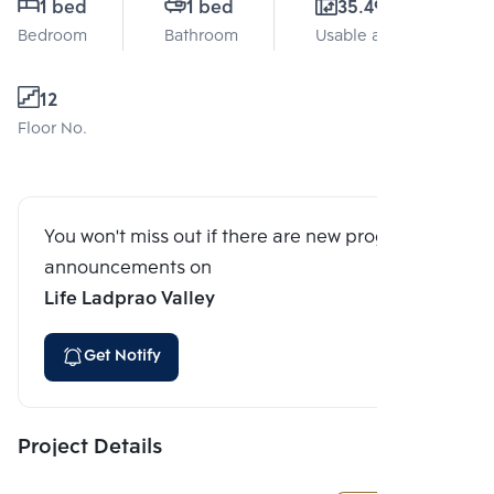
1 bed
1 bed
35.49 Sq.m.
Bedroom
Bathroom
Usable area
12
Floor No.
You won't miss out if there are new program
announcements on
Life Ladprao Valley
Get Notify
Project Details