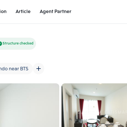
ion
Article
Agent Partner
Unit Images
Unit Details
Project Details
Nearby Places
Structure checked
ndo near BTS
Add comparative units
Add comparat
Number 2
Number