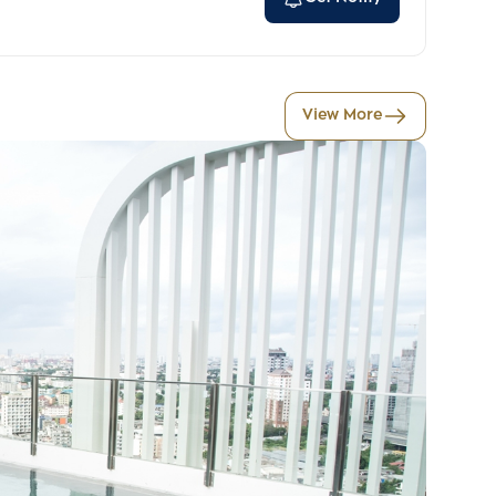
View More