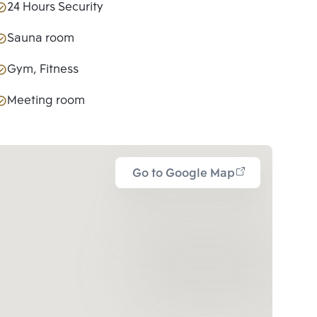
24 Hours Security
Sauna room
Gym, Fitness
Meeting room
Go to Google Map