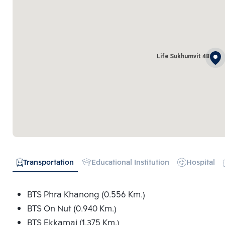
Life Sukhumvit 48
Transportation
Educational Institution
Hospital
BTS Phra Khanong (0.556 Km.)
BTS On Nut (0.940 Km.)
BTS Ekkamai (1.375 Km.)