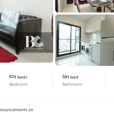
1 bed
+
1 bed
Bedroom
Bathroom
announcements on