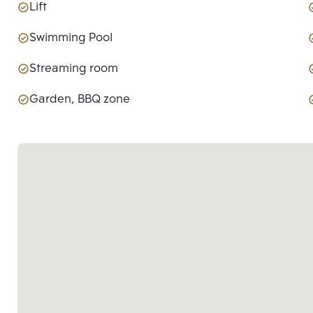
Lift
Swimming Pool
Streaming room
Garden, BBQ zone