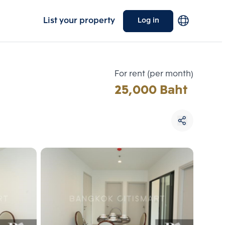
List your property
Log in
For rent (per month)
25,000 Baht
Choose comparative unit
Maximum 3 units
ive units
Compare
 3
Clear all