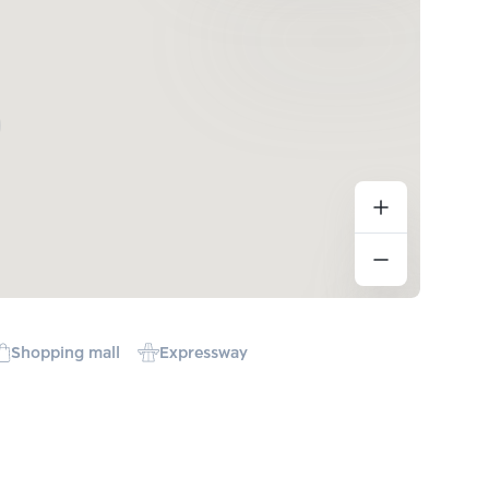
Shopping mall
Expressway