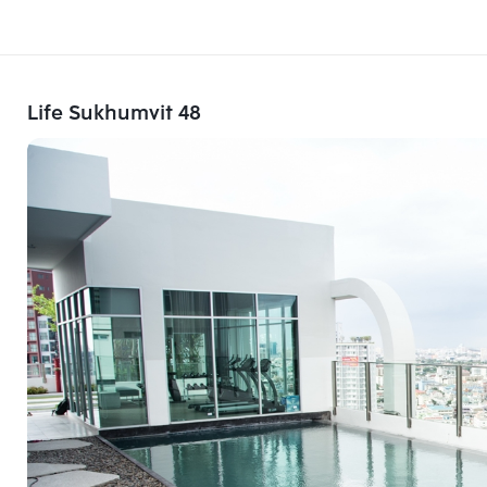
Life Sukhumvit 48