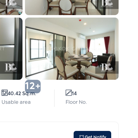
12+
40.42 Sq.m.
14
Usable area
Floor No.
Get Notify