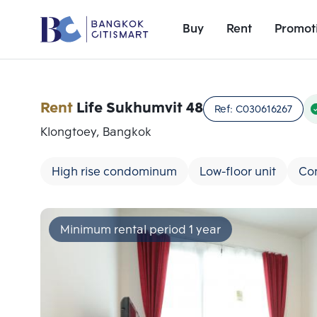
Buy
Rent
Promot
Rent
Life Sukhumvit 48
Ref:
C030616267
Klongtoey, Bangkok
High rise condominum
Low-floor unit
Co
Minimum rental period 1 year
Add comparative units
Number 1