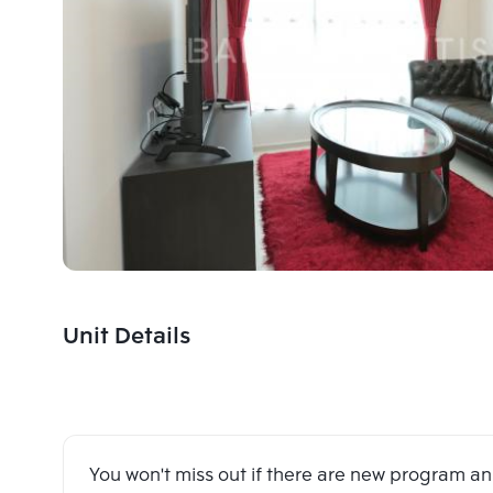
Unit Details
You won't miss out if there are new program 