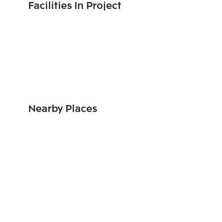
Facilities In Project
Nearby Places