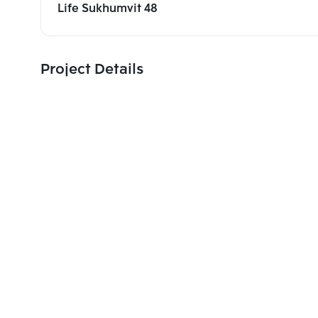
Life Sukhumvit 48
Project Details