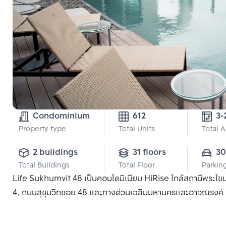
Condominium
612
Property type
Total Units
Total 
2 buildings
31 floors
3
Total Buildings
Total Floor
Parkin
Life Sukhumvit 48 เป็นคอนโดมิเนียม HiRise ใกล้สถานีพระโข
4, ถนนสุขุมวิทซอย 48 และทางด่วนเฉลิมมหานครและอาจณรงค์