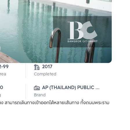
3-2-99 
2017
Area
Completed
00
AP (THAILAND) PUBLIC 
g
Brand
CO., LTD.
นง สามารถเดินทางเข้าออกได้หลายเส้นทาง ทั้งถนนพระราม